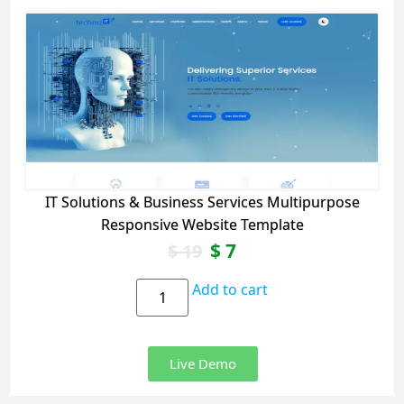
IT Solutions & Business Services Multipurpose
Responsive Website Template
$
7
$
19
Add to cart
Live Demo