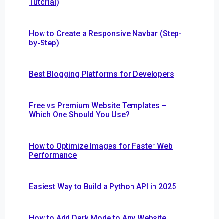
Tutorial)
How to Create a Responsive Navbar (Step-
by-Step)
Best Blogging Platforms for Developers
Free vs Premium Website Templates –
Which One Should You Use?
How to Optimize Images for Faster Web
Performance
Easiest Way to Build a Python API in 2025
How to Add Dark Mode to Any Website