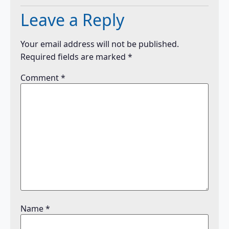
Leave a Reply
Your email address will not be published.
Required fields are marked
*
Comment
*
Name
*