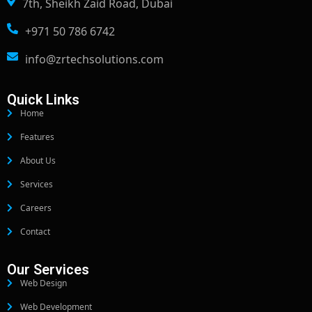
7th, Sheikh Zaid Road, Dubai
+971 50 786 6742
info@zrtechsolutions.com
Quick Links
Home
Features
About Us
Services
Careers
Contact
Our Services
Web Design
Web Development