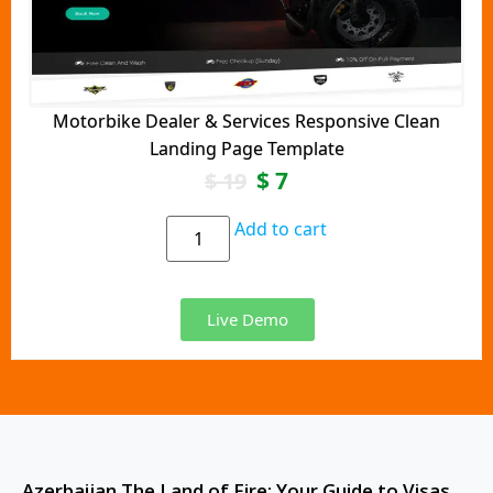
Motorbike Dealer & Services Responsive Clean
Landing Page Template
$
7
$
19
Add to cart
Live Demo
Azerbaijan The Land of Fire: Your Guide to Visas