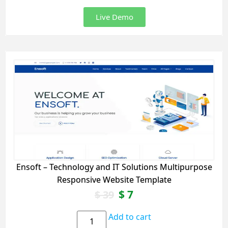
Live Demo
Ensoft – Technology and IT Solutions Multipurpose
Responsive Website Template
$
7
$
39
Add to cart