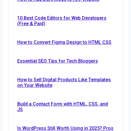
10 Best Code Editors for Web Developers
(Free & Paid)
How to Convert Figma Design to HTML CSS
Essential SEO Tips for Tech Bloggers
How to Sell Digital Products Like Templates
on Your Website
Build a Contact Form with HTML, CSS, and
JS
Is WordPress Still Worth Using in 2025? Pros