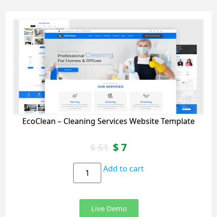
EcoClean – Cleaning Services Website Template
$
7
$
51
Add to cart
Live Demo