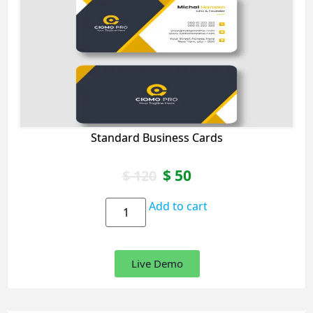
Standard Business Cards
$
50
$
120
Add to cart
Live Demo