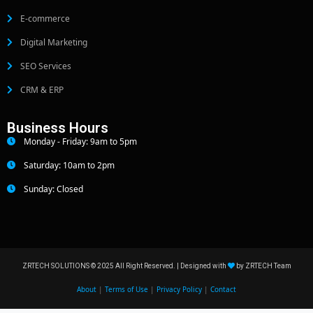
E-commerce
Digital Marketing
SEO Services
CRM & ERP
Business Hours
Monday - Friday: 9am to 5pm
Saturday: 10am to 2pm
Sunday: Closed
ZRTECH SOLUTIONS © 2025 All Right Reserved. | Designed with
by ZRTECH Team
About
|
Terms of Use
|
Privacy Policy
|
Contact