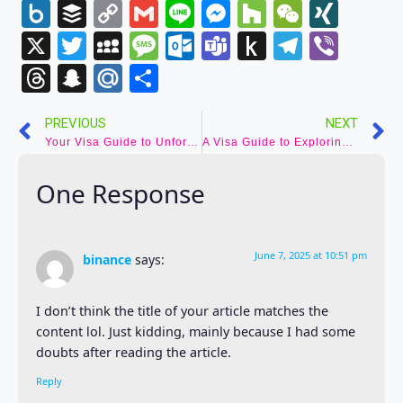
Wish
Box.net
Buffer
Copy
Gmail
Line
Messenger
Houzz
WeCha
XIN
List
Link
X
Twitter
MySpace
Message
Outlook.com
Teams
Push
Telegr
Vibe
to
Threads
Snapchat
Mail.Ru
Share
Kindle
PREVIOUS
NEXT
Your Visa Guide to Unforgettable Adventures in Austria
A Visa Guide to Exploring Vatican City – Stepping into the Holy See
One Response
June 7, 2025 at 10:51 pm
binance
says:
I don’t think the title of your article matches the
content lol. Just kidding, mainly because I had some
doubts after reading the article.
Reply