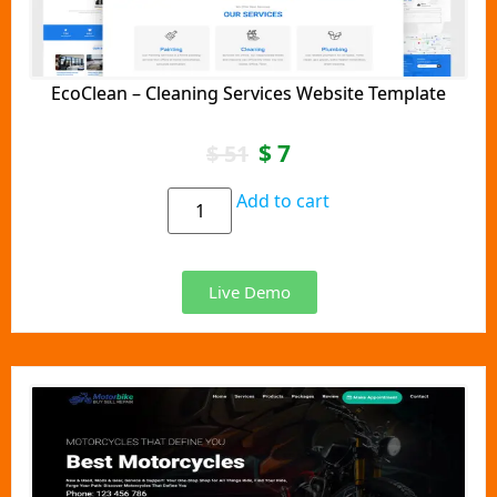
EcoClean – Cleaning Services Website Template
$
7
$
51
Add to cart
Live Demo