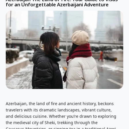
for an Unforgettable Azerbaijani Adventure
Azerbaijan, the land of fire and ancient history, beckons
travelers with its dramatic landscapes, vibrant culture,
and delicious cuisine. Whether you’re drawn to exploring
the medieval city of Sheki, trekking through the
Caucasus Mountains, or sipping tea in a traditional Azeri