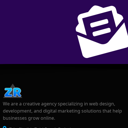
We are a creative agency specializing in web design,
development, and digital marketing solutions that help
businesses grow online.