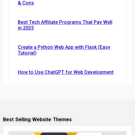
& Cons
Best Tech Affiliate Programs That Pay Well
in 2025
Create a Python Web App with Flask (Easy
Tutorial)
How to Use ChatGPT for Web Development
Best Selling Website Themes