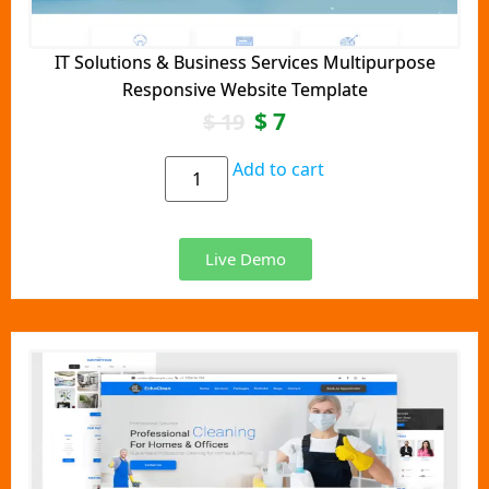
IT Solutions & Business Services Multipurpose
Responsive Website Template
$
7
$
19
Add to cart
Live Demo