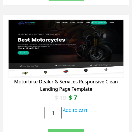
Motorbike Dealer & Services Responsive Clean
Landing Page Template
$
7
$
19
Add to cart