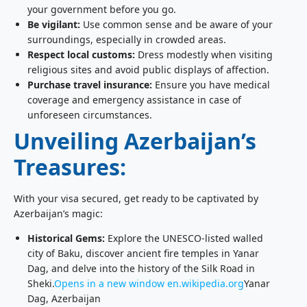
your government before you go.
Be vigilant:
Use common sense and be aware of your
surroundings, especially in crowded areas.
Respect local customs:
Dress modestly when visiting
religious sites and avoid public displays of affection.
Purchase travel insurance:
Ensure you have medical
coverage and emergency assistance in case of
unforeseen circumstances.
Unveiling Azerbaijan’s
Treasures:
With your visa secured, get ready to be captivated by
Azerbaijan’s magic:
Historical Gems:
Explore the UNESCO-listed walled
city of Baku, discover ancient fire temples in Yanar
Dag, and delve into the history of the Silk Road in
Sheki.
Opens in a new window
en.wikipedia.org
Yanar
Dag, Azerbaijan