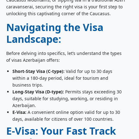
caravanserai, securing the right visa is your first step to
unlocking this captivating corner of the Caucasus.
Navigating the Visa
Landscape:
Before delving into specifics, let’s understand the types
of visas Azerbaijan offers:
Short-Stay Visa (C-type):
Valid for up to 30 days
within a 180-day period, ideal for tourism and
business trips.
Long-Stay Visa (D-type):
Permits stays exceeding 30
days, suitable for studying, working, or residing in
Azerbaijan.
E-Visa:
A convenient online option valid for up to 30
days, available for citizens of over 100 countries.
E-Visa: Your Fast Track