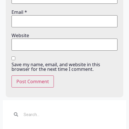
Email
*
Website
Save my name, email, and website in this
browser for the next time I comment.