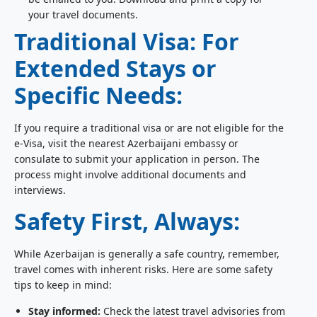
your travel documents.
Traditional Visa: For
Extended Stays or
Specific Needs:
If you require a traditional visa or are not eligible for the
e-Visa, visit the nearest Azerbaijani embassy or
consulate to submit your application in person. The
process might involve additional documents and
interviews.
Safety First, Always:
While Azerbaijan is generally a safe country, remember,
travel comes with inherent risks. Here are some safety
tips to keep in mind:
Stay informed:
Check the latest travel advisories from