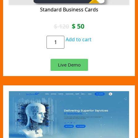
Standard Business Cards
$
50
$
120
Add to cart
Live Demo