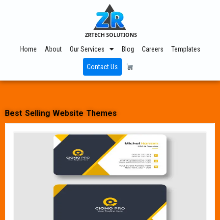
ZRTECH SOLUTIONS
Home
About
Our Services
Blog
Careers
Templates
Contact Us
Best Selling Website Themes