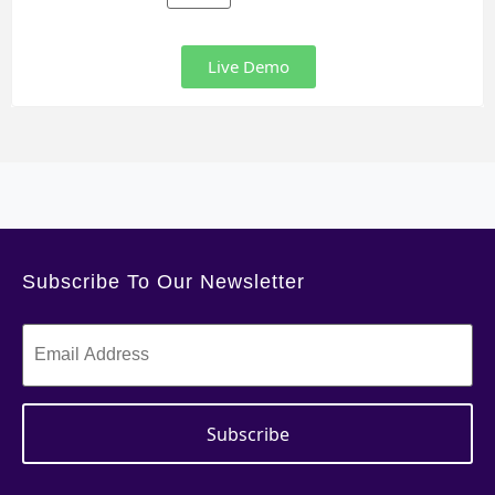
Live Demo
Subscribe To Our Newsletter