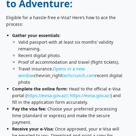
to Adventure:
Eligible for a hassle-free e-Visa? Here’s how to ace the
process:
Gather your essentials:
Valid passport with at least six months’ validity
remaining.
Recent digital photo.
Proof of accommodation and travel (flight tickets).
Travel insurance.
Opens in a new
window
chevron_right
techcrunch.com
recent digital
photo
Complete the online form:
Head to the official e-Visa
portal (
https://evisa.gov.az/
:
https://evisa.gov.az/
) and
fill in the application form accurately.
Pay the visa fee:
Choose your preferred processing
time (standard or express) and make the secure
payment.
Receive your e-Visa:
Once approved, your e-Visa will
be emailed to you. Download and print a copy for