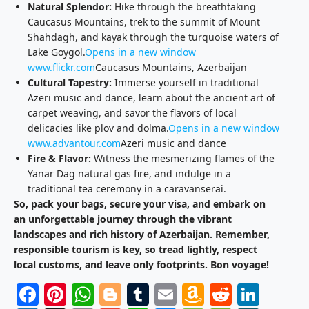
Natural Splendor:
Hike through the breathtaking
Caucasus Mountains, trek to the summit of Mount
Shahdagh, and kayak through the turquoise waters of
Lake Goygol.
Opens in a new window
www.flickr.com
Caucasus Mountains, Azerbaijan
Cultural Tapestry:
Immerse yourself in traditional
Azeri music and dance, learn about the ancient art of
carpet weaving, and savor the flavors of local
delicacies like plov and dolma.
Opens in a new window
www.advantour.com
Azeri music and dance
Fire & Flavor:
Witness the mesmerizing flames of the
Yanar Dag natural gas fire, and indulge in a
traditional tea ceremony in a caravanserai.
So, pack your bags, secure your visa, and embark on
an unforgettable journey through the vibrant
landscapes and rich history of Azerbaijan. Remember,
responsible tourism is key, so tread lightly, respect
local customs, and leave only footprints. Bon voyage!
Facebook
Pinterest
WhatsApp
Blogger
Tumblr
Email
Amazon
Reddit
Link