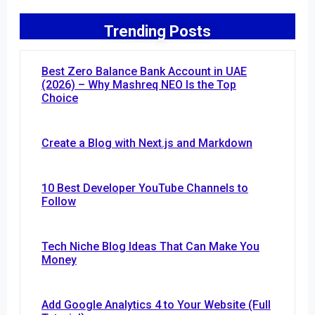
Trending Posts
Best Zero Balance Bank Account in UAE
(2026) – Why Mashreq NEO Is the Top
Choice
Create a Blog with Next.js and Markdown
10 Best Developer YouTube Channels to
Follow
Tech Niche Blog Ideas That Can Make You
Money
Add Google Analytics 4 to Your Website (Full