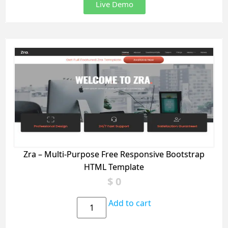
Live Demo
Zra – Multi-Purpose Free Responsive Bootstrap
HTML Template
$
0
Add to cart