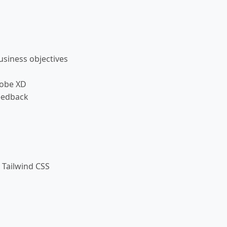
siness objectives
dobe XD
eedback
 Tailwind CSS