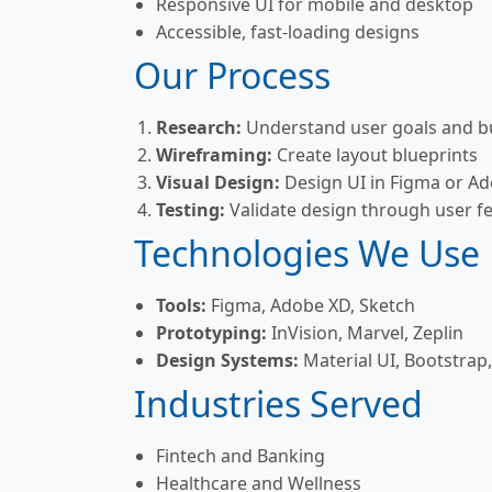
Responsive UI for mobile and desktop
Accessible, fast-loading designs
Our Process
Research:
Understand user goals and bu
Wireframing:
Create layout blueprints
Visual Design:
Design UI in Figma or A
Testing:
Validate design through user f
Technologies We Use
Tools:
Figma, Adobe XD, Sketch
Prototyping:
InVision, Marvel, Zeplin
Design Systems:
Material UI, Bootstrap,
Industries Served
Fintech and Banking
Healthcare and Wellness