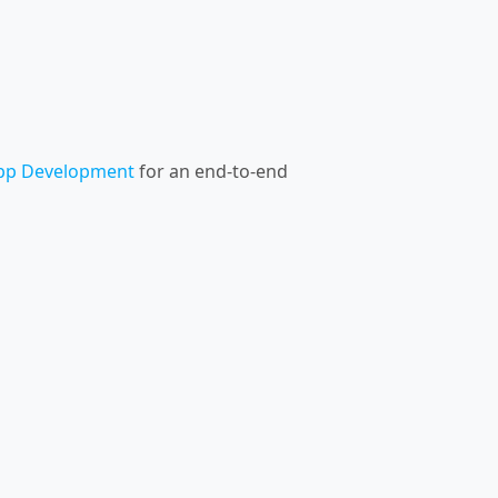
pp Development
for an end-to-end