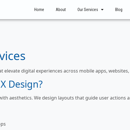
Home
About
Our Services
Blog
vices
at elevate digital experiences across mobile apps, websites
X Design?
 with aesthetics. We design layouts that guide user action
ops