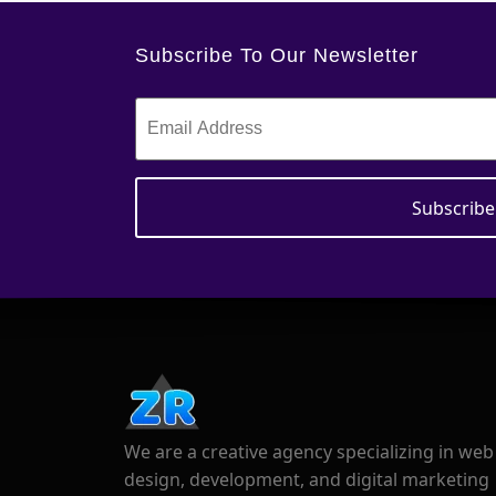
Subscribe To Our Newsletter
We are a creative agency specializing in web
design, development, and digital marketing