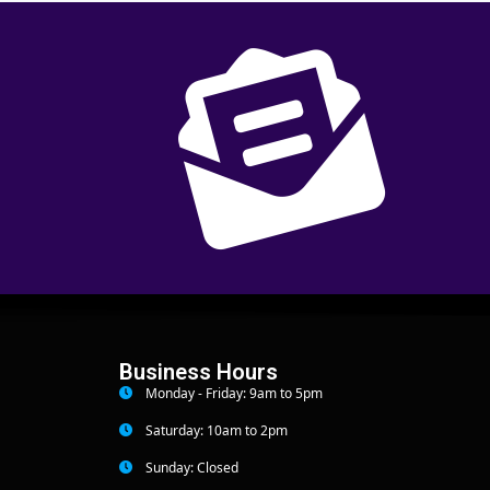
Business Hours
Monday - Friday: 9am to 5pm
Saturday: 10am to 2pm
Sunday: Closed