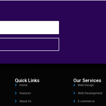
Quick Links
Our Services
Home
Web Design
Features
Web Development
About Us
E-commerce