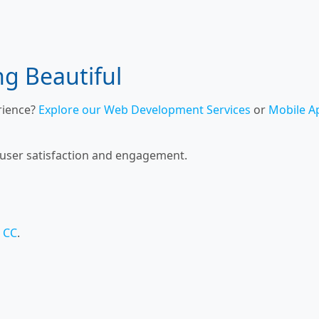
ng Beautiful
rience?
Explore our Web Development Services
or
Mobile A
 user satisfaction and engagement.
 CC
.