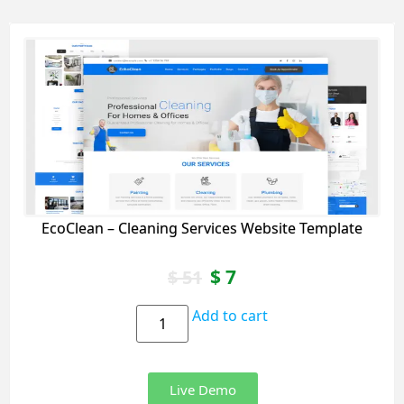
EcoClean – Cleaning Services Website Template
$
7
$
51
Add to cart
Live Demo