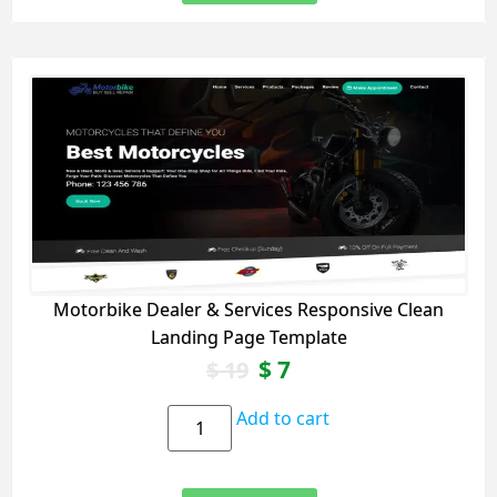
Motorbike Dealer & Services Responsive Clean
Landing Page Template
$
7
$
19
Add to cart