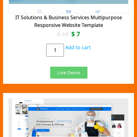
IT Solutions & Business Services Multipurpose
Responsive Website Template
$
7
$
19
Add to cart
Live Demo