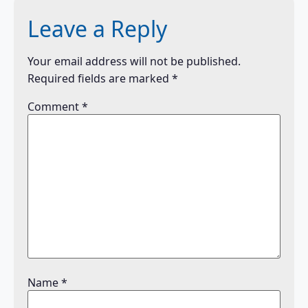
Leave a Reply
Your email address will not be published.
Required fields are marked
*
Comment
*
Name
*