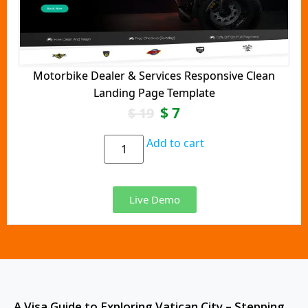
Motorbike Dealer & Services Responsive Clean
Landing Page Template
$
7
$
19
Add to cart
Live Demo
A Visa Guide to Exploring Vatican City – Stepping