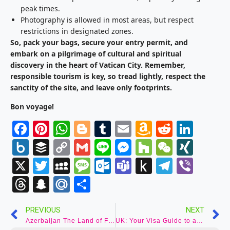
peak times.
Photography is allowed in most areas, but respect
restrictions in designated zones.
So, pack your bags, secure your entry permit, and
embark on a pilgrimage of cultural and spiritual
discovery in the heart of Vatican City. Remember,
responsible tourism is key, so tread lightly, respect the
sanctity of the site, and leave only footprints.
Bon voyage!
Facebook
Pinterest
WhatsApp
Blogger
Tumblr
Email
Amazon
Reddit
Link
Wish
Box.net
Buffer
Copy
Gmail
Line
Messenger
Houzz
WeCha
XIN
List
Link
X
Twitter
MySpace
Message
Outlook.com
Teams
Push
Telegr
Vibe
to
Threads
Snapchat
Mail.Ru
Share
Kindle
PREVIOUS
NEXT
Azerbaijan The Land of Fire: Your Guide to Visas for an Unforgettable Azerbaijani Adventure
UK: Your Visa Guide to an Unforgettable British Adventure