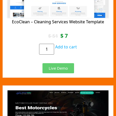
EcoClean – Cleaning Services Website Template
$
7
$
51
Add to cart
Live Demo