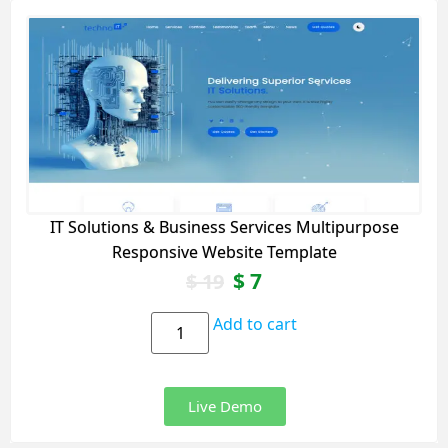
IT Solutions & Business Services Multipurpose
Responsive Website Template
$
7
$
19
Add to cart
Live Demo