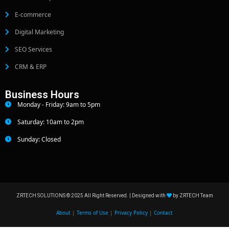
E-commerce
Digital Marketing
SEO Services
CRM & ERP
Business Hours
Monday - Friday: 9am to 5pm
Saturday: 10am to 2pm
Sunday: Closed
ZRTECH SOLUTIONS © 2025 All Right Reserved. | Designed with
by ZRTECH Team
About
|
Terms of Use
|
Privacy Policy
|
Contact