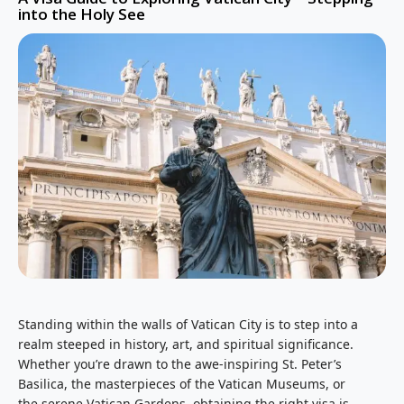
into the Holy See
Standing within the walls of Vatican City is to step into a
realm steeped in history, art, and spiritual significance.
Whether you’re drawn to the awe-inspiring St. Peter’s
Basilica, the masterpieces of the Vatican Museums, or
the serene Vatican Gardens, obtaining the right visa is