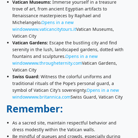
Vatican Museums:
Immerse yourself in a treasure
trove of art, from ancient Egyptian artifacts to
Renaissance masterpieces by Raphael and
Michelangelo.
Opens in a new
window
www.vaticancitytours.it
Vatican Museums,
Vatican City
Vatican Gardens:
Escape the bustling city and find
serenity in the lush, landscaped gardens, dotted with
fountains and sculptures.
Opens in a new
window
www.througheternity.com
Vatican Gardens,
Vatican City
Swiss Guard:
Witness the colorful uniforms and
traditional rituals of the Pope’s personal guard, a
symbol of Vatican City’s sovereignty.
Opens in a new
window
www.britannica.com
Swiss Guard, Vatican City
Remember:
As a sacred site, maintain respectful behavior and
dress modestly within the Vatican walls.
Be mindful of queues and crowds, especially during