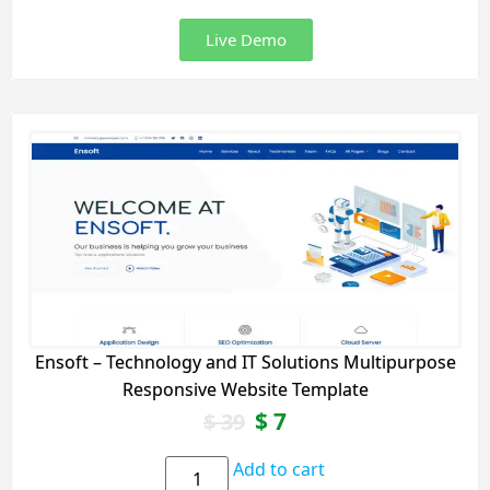
Live Demo
Ensoft – Technology and IT Solutions Multipurpose
Responsive Website Template
$
7
$
39
Add to cart