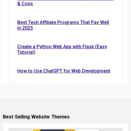
& Cons
Best Tech Affiliate Programs That Pay Well
in 2025
Create a Python Web App with Flask (Easy
Tutorial)
How to Use ChatGPT for Web Development
Best Selling Website Themes