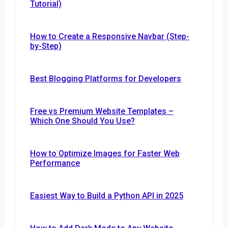
Tutorial)
How to Create a Responsive Navbar (Step-
by-Step)
Best Blogging Platforms for Developers
Free vs Premium Website Templates –
Which One Should You Use?
How to Optimize Images for Faster Web
Performance
Easiest Way to Build a Python API in 2025