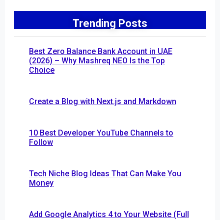
Trending Posts
Best Zero Balance Bank Account in UAE
(2026) – Why Mashreq NEO Is the Top
Choice
Create a Blog with Next.js and Markdown
10 Best Developer YouTube Channels to
Follow
Tech Niche Blog Ideas That Can Make You
Money
Add Google Analytics 4 to Your Website (Full