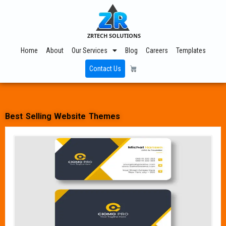
ZRTECH SOLUTIONS
Home
About
Our Services
Blog
Careers
Templates
Contact Us
Best Selling Website Themes