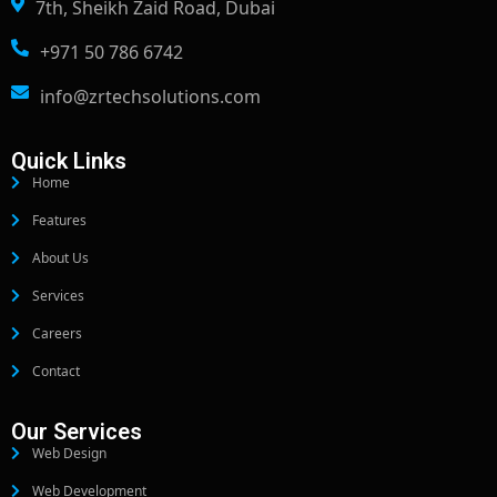
7th, Sheikh Zaid Road, Dubai
+971 50 786 6742
info@zrtechsolutions.com
Quick Links
Home
Features
About Us
Services
Careers
Contact
Our Services
Web Design
Web Development