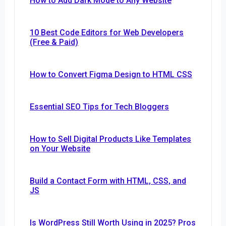
How to Add Dark Mode to Any Website
10 Best Code Editors for Web Developers
(Free & Paid)
How to Convert Figma Design to HTML CSS
Essential SEO Tips for Tech Bloggers
How to Sell Digital Products Like Templates
on Your Website
Build a Contact Form with HTML, CSS, and
JS
Is WordPress Still Worth Using in 2025? Pros