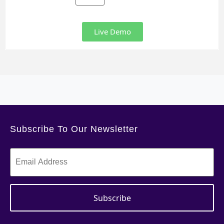
Live Demo
Subscribe To Our Newsletter