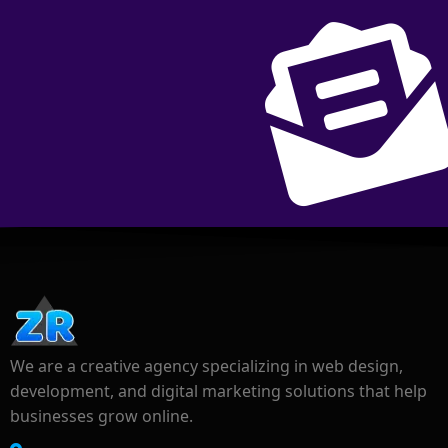
We are a creative agency specializing in web design,
development, and digital marketing solutions that help
businesses grow online.