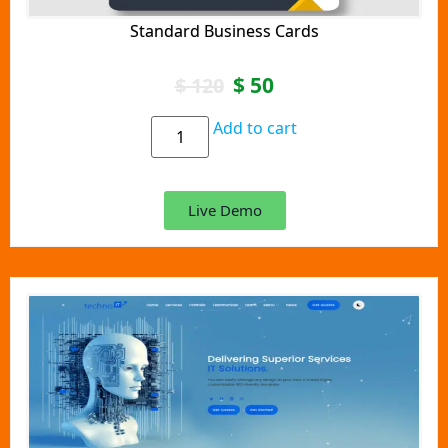
Standard Business Cards
$
50
$
120
Add to cart
Live Demo