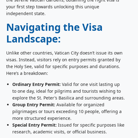
your first step towards unlocking this unique
independent state.
Navigating the Visa
Landscape:
Unlike other countries, Vatican City doesn’t issue its own
visas. Instead, visitors rely on entry permits granted by
the Holy See, valid for specific purposes and durations.
Here’s a breakdown:
Ordinary Entry Permit:
Valid for one visit lasting up
to one day, ideal for pilgrims and tourists wishing to
explore the St. Peter’s Basilica and surrounding areas.
Group Entry Permit:
Available for organized
pilgrimages or tours exceeding 10 people, offering a
more structured experience.
Special Entry Permit:
Issued for specific purposes like
research, academic visits, or official business.