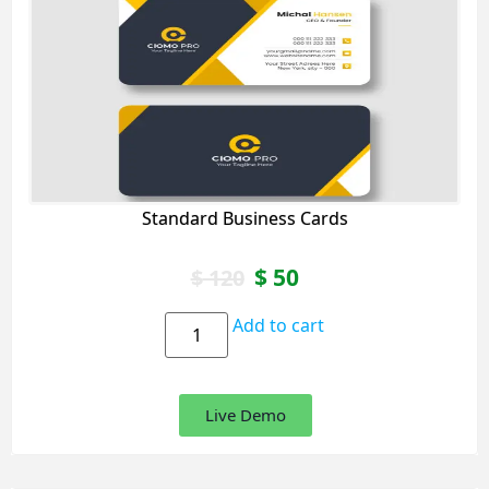
Standard Business Cards
$
50
$
120
Add to cart
Live Demo