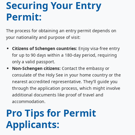
Securing Your Entry
Permit:
The process for obtaining an entry permit depends on
your nationality and purpose of visit:
Citizens of Schengen countries:
Enjoy visa-free entry
for up to 90 days within a 180-day period, requiring
only a valid passport.
Non-Schengen citizens:
Contact the embassy or
consulate of the Holy See in your home country or the
nearest accredited representative. They’ll guide you
through the application process, which might involve
additional documents like proof of travel and
accommodation.
Pro Tips for Permit
Applicants: