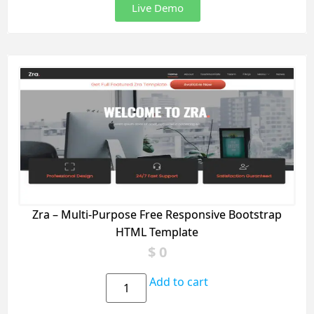
Live Demo
Zra – Multi-Purpose Free Responsive Bootstrap
HTML Template
$
0
Add to cart