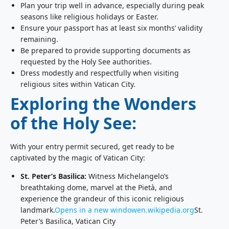
Plan your trip well in advance, especially during peak
seasons like religious holidays or Easter.
Ensure your passport has at least six months’ validity
remaining.
Be prepared to provide supporting documents as
requested by the Holy See authorities.
Dress modestly and respectfully when visiting
religious sites within Vatican City.
Exploring the Wonders
of the Holy See:
With your entry permit secured, get ready to be
captivated by the magic of Vatican City:
St. Peter’s Basilica:
Witness Michelangelo’s
breathtaking dome, marvel at the Pietà, and
experience the grandeur of this iconic religious
landmark.
Opens in a new window
en.wikipedia.org
St.
Peter’s Basilica, Vatican City