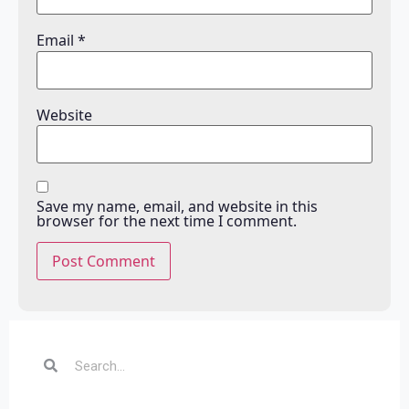
Email
*
Website
Save my name, email, and website in this
browser for the next time I comment.