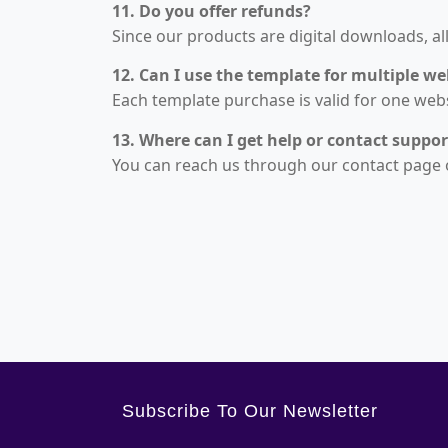
11. Do you offer refunds?
Since our products are digital downloads, all 
12. Can I use the template for multiple we
Each template purchase is valid for one websi
13. Where can I get help or contact suppor
You can reach us through our contact page 
Subscribe To Our Newsletter