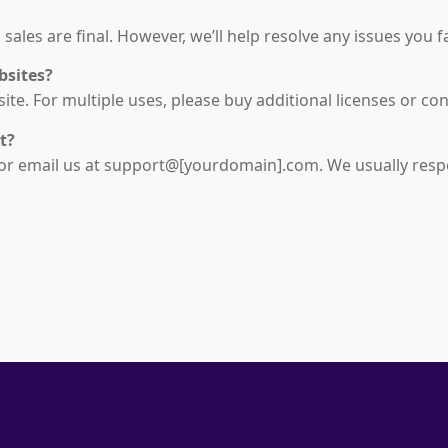
sales are final. However, we’ll help resolve any issues you f
bsites?
te. For multiple uses, please buy additional licenses or con
t?
or email us at support@[yourdomain].com. We usually resp