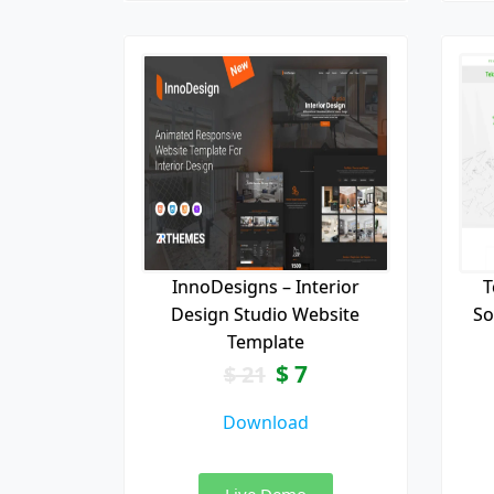
InnoDesigns – Interior
T
Design Studio Website
So
Template
$
7
$
21
Download
Live Demo