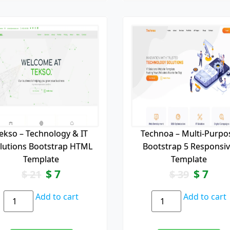
ekso – Technology & IT
Technoa – Multi-Purpo
lutions Bootstrap HTML
Bootstrap 5 Responsi
Template
Template
$
7
$
7
$
21
$
39
Add to cart
Add to cart