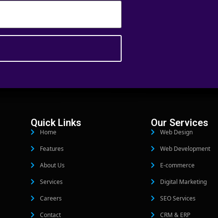
Quick Links
Our Services
Home
Web Design
Features
Web Development
About Us
E-commerce
Services
Digital Marketing
Careers
SEO Services
Contact
CRM & ERP