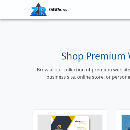
ZRTECH SOLUTIONS
Shop Premium W
Browse our collection of premium website 
business site, online store, or perso