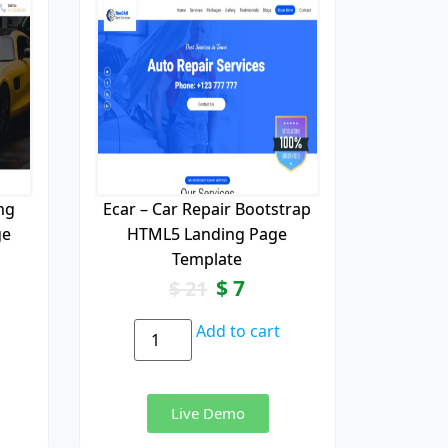
ng
Ecar – Car Repair Bootstrap
ge
HTML5 Landing Page
Template
$
7
$
21
Add to cart
Live Demo