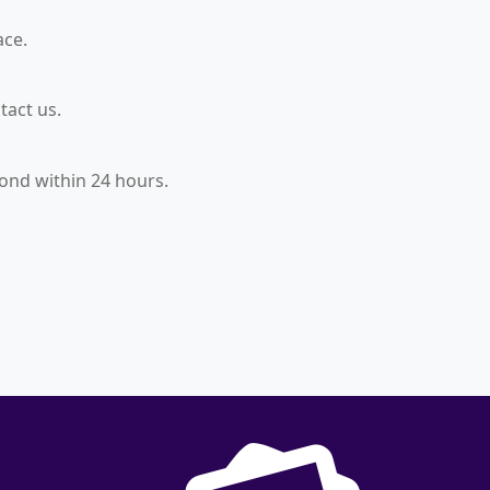
ace.
tact us.
ond within 24 hours.