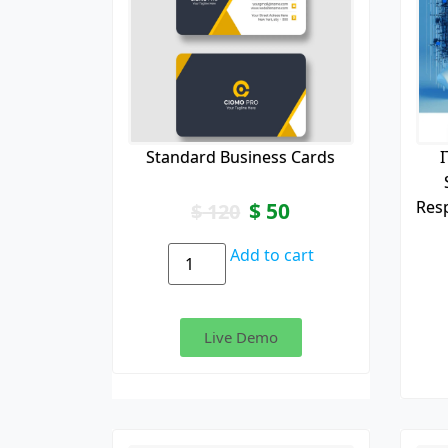
Standard Business Cards
I
Res
$
50
$
120
Add to cart
Live Demo