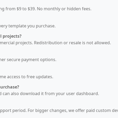
ing from $9 to $39. No monthly or hidden fees.
every template you purchase.
l projects?
rcial projects. Redistribution or resale is not allowed.
ther secure payment options.
ime access to free updates.
purchase?
and can also download it from your user dashboard.
upport period. For bigger changes, we offer paid custom d