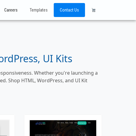
Careers
Templates
Contact Us
dPress, UI Kits
responsiveness. Whether you're launching a
ized. Shop HTML, WordPress, and UI Kit