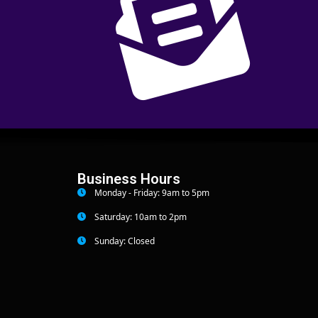
Business Hours
Monday - Friday: 9am to 5pm
Saturday: 10am to 2pm
Sunday: Closed