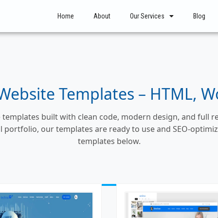
Home
About
Our Services
Blog
ebsite Templates – HTML, Wor
templates built with clean code, modern design, and full 
nal portfolio, our templates are ready to use and SEO-optim
templates below.