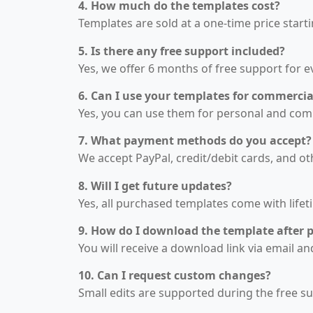
4. How much do the templates cost?
Templates are sold at a one-time price start
5. Is there any free support included?
Yes, we offer 6 months of free support for 
6. Can I use your templates for commercia
Yes, you can use them for personal and comme
7. What payment methods do you accept?
We accept PayPal, credit/debit cards, and o
8. Will I get future updates?
Yes, all purchased templates come with lifet
9. How do I download the template after 
You will receive a download link via email 
10. Can I request custom changes?
Small edits are supported during the free s