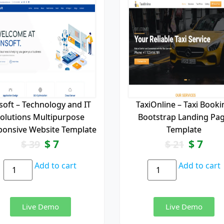
soft – Technology and IT
TaxiOnline – Taxi Booki
olutions Multipurpose
Bootstrap Landing Pa
ponsive Website Template
Template
$
7
$
7
$
39
$
21
Add to cart
Add to cart
Live Demo
Live Demo