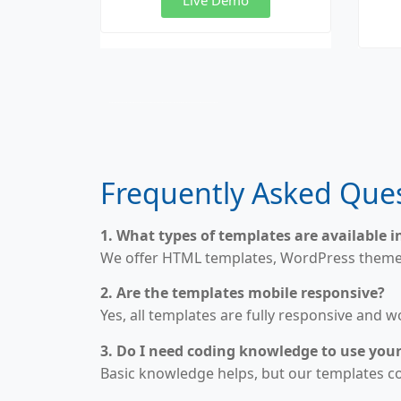
Website Templates for Sale, Buy HTML Templates, WordPress Templates Shop, Premium Website Designs, UI Kit Templates, Responsive Templates, Business Website Templates, Landing Page Templates, Creative Portfolio Templates
Frequently Asked Ques
1. What types of templates are available i
We offer HTML templates, WordPress themes,
2. Are the templates mobile responsive?
Yes, all templates are fully responsive and 
3. Do I need coding knowledge to use you
Basic knowledge helps, but our templates 