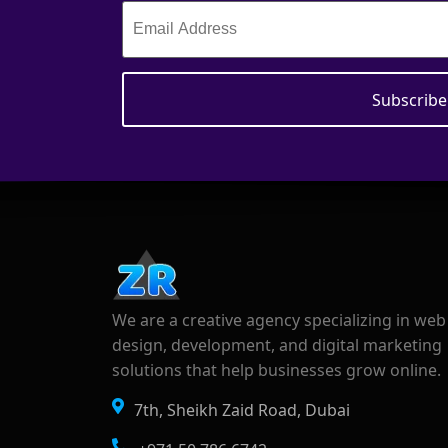
We are a creative agency specializing in web
design, development, and digital marketing
solutions that help businesses grow online.
7th, Sheikh Zaid Road, Dubai