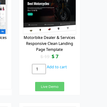
ices
Motorbike Dealer & Services
Responsive Clean Landing
Page Template
$
7
$
19
Add to cart
Live Demo