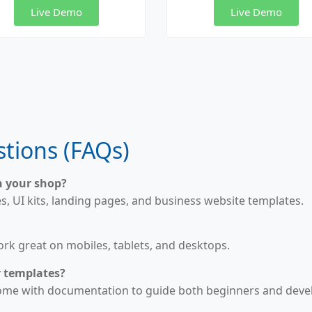
Live Demo
Live Demo
tions (FAQs)
n your shop?
 UI kits, landing pages, and business website templates.
work great on mobiles, tablets, and desktops.
r templates?
come with documentation to guide both beginners and deve