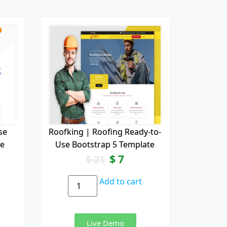
se
Roofking | Roofing Ready-to-
ve
Use Bootstrap 5 Template
$
7
$
21
Add to cart
Live Demo