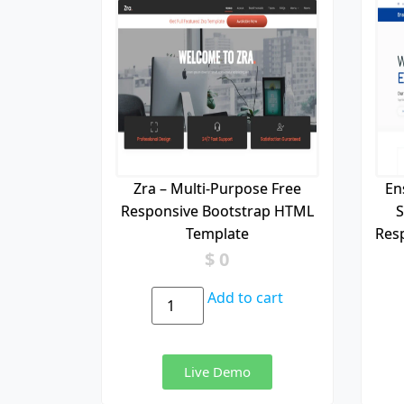
Zra – Multi-Purpose Free
En
Responsive Bootstrap HTML
S
Template
Res
$
0
Add to cart
Live Demo