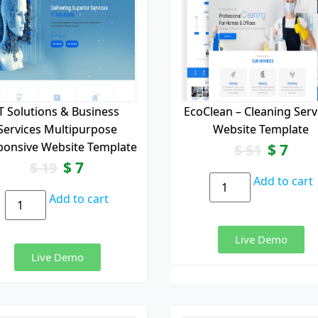
T Solutions & Business
EcoClean – Cleaning Serv
Services Multipurpose
Website Template
ponsive Website Template
$
7
$
51
$
7
$
19
Add to cart
Add to cart
Live Demo
Live Demo