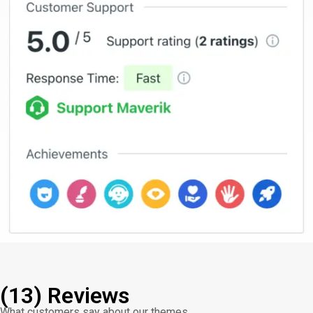
(13) Reviews
What customers say about our themes