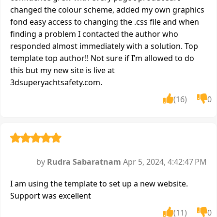
changed the colour scheme, added my own graphics
fond easy access to changing the .css file and when
finding a problem I contacted the author who
responded almost immediately with a solution. Top
template top author!! Not sure if I’m allowed to do
this but my new site is live at
3dsuperyachtsafety.com.
(16)
0
by
Rudra Sabaratnam
Apr 5, 2024, 4:42:47 PM
I am using the template to set up a new website.
Support was excellent
(11)
0