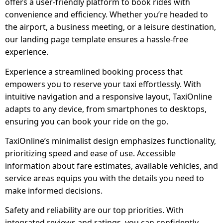
offers a user-friendly platform to book rides with
convenience and efficiency. Whether you’re headed to
the airport, a business meeting, or a leisure destination,
our landing page template ensures a hassle-free
experience.
Experience a streamlined booking process that
empowers you to reserve your taxi effortlessly. With
intuitive navigation and a responsive layout, TaxiOnline
adapts to any device, from smartphones to desktops,
ensuring you can book your ride on the go.
TaxiOnline’s minimalist design emphasizes functionality,
prioritizing speed and ease of use. Accessible
information about fare estimates, available vehicles, and
service areas equips you with the details you need to
make informed decisions.
Safety and reliability are our top priorities. With
integrated reviews and ratings, you can confidently