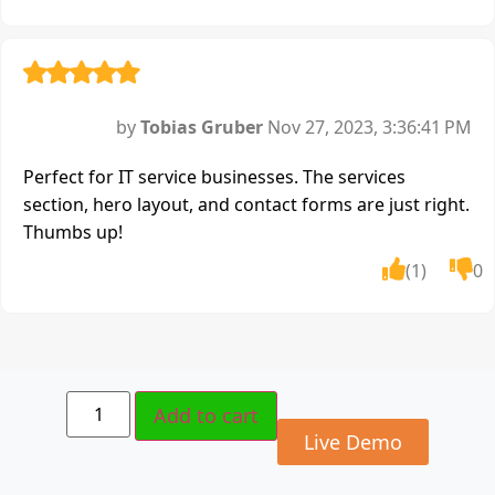
by
Tobias Gruber
Nov 27, 2023, 3:36:41 PM
Perfect for IT service businesses. The services
section, hero layout, and contact forms are just right.
Thumbs up!
(1)
0
Add to cart
Live Demo