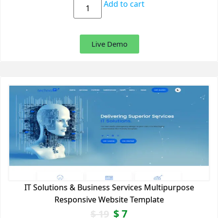
Add to cart
Live Demo
IT Solutions & Business Services Multipurpose
Responsive Website Template
$
7
$
19