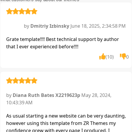
by
Dmitriy Izbinsky
June 18, 2025, 2:34:58 PM
Grate template!!!! Best technical support by author
that I ever experienced before!!!!
(10)
0
by
Diana Ruth Bates X2219623p
May 28, 2024,
10:43:39 AM
As usual starting a new website can be very daunting,
however using this template from ZR Themes my
confidence grew with every page I produced. I