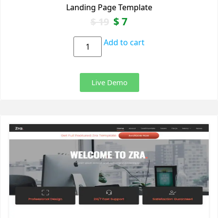
Landing Page Template
$
7
$
19
Add to cart
Live Demo