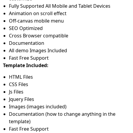
Fully Supported All Mobile and Tablet Devices
Animation on scroll effect
Off-canvas mobile menu
SEO Optimized
Cross Browser compatible
Documentation
All demo Images Included
Fast Free Support
Template Included:
HTML Files
CSS Files
Js Files
Jquery Files
Images (images included)
Documentation (how to change anything in the
template)
Fast Free Support