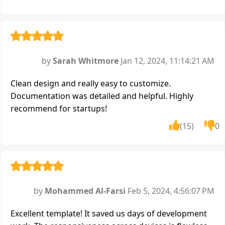
by
Sarah Whitmore
Jan 12, 2024, 11:14:21 AM
Clean design and really easy to customize.
Documentation was detailed and helpful. Highly
recommend for startups!
(15)
0
by
Mohammed Al-Farsi
Feb 5, 2024, 4:56:07 PM
Excellent template! It saved us days of development