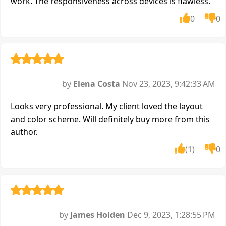
work. The responsiveness across devices is flawless.
0
0
by
Elena Costa
Nov 23, 2023, 9:42:33 AM
Looks very professional. My client loved the layout
and color scheme. Will definitely buy more from this
author.
(1)
0
by
James Holden
Dec 9, 2023, 1:28:55 PM