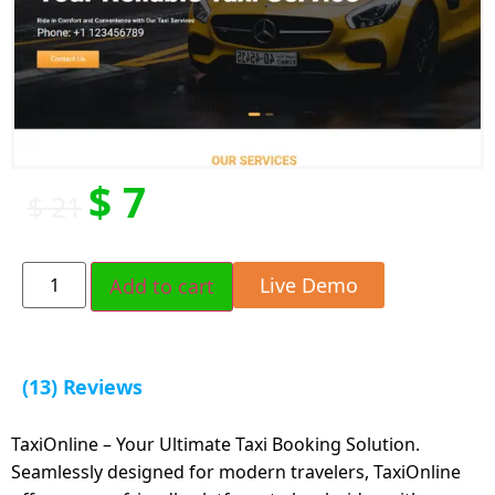
$
7
$
21
Live Demo
Add to cart
(13) Reviews
TaxiOnline – Your Ultimate Taxi Booking Solution.
Seamlessly designed for modern travelers, TaxiOnline