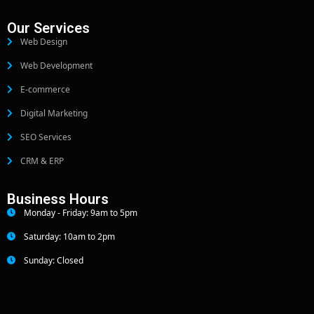
Our Services
Web Design
Web Development
E-commerce
Digital Marketing
SEO Services
CRM & ERP
Business Hours
Monday - Friday: 9am to 5pm
Saturday: 10am to 2pm
Sunday: Closed