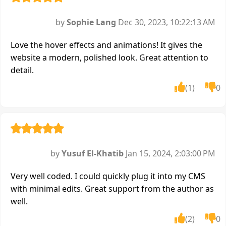
by
Sophie Lang
Dec 30, 2023, 10:22:13 AM
Love the hover effects and animations! It gives the
website a modern, polished look. Great attention to
detail.
(1)
0
by
Yusuf El-Khatib
Jan 15, 2024, 2:03:00 PM
Very well coded. I could quickly plug it into my CMS
with minimal edits. Great support from the author as
well.
(2)
0