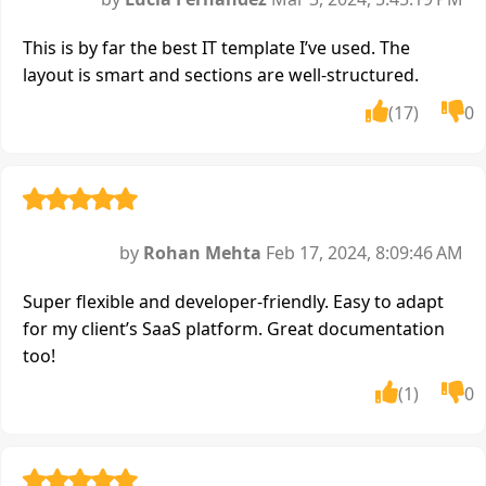
This is by far the best IT template I’ve used. The
layout is smart and sections are well-structured.
(17)
0
by
Rohan Mehta
Feb 17, 2024, 8:09:46 AM
Super flexible and developer-friendly. Easy to adapt
for my client’s SaaS platform. Great documentation
too!
(1)
0