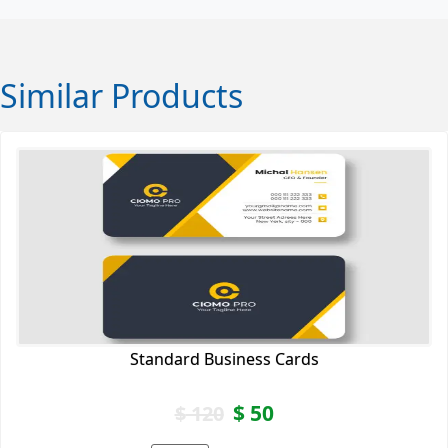
Similar Products
Standard Business Cards
$
50
$
120