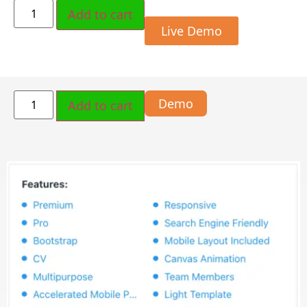
Add to cart
Live Demo
Demo
Add to cart