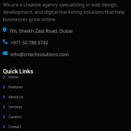
We are a creative agency specializing in web design,
development, and digital marketing solutions that help
businesses grow online.
7th, Sheikh Zaid Road, Dubai
+971 50 786 6742
info@zrtechsolutions.com
Quick Links
Home
Features
About Us
Services
Careers
Contact