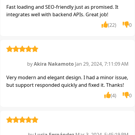
Fast loading and SEO-friendly just as promised. It
integrates well with backend APIs. Great job!
(22)
0
by
Akira Nakamoto
Jan 29, 2024, 7:11:09 AM
Very modern and elegant design. I had a minor issue,
but support responded quickly and fixed it. Thanks!
(4)
0
by
Lucia Fernández
Mar 3, 2024, 5:45:19 PM