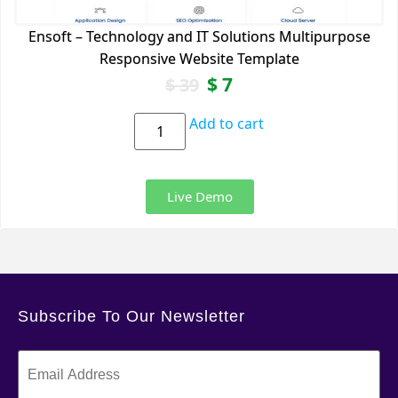
Ensoft – Technology and IT Solutions Multipurpose
Responsive Website Template
$
7
$
39
Add to cart
Live Demo
Subscribe To Our Newsletter