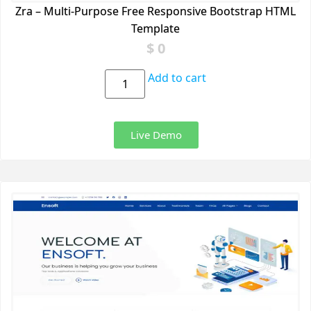
Zra – Multi-Purpose Free Responsive Bootstrap HTML
Template
$
0
Add to cart
Live Demo