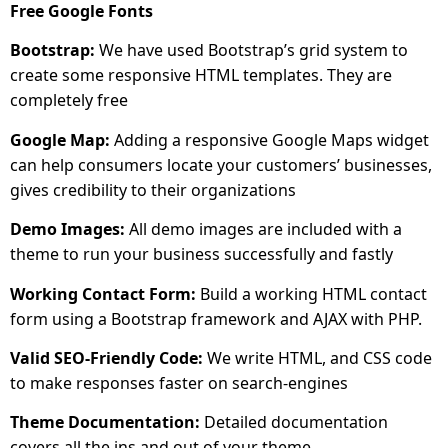
Free Google Fonts
Bootstrap:
We have used Bootstrap’s grid system to
create some responsive HTML templates. They are
completely free
Google Map:
Adding a responsive Google Maps widget
can help consumers locate your customers’ businesses,
gives credibility to their organizations
Demo Images:
All demo images are included with a
theme to run your business successfully and fastly
Working Contact Form:
Build a working HTML contact
form using a Bootstrap framework and AJAX with PHP.
Valid SEO-Friendly Code:
We write HTML, and CSS code
to make responses faster on search-engines
Theme Documentation:
Detailed documentation
covers all the ins and out of your theme.