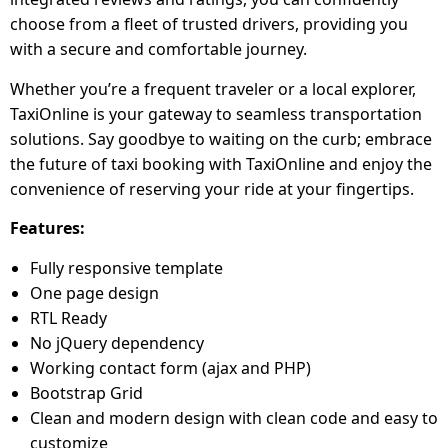
choose from a fleet of trusted drivers, providing you
with a secure and comfortable journey.
Whether you’re a frequent traveler or a local explorer,
TaxiOnline is your gateway to seamless transportation
solutions. Say goodbye to waiting on the curb; embrace
the future of taxi booking with TaxiOnline and enjoy the
convenience of reserving your ride at your fingertips.
Features:
Fully responsive template
One page design
RTL Ready
No jQuery dependency
Working contact form (ajax and PHP)
Bootstrap Grid
Clean and modern design with clean code and easy to
customize