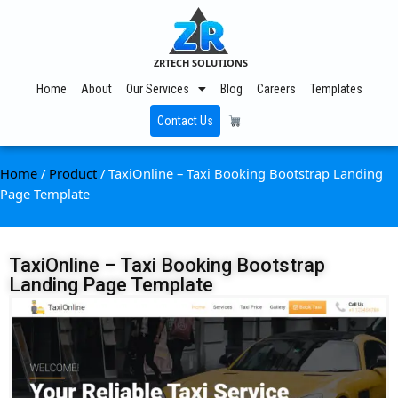
ZRTECH SOLUTIONS
Home
About
Our Services
Blog
Careers
Templates
Contact Us
Home
/
Product
/ TaxiOnline – Taxi Booking Bootstrap Landing
Page Template
TaxiOnline – Taxi Booking Bootstrap
Landing Page Template