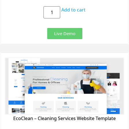
Add to cart
Live Demo
EcoClean – Cleaning Services Website Template