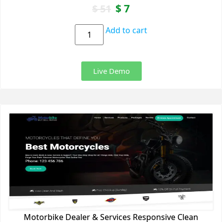
$
7
$
51
Add to cart
Live Demo
Motorbike Dealer & Services Responsive Clean