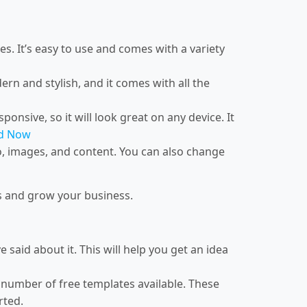
es. It’s easy to use and comes with a variety
ern and stylish, and it comes with all the
ponsive, so it will look great on any device. It
d Now
o, images, and content. You can also change
rs and grow your business.
said about it. This will help you get an idea
a number of free templates available. These
rted.