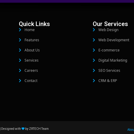
Quick Links
Our Services
Home
Web Design
Features
Web Development
About Us
E-commerce
Services
Digital Marketing
Careers
SEO Services
Contact
CRM & ERP
| Designed with
by ZRTECH Team
Abo