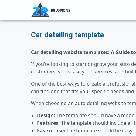
ZRTECH SOLUTIONS
Car detailing template
Car detailing website templates: A Guide t
If you’re looking to start or grow your auto d
customers, showcase your services, and build
One of the best ways to create a professional
can find one that fits your specific needs and
When choosing an auto detailing website templ
Design:
The template should have a modern 
Features:
The template should include all t
Ease of use:
The template should be easy to