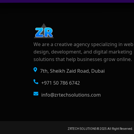
We are a creative agency specializing in web
design, development, and digital marketing
solutions that help businesses grow online.
7th, Sheikh Zaid Road, Dubai
+971 50 786 6742
info@zrtechsolutions.com
ZRTECH SOLUTIONS © 2025 All Right Reserved. 