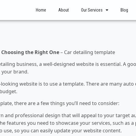
Home
About
Our Services
Blog
o Choosing the Right One
– Car detailing template
etailing business, a well-designed website is essential. A g
 your brand.
-looking website is to use a template. There are many auto 
 budget.
ate, there are a few things you’ll need to consider:
and professional design that will appeal to your target a
he features you need to showcase your services, such as a p
 use, so you can easily update your website content.