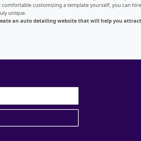
t comfortable customizing a template yourself, you can hire 
ruly unique.
create an auto detailing website that will help you attr