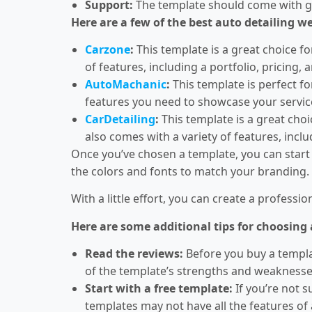
Support:
The template should come with go
Here are a few of the best auto detailing w
Carzone
:
This template is a great choice fo
of features, including a portfolio, pricing,
AutoMachanic
:
This template is perfect fo
features you need to showcase your servic
CarDetailing
:
This template is a great choic
also comes with a variety of features, inclu
Once you’ve chosen a template, you can start 
the colors and fonts to match your branding.
With a little effort, you can create a profess
Here are some additional tips for choosing
Read the reviews:
Before you buy a templat
of the template’s strengths and weaknesse
Start with a free template:
If you’re not s
templates may not have all the features of