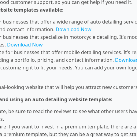
od customer support, so you can get help if you need it.
ebsite templates available:
r businesses that offer a wide range of auto detailing servic
 and contact information.
Download Now
r businesses that specialize in motorcycle detailing. It’s mod
es.
Download Now
e for businesses that offer mobile detailing services. It’s res
ding a portfolio, pricing, and contact information.
Downloa
customizing it to fit your needs. You can add your own log
ional-looking website that will help you attract new custome
 and using an auto detailing website template:
e, be sure to read the reviews to see what other users have 
s.
ure if you want to invest in a premium template, there are 
 a premium template, but they can be a great way to get sta