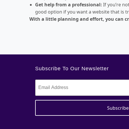
Get help from a professional:
If you’re no
good option if you want a website that is t
With a little planning and effort, you can 
Subscribe To Our Newsletter