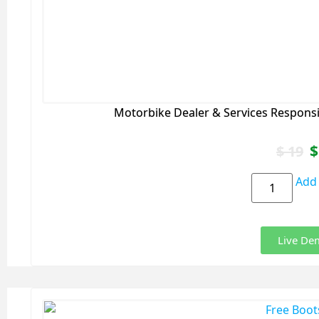
Motorbike Dealer & Services Respons
$
$
19
Add 
Live De