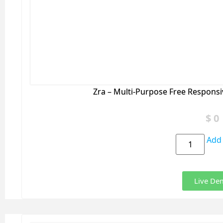
Zra – Multi-Purpose Free Respons
$
0
Add 
Live De