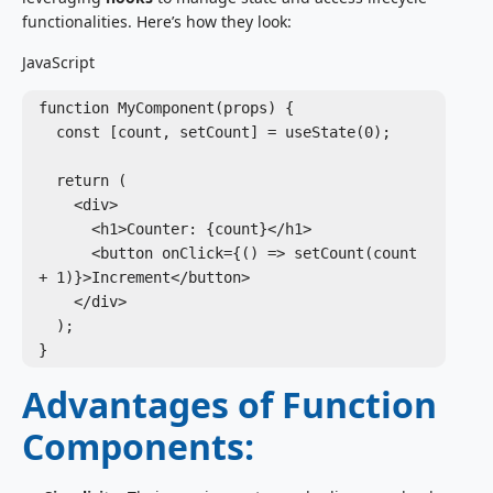
functionalities. Here’s how they look:
JavaScript
function MyComponent(props) {

  const [count, setCount] = useState(0);

  return (

    <div>

      <h1>Counter: {count}</h1>

      <button onClick={() => setCount(count 
+ 1)}>Increment</button>

    </div>

  );

Advantages of Function
Components: