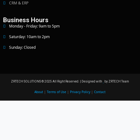
CRM & ERP
Business Hours
Monday - Friday: 9am to 5pm
Saturday: 10am to 2pm
Sunday: Closed
ZRTECH SOLUTIONS © 2025 All Right Reserved. | Designed with
by ZRTECH Team
About
|
Terms of Use
|
Privacy Policy
|
Contact