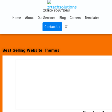
ZRTECH SOLUTIONS
Home
About
Our Services
Blog
Careers
Templates
Contact Us
🛒
Best Selling Website Themes