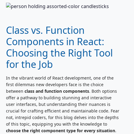
Class vs. Function
Components in React:
Choosing the Right Tool
for the Job
In the vibrant world of React development, one of the
first dilemmas new developers face is the choice
between
class and function components
. Both options
offer a pathway to building stunning and interactive
user interfaces, but understanding their nuances is
crucial for crafting efficient and maintainable code. Fear
not, intrepid coders, for this blog delves into the depths
of this topic, equipping you with the knowledge to
choose the right component type for every situation
.