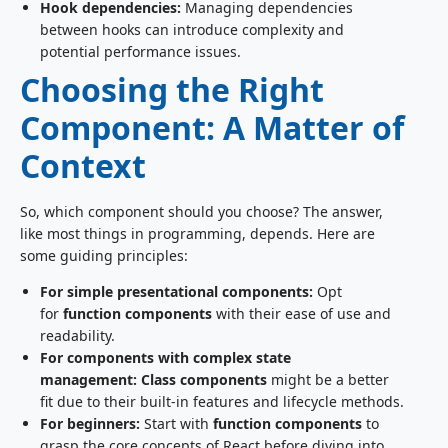
Hook dependencies:
Managing dependencies
between hooks can introduce complexity and
potential performance issues.
Choosing the Right
Component: A Matter of
Context
So, which component should you choose? The answer,
like most things in programming, depends. Here are
some guiding principles:
For simple presentational components:
Opt
for
function components
with their ease of use and
readability.
For components with complex state
management:
Class components
might be a better
fit due to their built-in features and lifecycle methods.
For beginners:
Start with
function components
to
grasp the core concepts of React before diving into