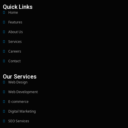
Quick Links
Home
Features
About Us
Services
Careers
Contact
Our Services
Web Design
Web Development
E-commerce
Digital Marketing
SEO Services