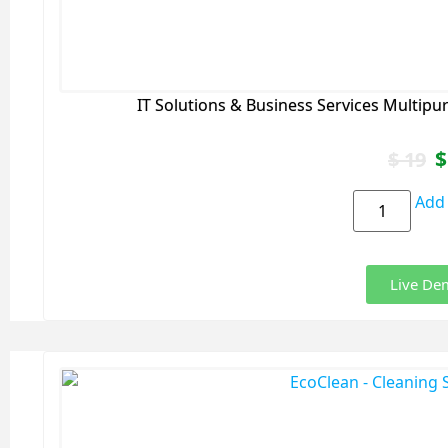
IT Solutions & Business Services Multip
$
$
19
Add 
Live De