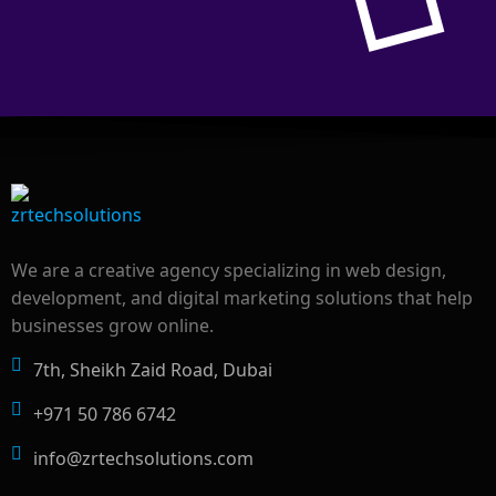
We are a creative agency specializing in web design,
development, and digital marketing solutions that help
businesses grow online.
7th, Sheikh Zaid Road, Dubai
+971 50 786 6742
info@zrtechsolutions.com