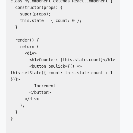
class MyComponent extends React.Component {

  constructor(props) {

    super(props);

    this.state = { count: 0 };

  }

  render() {

    return (

      <div>

        <h1>Counter: {this.state.count}</h1>

        <button onClick={() => 
this.setState({ count: this.state.count + 1      
})}>

          Increment

        </button>

      </div>

    );

  }

}
