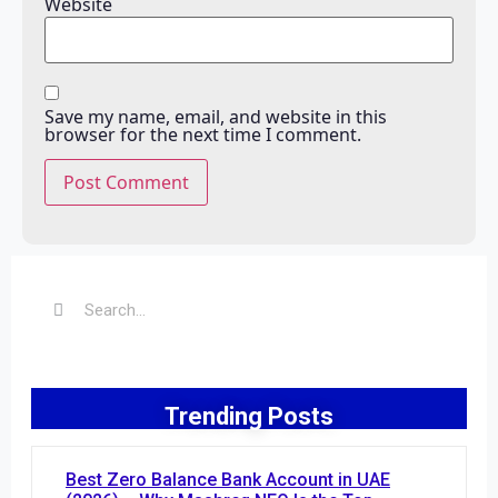
Website
Save my name, email, and website in this
browser for the next time I comment.
Trending Posts
Best Zero Balance Bank Account in UAE