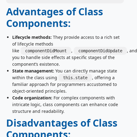
Advantages of Class
Components:
Lifecycle methods:
They provide access to a rich set
of lifecycle methods
like
,
, an
componentDidMount
componentDidUpdate
you to handle side effects at specific stages of the
component’s existence.
State management:
You can directly manage state
within the class using
, offering a
this.state
familiar approach for programmers accustomed to
object-oriented principles.
Code organization:
For complex components with
intricate logic, class components can enhance code
structure and readability.
Disadvantages of Class
Components: