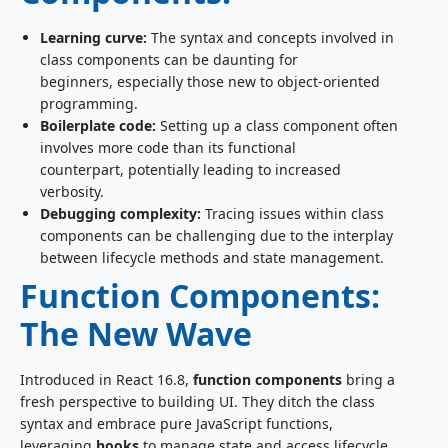
Learning curve:
The syntax and concepts involved in
class components can be daunting for
beginners, especially those new to object-oriented
programming.
Boilerplate code:
Setting up a class component often
involves more code than its functional
counterpart, potentially leading to increased
verbosity.
Debugging complexity:
Tracing issues within class
components can be challenging due to the interplay
between lifecycle methods and state management.
Function Components:
The New Wave
Introduced in React 16.8,
function components
bring a
fresh perspective to building UI. They ditch the class
syntax and embrace pure JavaScript functions,
leveraging
hooks
to manage state and access lifecycle