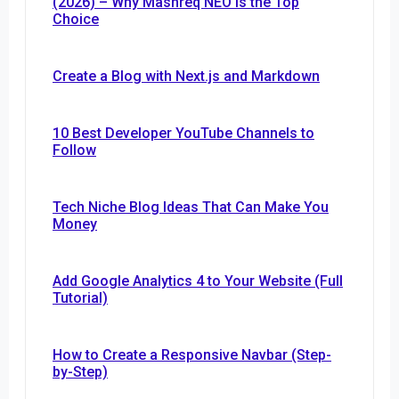
(2026) – Why Mashreq NEO Is the Top
Choice
Create a Blog with Next.js and Markdown
10 Best Developer YouTube Channels to
Follow
Tech Niche Blog Ideas That Can Make You
Money
Add Google Analytics 4 to Your Website (Full
Tutorial)
How to Create a Responsive Navbar (Step-
by-Step)