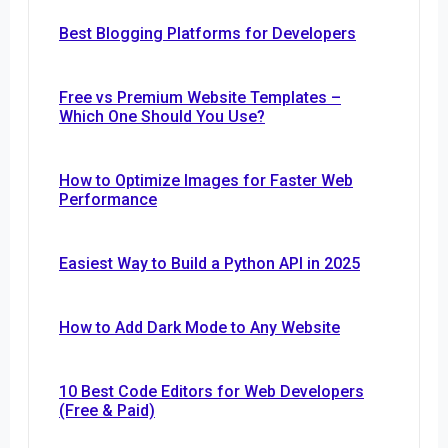
Best Blogging Platforms for Developers
Free vs Premium Website Templates –
Which One Should You Use?
How to Optimize Images for Faster Web
Performance
Easiest Way to Build a Python API in 2025
How to Add Dark Mode to Any Website
10 Best Code Editors for Web Developers
(Free & Paid)