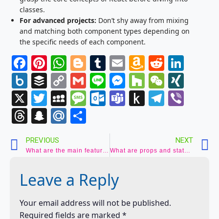
classes.
For advanced projects:
Don’t shy away from mixing
and matching both component types depending on
the specific needs of each component.
Facebook
Pinterest
WhatsApp
Blogger
Tumblr
Email
Amazon
Reddit
Link
Wish
Box.net
Buffer
Copy
Gmail
Line
Messenger
Houzz
WeCha
XIN
List
Link
X
Twitter
MySpace
Message
Outlook.com
Teams
Push
Telegr
Vibe
to
Threads
Snapchat
Mail.Ru
Share
Kindle
PREVIOUS
NEXT
What are the main features of React? (JSX, Virtual DOM, Components)
What are props and states in React? (Data management and component behavior)
Leave a Reply
Your email address will not be published.
Required fields are marked
*