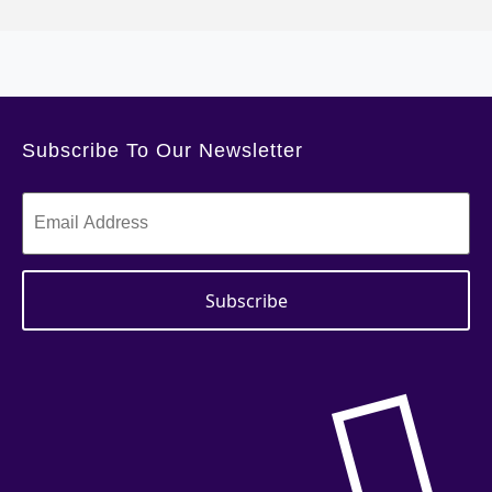
Subscribe To Our Newsletter