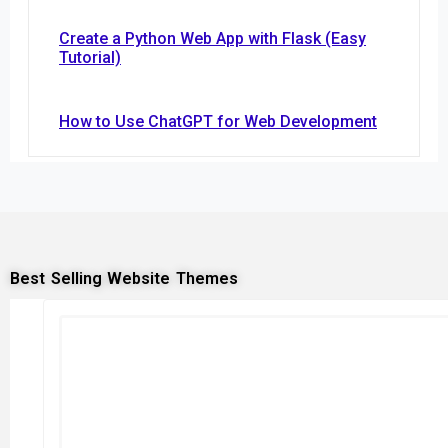
Create a Python Web App with Flask (Easy
Tutorial)
How to Use ChatGPT for Web Development
Best Selling Website Themes