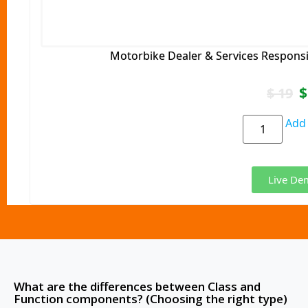
Motorbike Dealer & Services Respons
$
$
19
Add 
Live De
What are the differences between Class and
Function components? (Choosing the right type)