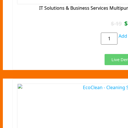
IT Solutions & Business Services Multip
$
$
19
Add 
Live De