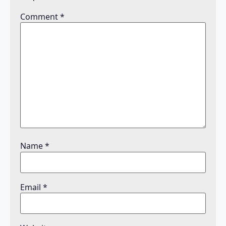
Comment
*
Name
*
Email
*