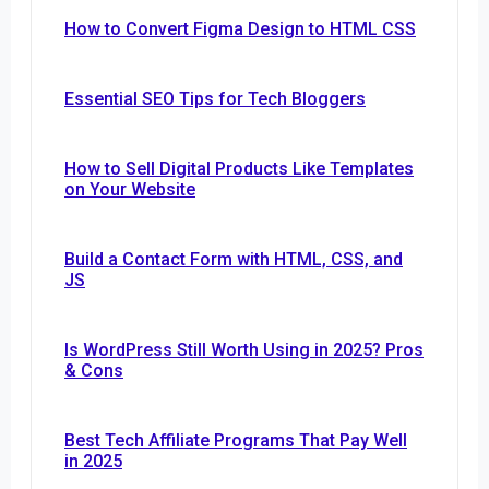
How to Convert Figma Design to HTML CSS
Essential SEO Tips for Tech Bloggers
How to Sell Digital Products Like Templates
on Your Website
Build a Contact Form with HTML, CSS, and
JS
Is WordPress Still Worth Using in 2025? Pros
& Cons
Best Tech Affiliate Programs That Pay Well
in 2025