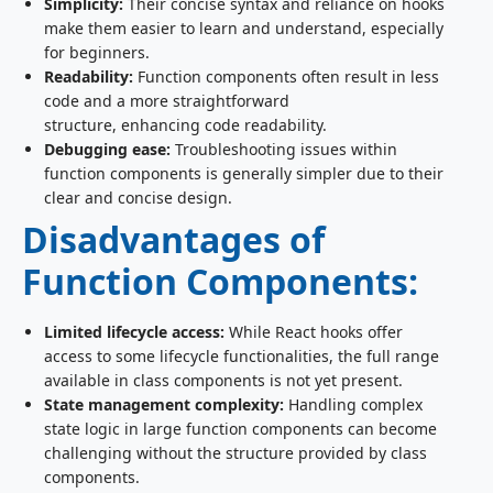
Simplicity:
Their concise syntax and reliance on hooks
make them easier to learn and understand, especially
for beginners.
Readability:
Function components often result in less
code and a more straightforward
structure, enhancing code readability.
Debugging ease:
Troubleshooting issues within
function components is generally simpler due to their
clear and concise design.
Disadvantages of
Function Components:
Limited lifecycle access:
While React hooks offer
access to some lifecycle functionalities, the full range
available in class components is not yet present.
State management complexity:
Handling complex
state logic in large function components can become
challenging without the structure provided by class
components.