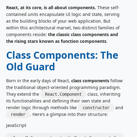
React, at its core, is all about components.
These self-
contained units encapsulate UI logic and state, serving
as the building blocks of your web application. But
within this architectural marvel, two distinct families of
components reside:
the classic class components and
the rising stars known as function components
.
Class Components: The
Old Guard
Born in the early days of React,
class components
follow
the traditional object-oriented programming paradigm.
They extend the
class, inheriting
React.Component
its functionalities and defining their own state and
render logic through methods like
and
constructor
. Here’s a glimpse into their structure:
render
JavaScript