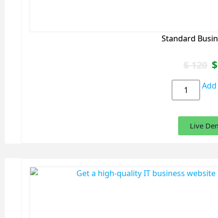
Standard Busin
$
$
120
Add 
Live De