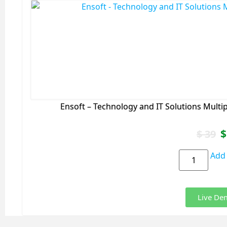
Ensoft – Technology and IT Solutions Mult
$
$
39
Add 
Live De