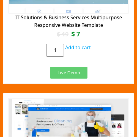
IT Solutions & Business Services Multipurpose
Responsive Website Template
$
7
$
19
Add to cart
Live Demo