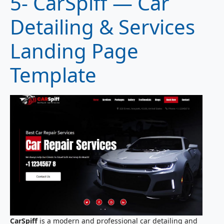
5- CarSpiff — Car
Detailing & Services
Landing Page
Template
CarSpiff
is a modern and professional car detailing and