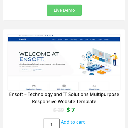
Live Demo
Ensoft – Technology and IT Solutions Multipurpose
Responsive Website Template
$
7
$
39
Add to cart