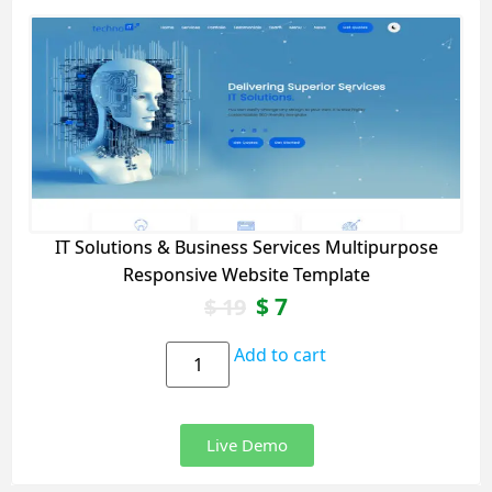
IT Solutions & Business Services Multipurpose
Responsive Website Template
$
7
$
19
Add to cart
Live Demo