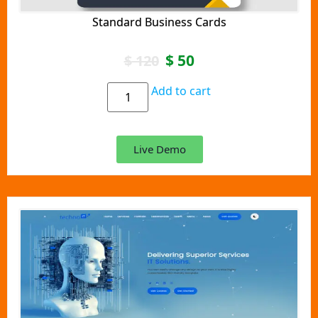
Standard Business Cards
$
50
$
120
Add to cart
Live Demo