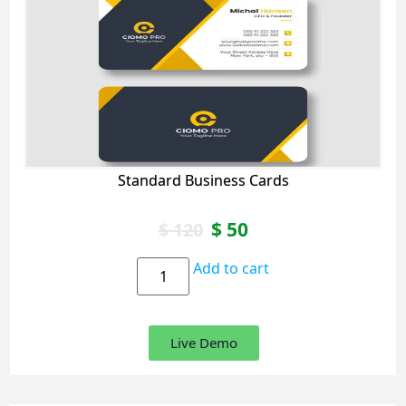
Standard Business Cards
$
50
$
120
Add to cart
Live Demo