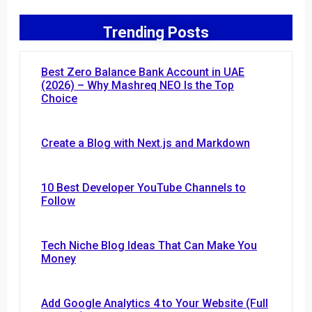
Trending Posts
Best Zero Balance Bank Account in UAE
(2026) – Why Mashreq NEO Is the Top
Choice
Create a Blog with Next.js and Markdown
10 Best Developer YouTube Channels to
Follow
Tech Niche Blog Ideas That Can Make You
Money
Add Google Analytics 4 to Your Website (Full