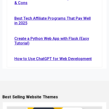
& Cons
Best Tech Affiliate Programs That Pay Well
in 2025
Create a Python Web App with Flask (Easy
Tutorial)
How to Use ChatGPT for Web Development
Best Selling Website Themes