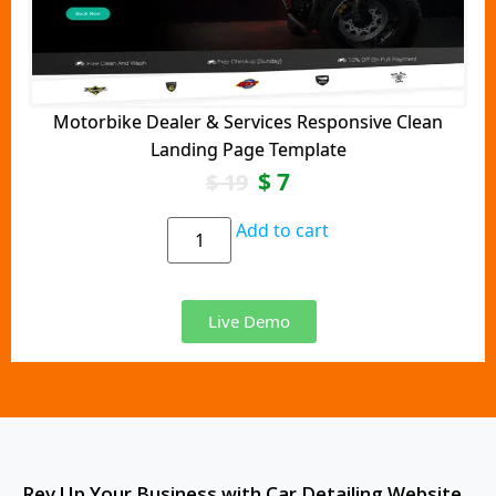
Motorbike Dealer & Services Responsive Clean
Landing Page Template
$
7
$
19
Add to cart
Live Demo
Rev Up Your Business with Car Detailing Website