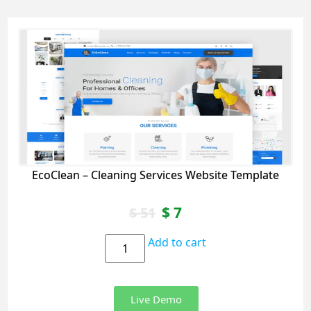
EcoClean – Cleaning Services Website Template
$
7
$
51
Add to cart
Live Demo