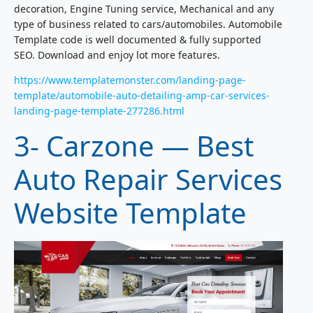
decoration, Engine Tuning service, Mechanical and any
type of business related to cars/automobiles. Automobile
Template code is well documented & fully supported
SEO. Download and enjoy lot more features.
https://www.templatemonster.com/landing-page-
template/automobile-auto-detailing-amp-car-services-
landing-page-template-277286.html
3- Carzone — Best
Auto Repair Services
Website Template