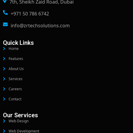
7th, Sheikh Zaid Road, Dubai
+971 50 786 6742
info@zrtechsolutions.com
Quick Links
Home
Features
About Us
Services
Careers
Contact
Our Services
Web Design
Web Development