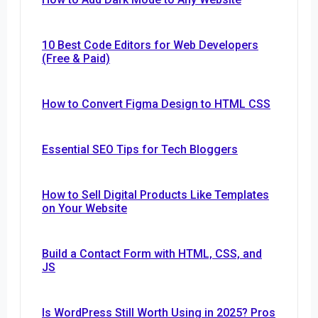
10 Best Code Editors for Web Developers
(Free & Paid)
How to Convert Figma Design to HTML CSS
Essential SEO Tips for Tech Bloggers
How to Sell Digital Products Like Templates
on Your Website
Build a Contact Form with HTML, CSS, and
JS
Is WordPress Still Worth Using in 2025? Pros