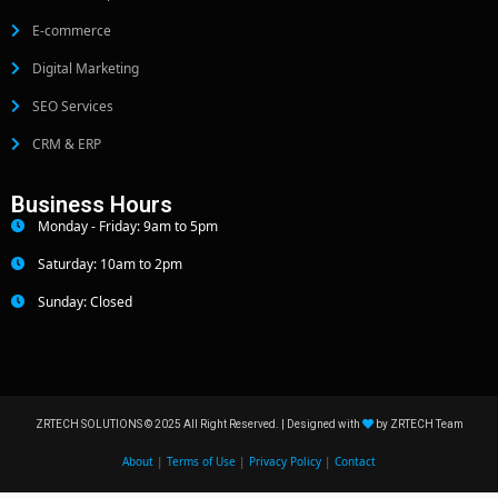
E-commerce
Digital Marketing
SEO Services
CRM & ERP
Business Hours
Monday - Friday: 9am to 5pm
Saturday: 10am to 2pm
Sunday: Closed
ZRTECH SOLUTIONS © 2025 All Right Reserved. | Designed with
by ZRTECH Team
About
|
Terms of Use
|
Privacy Policy
|
Contact