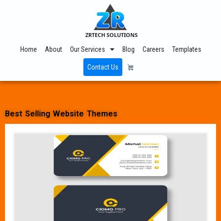
ZRTECH SOLUTIONS
Home
About
Our Services
Blog
Careers
Templates
Contact Us
Best Selling Website Themes