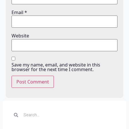
Email
*
Website
Save my name, email, and website in this
browser for the next time I comment.