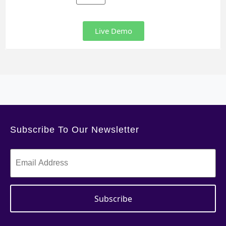
Live Demo
Subscribe To Our Newsletter