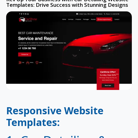
Templates: Drive Success with Stunning Designs
Responsive Website
Templates
: