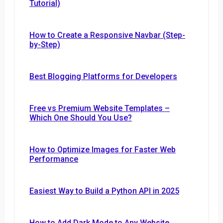
Tutorial)
How to Create a Responsive Navbar (Step-
by-Step)
Best Blogging Platforms for Developers
Free vs Premium Website Templates –
Which One Should You Use?
How to Optimize Images for Faster Web
Performance
Easiest Way to Build a Python API in 2025
How to Add Dark Mode to Any Website