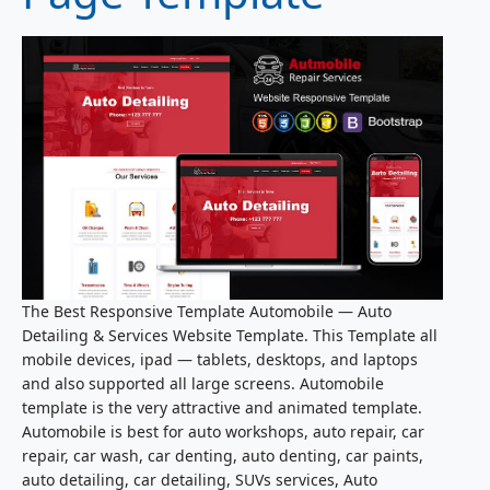
The Best Responsive Template Automobile — Auto
Detailing & Services Website Template. This Template all
mobile devices, ipad — tablets, desktops, and laptops
and also supported all large screens. Automobile
template is the very attractive and animated template.
Automobile is best for auto workshops, auto repair, car
repair, car wash, car denting, auto denting, car paints,
auto detailing, car detailing, SUVs services, Auto