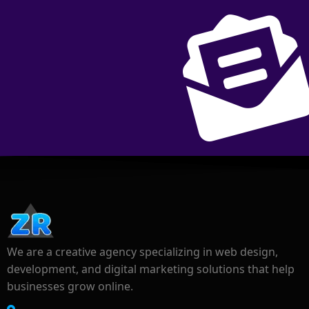
We are a creative agency specializing in web design,
development, and digital marketing solutions that help
businesses grow online.