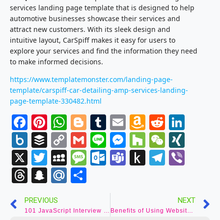
services landing page template that is designed to help
automotive businesses showcase their services and
attract new customers. With its sleek design and
intuitive layout, CarSpiff makes it easy for users to
explore your services and find the information they need
to make informed decisions.
https://www.templatemonster.com/landing-page-
template/carspiff-car-detailing-amp-services-landing-
page-template-330482.html
Facebook
Pinterest
WhatsApp
Blogger
Tumblr
Email
Amazon
Reddit
Link
Wish
Box.net
Buffer
Copy
Gmail
Line
Messenger
Houzz
WeCha
XIN
List
Link
X
Twitter
MySpace
Message
Outlook.com
Teams
Push
Telegr
Vibe
to
Threads
Snapchat
Mail.Ru
Share
Kindle
PREVIOUS
NEXT
101 JavaScript Interview Questions with Answers for Successful Interviews
Benefits of Using Website Templates?