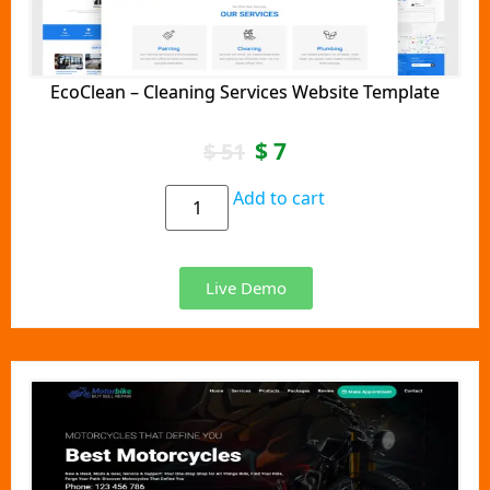
EcoClean – Cleaning Services Website Template
$
7
$
51
Add to cart
Live Demo