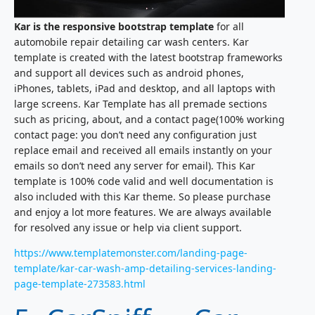
Kar is the responsive bootstrap template
for all
automobile repair detailing car wash centers. Kar
template is created with the latest bootstrap frameworks
and support all devices such as android phones,
iPhones, tablets, iPad and desktop, and all laptops with
large screens. Kar Template has all premade sections
such as pricing, about, and a contact page(100% working
contact page: you don’t need any configuration just
replace email and received all emails instantly on your
emails so don’t need any server for email). This Kar
template is 100% code valid and well documentation is
also included with this Kar theme. So please purchase
and enjoy a lot more features. We are always available
for resolved any issue or help via client support.
https://www.templatemonster.com/landing-page-
template/kar-car-wash-amp-detailing-services-landing-
page-template-273583.html