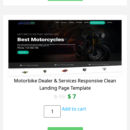
Motorbike Dealer & Services Responsive Clean
Landing Page Template
$
7
$
19
Add to cart