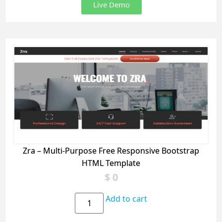
Live Demo
Zra – Multi-Purpose Free Responsive Bootstrap
HTML Template
$
0
Add to cart