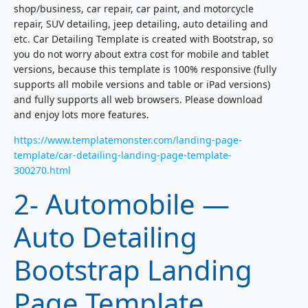
shop/business, car repair, car paint, and motorcycle
repair, SUV detailing, jeep detailing, auto detailing and
etc. Car Detailing Template is created with Bootstrap, so
you do not worry about extra cost for mobile and tablet
versions, because this template is 100% responsive (fully
supports all mobile versions and table or iPad versions)
and fully supports all web browsers. Please download
and enjoy lots more features.
https://www.templatemonster.com/landing-page-
template/car-detailing-landing-page-template-
300270.html
2- Automobile —
Auto Detailing
Bootstrap Landing
Page Template