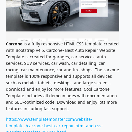
Carzone
is a fully responsive HTML CSS template created
with Bootstrap v4.5. Carzone- Best Auto Repair Website
Template is created for garages, car services, auto
services, SUV services, car wash, car detailing, car
racing, car maintenance, car and tire shops. The carzone
template is 100% responsive and supports all devices
such as mobile, tablets, desktops, and large screens.
download and enjoy lot more features. Cool Carzone
Template includes all demo images with documentation
and SEO-optimized code. Download and enjoy lots more
features including fast support.
https://www.templatemonster.com/website-
templates/carzone-best-car-repair-html-and-css-