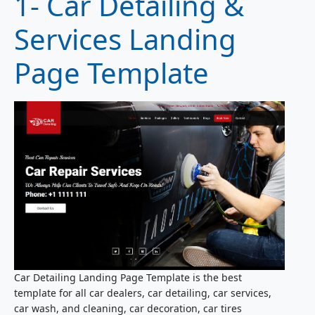
1- Car Detailing &
Services Landing
Page Template
Car Detailing Landing Page Template is the best
template for all car dealers, car detailing, car services,
car wash, and cleaning, car decoration, car tires