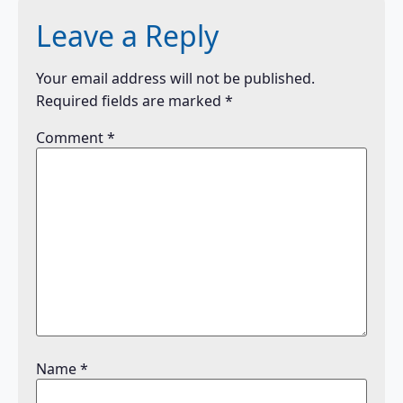
Leave a Reply
Your email address will not be published.
Required fields are marked
*
Comment
*
Name
*