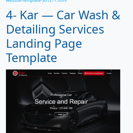
website-template-301211.html
4- Kar — Car Wash &
Detailing Services
Landing Page
Template