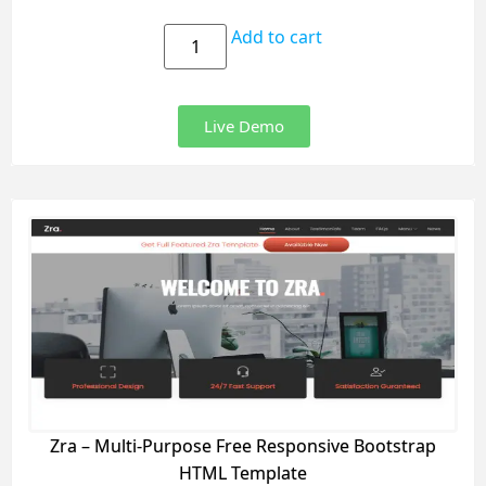
Add to cart
Live Demo
Zra – Multi-Purpose Free Responsive Bootstrap
HTML Template