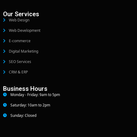
Our Services
Web Design
Web Development
E-commerce
Digital Marketing
SEO Services
CRM & ERP
Business Hours
Monday - Friday: 9am to 5pm
Saturday: 10am to 2pm
Sunday: Closed