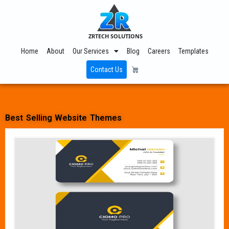
ZRTECH SOLUTIONS
Home
About
Our Services
Blog
Careers
Templates
Contact Us
Best Selling Website Themes