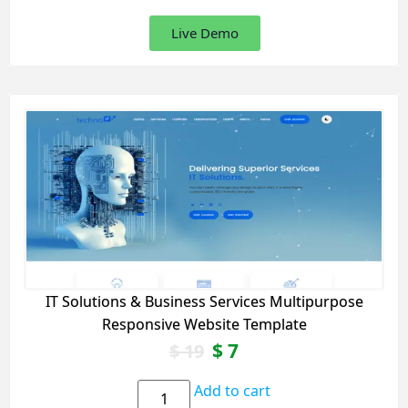
Live Demo
IT Solutions & Business Services Multipurpose
Responsive Website Template
$
7
$
19
Add to cart