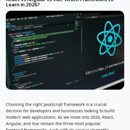
Learn in 2026?
Choosing the right JavaScript framework is a crucial
decision for developers and businesses looking to build
modern web applications. As we move into 2026, React,
Angular, and Vue remain the three most popular
frontend frameworks, each with its unique strengths