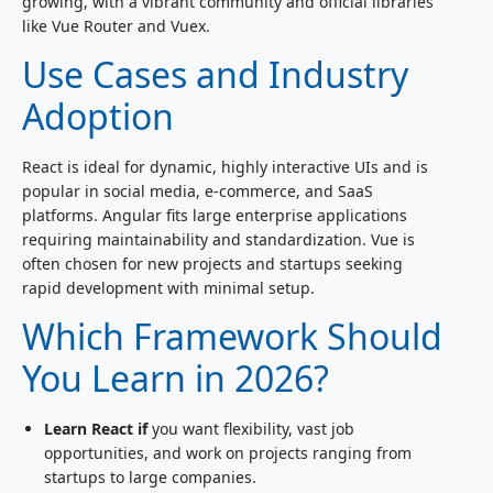
growing, with a vibrant community and official libraries
like Vue Router and Vuex.
Use Cases and Industry
Adoption
React is ideal for dynamic, highly interactive UIs and is
popular in social media, e-commerce, and SaaS
platforms. Angular fits large enterprise applications
requiring maintainability and standardization. Vue is
often chosen for new projects and startups seeking
rapid development with minimal setup.
Which Framework Should
You Learn in 2026?
Learn React if
you want flexibility, vast job
opportunities, and work on projects ranging from
startups to large companies.