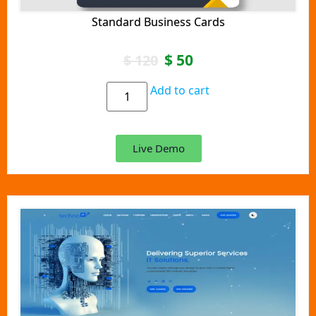
Standard Business Cards
$
50
$
120
Add to cart
Live Demo