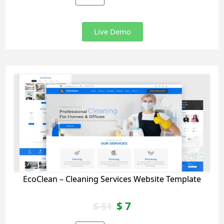
Live Demo
EcoClean – Cleaning Services Website Template
$
7
$
51