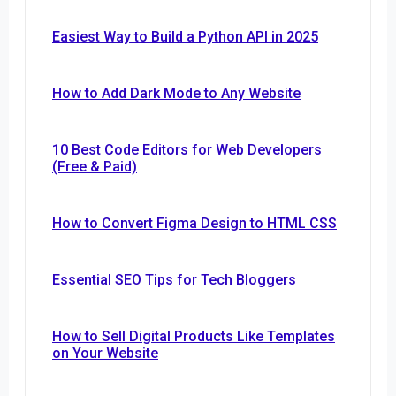
Easiest Way to Build a Python API in 2025
How to Add Dark Mode to Any Website
10 Best Code Editors for Web Developers
(Free & Paid)
How to Convert Figma Design to HTML CSS
Essential SEO Tips for Tech Bloggers
How to Sell Digital Products Like Templates
on Your Website