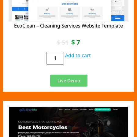
EcoClean – Cleaning Services Website Template
$
7
$
51
Add to cart
Live Demo