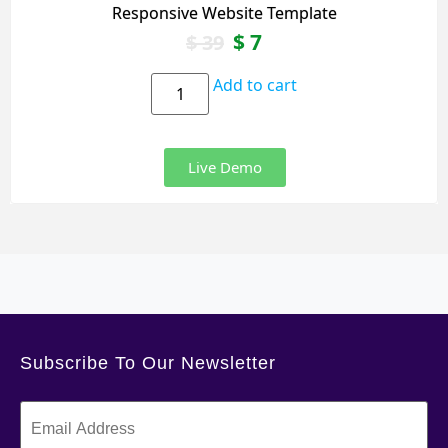
Responsive Website Template
$
7
$
39
Add to cart
Live Demo
Subscribe To Our Newsletter