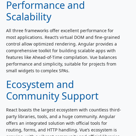
Performance and
Scalability
All three frameworks offer excellent performance for
most applications. React’s virtual DOM and fine-grained
control allow optimized rendering. Angular provides a
comprehensive toolkit for building scalable apps with
features like Ahead-of-Time compilation. Vue balances
performance and simplicity, suitable for projects from
small widgets to complex SPAs.
Ecosystem and
Community Support
React boasts the largest ecosystem with countless third-
party libraries, tools, and a huge community. Angular
offers an integrated solution with official tools for
routing, forms, and HTTP handling. Vue’s ecosystem is