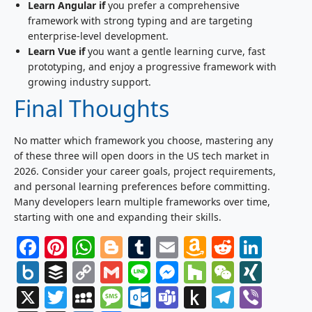
Learn Angular if
you prefer a comprehensive
framework with strong typing and are targeting
enterprise-level development.
Learn Vue if
you want a gentle learning curve, fast
prototyping, and enjoy a progressive framework with
growing industry support.
Final Thoughts
No matter which framework you choose, mastering any
of these three will open doors in the US tech market in
2026. Consider your career goals, project requirements,
and personal learning preferences before committing.
Many developers learn multiple frameworks over time,
starting with one and expanding their skills.
Facebook
Pinterest
WhatsApp
Blogger
Tumblr
Email
Amazon
Reddit
Link
Wish
Box.net
Buffer
Copy
Gmail
Line
Messenger
Houzz
WeCha
XIN
List
Link
X
Twitter
MySpace
Message
Outlook.com
Teams
Push
Telegr
Vibe