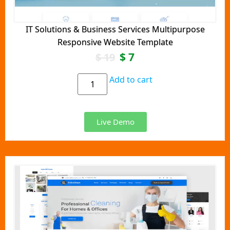
IT Solutions & Business Services Multipurpose
Responsive Website Template
$
7
$
19
Add to cart
Live Demo