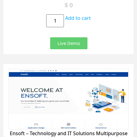
$
0
Add to cart
Live Demo
Ensoft – Technology and IT Solutions Multipurpose