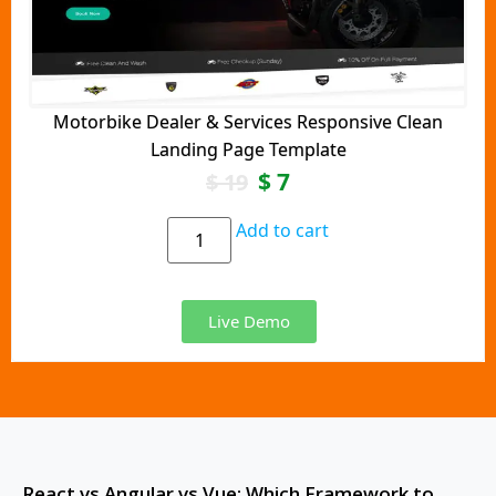
Motorbike Dealer & Services Responsive Clean
Landing Page Template
$
7
$
19
Add to cart
Live Demo
React vs Angular vs Vue: Which Framework to