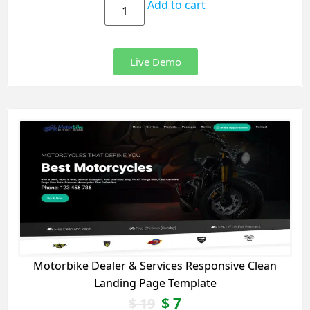
Add to cart
Live Demo
Motorbike Dealer & Services Responsive Clean
Landing Page Template
$
7
$
19