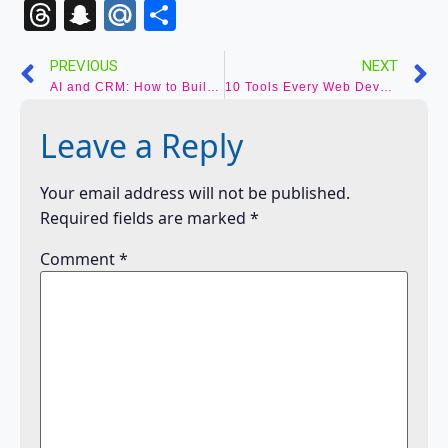
to
Threads
Snapchat
Mail.Ru
Share
Kindle
PREVIOUS
NEXT
AI and CRM: How to Build the Smartest Sales Pipeline in 2025
10 Tools Every Web Developer Should Know About
Leave a Reply
Your email address will not be published.
Required fields are marked
*
Comment
*