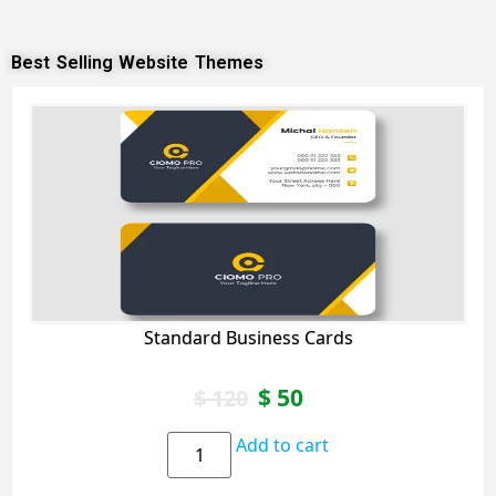
Best Selling Website Themes
Standard Business Cards
$
50
$
120
Add to cart