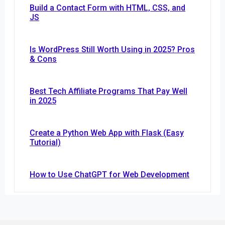
Build a Contact Form with HTML, CSS, and
JS
Is WordPress Still Worth Using in 2025? Pros
& Cons
Best Tech Affiliate Programs That Pay Well
in 2025
Create a Python Web App with Flask (Easy
Tutorial)
How to Use ChatGPT for Web Development