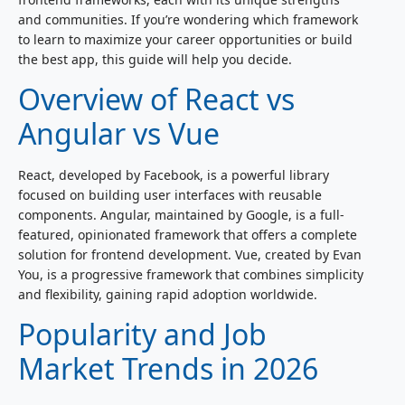
and communities. If you’re wondering which framework
to learn to maximize your career opportunities or build
the best app, this guide will help you decide.
Overview of React vs
Angular vs Vue
React, developed by Facebook, is a powerful library
focused on building user interfaces with reusable
components. Angular, maintained by Google, is a full-
featured, opinionated framework that offers a complete
solution for frontend development. Vue, created by Evan
You, is a progressive framework that combines simplicity
and flexibility, gaining rapid adoption worldwide.
Popularity and Job
Market Trends in 2026