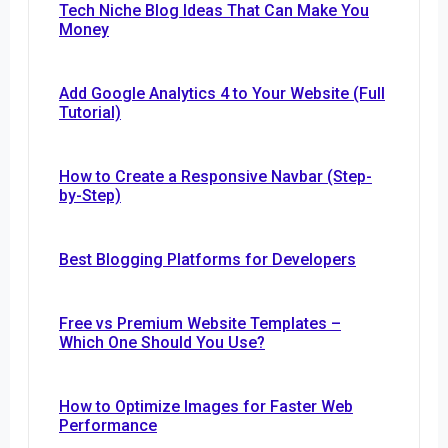
Tech Niche Blog Ideas That Can Make You
Money
Add Google Analytics 4 to Your Website (Full
Tutorial)
How to Create a Responsive Navbar (Step-
by-Step)
Best Blogging Platforms for Developers
Free vs Premium Website Templates –
Which One Should You Use?
How to Optimize Images for Faster Web
Performance