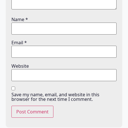
Name
*
Email
*
Website
Save my name, email, and website in this
browser for the next time I comment.