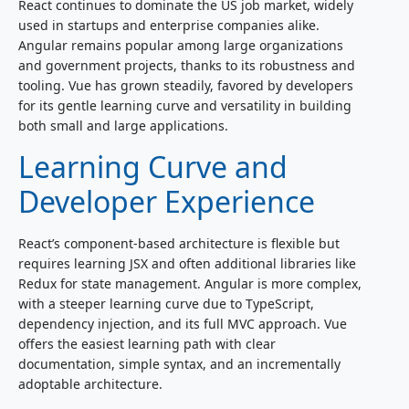
React continues to dominate the US job market, widely
used in startups and enterprise companies alike.
Angular remains popular among large organizations
and government projects, thanks to its robustness and
tooling. Vue has grown steadily, favored by developers
for its gentle learning curve and versatility in building
both small and large applications.
Learning Curve and
Developer Experience
React’s component-based architecture is flexible but
requires learning JSX and often additional libraries like
Redux for state management. Angular is more complex,
with a steeper learning curve due to TypeScript,
dependency injection, and its full MVC approach. Vue
offers the easiest learning path with clear
documentation, simple syntax, and an incrementally
adoptable architecture.