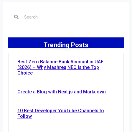
Trending Posts
Best Zero Balance Bank Account in UAE
(2026) – Why Mashreq NEO Is the Top
Choice
Create a Blog with Next.js and Markdown
10 Best Developer YouTube Channels to
Follow