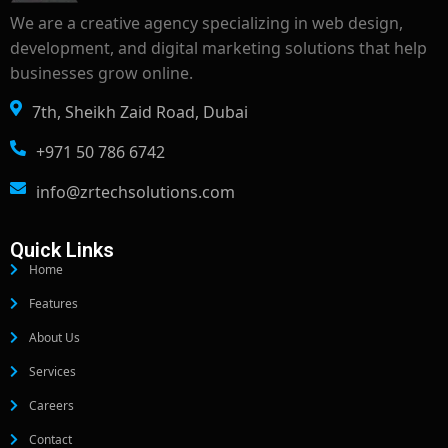
We are a creative agency specializing in web design,
development, and digital marketing solutions that help
businesses grow online.
7th, Sheikh Zaid Road, Dubai
+971 50 786 6742
info@zrtechsolutions.com
Quick Links
Home
Features
About Us
Services
Careers
Contact