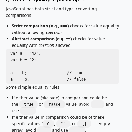
JavaScript has both strict and type–converting
comparisons:
Strict comparison (e.g., ===)
checks for value equality
without allowing
coercion
Abstract comparison (e.g. ==)
checks for value
equality with
coercion
allowed
var a = "42";

var b = 42;

a == b;			// true

a === b;		// false
Some simple equality rules:
If either value (aka side) in comparison could be
the
or
value, avoid
and
true
false
==
use
.
===
If either value in comparison could be of these
specific values (
,
, or
— empty
0
""
[]
array), avoid
and use
.
==
===