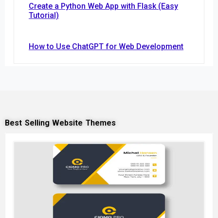
Create a Python Web App with Flask (Easy
Tutorial)
How to Use ChatGPT for Web Development
Best Selling Website Themes