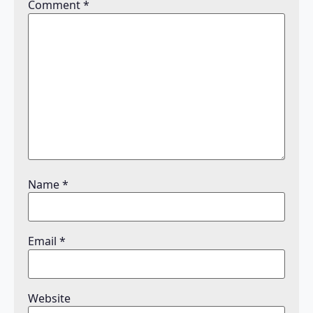
Comment
*
Name
*
Email
*
Website