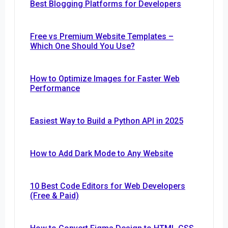
Best Blogging Platforms for Developers
Free vs Premium Website Templates –
Which One Should You Use?
How to Optimize Images for Faster Web
Performance
Easiest Way to Build a Python API in 2025
How to Add Dark Mode to Any Website
10 Best Code Editors for Web Developers
(Free & Paid)