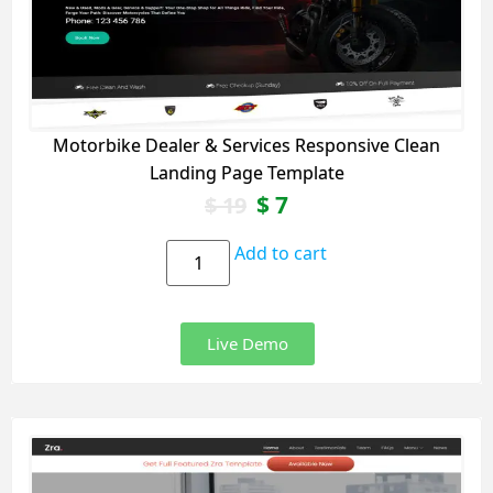
Motorbike Dealer & Services Responsive Clean
Landing Page Template
$
7
$
19
Add to cart
Live Demo