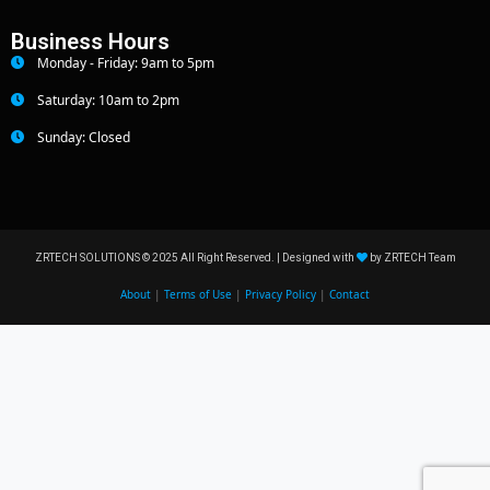
Business Hours
Monday - Friday: 9am to 5pm
Saturday: 10am to 2pm
Sunday: Closed
ZRTECH SOLUTIONS © 2025 All Right Reserved. | Designed with
by ZRTECH Team
About
|
Terms of Use
|
Privacy Policy
|
Contact