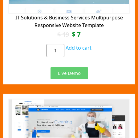
IT Solutions & Business Services Multipurpose
Responsive Website Template
$
7
$
19
Add to cart
Live Demo