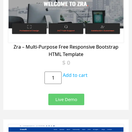
Zra – Multi-Purpose Free Responsive Bootstrap
HTML Template
$
0
Add to cart
Live Demo