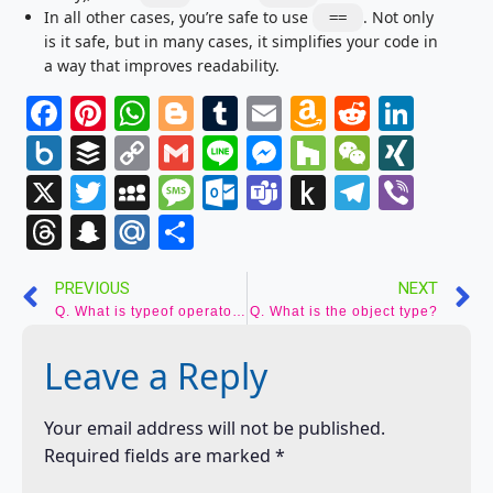
In all other cases, you’re safe to use
. Not only
==
is it safe, but in many cases, it simplifies your code in
a way that improves readability.
Facebook
Pinterest
WhatsApp
Blogger
Tumblr
Email
Amazon
Reddit
Link
Wish
Box.net
Buffer
Copy
Gmail
Line
Messenger
Houzz
WeCha
XIN
List
Link
X
Twitter
MySpace
Message
Outlook.com
Teams
Push
Telegr
Vibe
to
Threads
Snapchat
Mail.Ru
Share
Kindle
PREVIOUS
NEXT
Q. What is typeof operator?
Q. What is the object type?
Leave a Reply
Your email address will not be published.
Required fields are marked
*