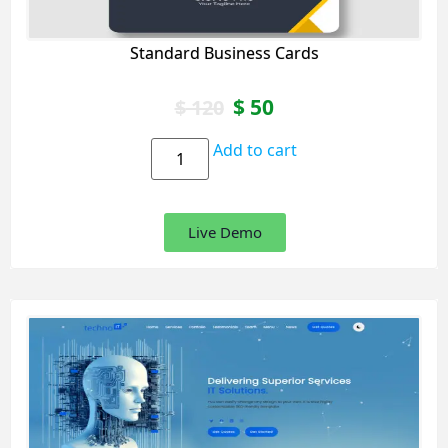
Standard Business Cards
$
50
$
120
Add to cart
Live Demo