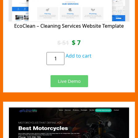
EcoClean – Cleaning Services Website Template
$
7
$
51
Add to cart
Live Demo