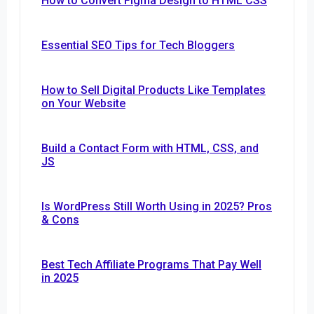
How to Convert Figma Design to HTML CSS
Essential SEO Tips for Tech Bloggers
How to Sell Digital Products Like Templates
on Your Website
Build a Contact Form with HTML, CSS, and
JS
Is WordPress Still Worth Using in 2025? Pros
& Cons
Best Tech Affiliate Programs That Pay Well
in 2025