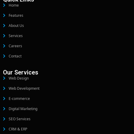
Home
Features
About Us
Services
Careers
Contact
Our Services
Web Design
Web Development
E-commerce
Digital Marketing
SEO Services
CRM & ERP