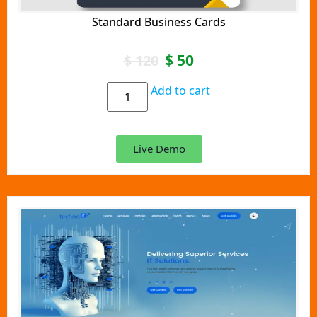
Standard Business Cards
$
50
$
120
Add to cart
Live Demo