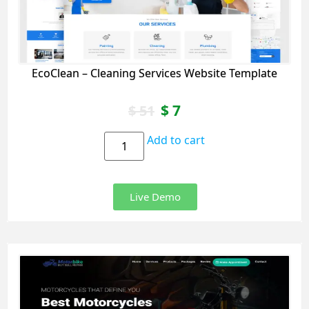
EcoClean – Cleaning Services Website Template
$
7
$
51
Add to cart
Live Demo