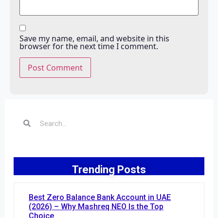
Save my name, email, and website in this
browser for the next time I comment.
Trending Posts
Best Zero Balance Bank Account in UAE
(2026) – Why Mashreq NEO Is the Top
Choice