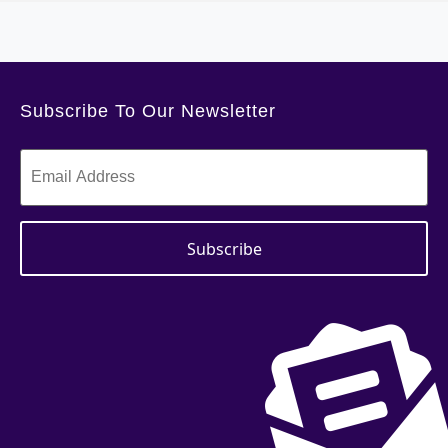
Subscribe To Our Newsletter