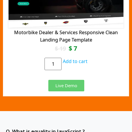
Motorbike Dealer & Services Responsive Clean
Landing Page Template
$
7
$
19
Add to cart
Live Demo
Q. What is equality in JavaScript ?