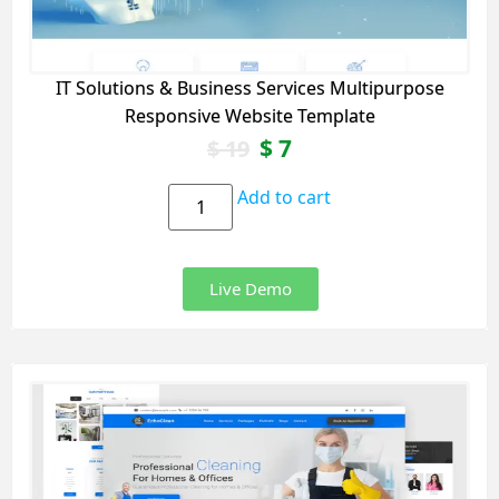
IT Solutions & Business Services Multipurpose
Responsive Website Template
$
7
$
19
Add to cart
Live Demo