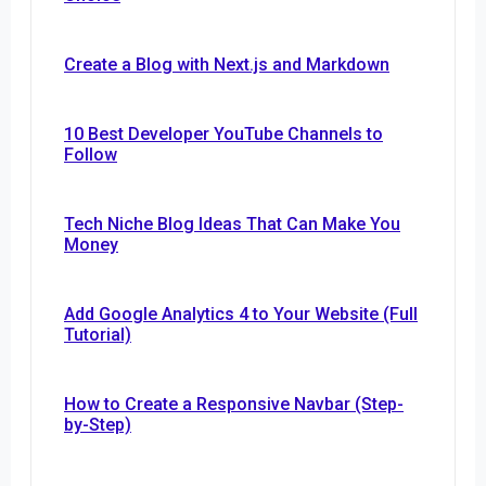
Create a Blog with Next.js and Markdown
10 Best Developer YouTube Channels to
Follow
Tech Niche Blog Ideas That Can Make You
Money
Add Google Analytics 4 to Your Website (Full
Tutorial)
How to Create a Responsive Navbar (Step-
by-Step)