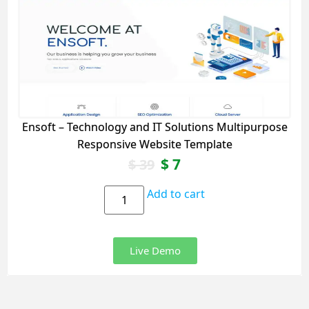
Ensoft – Technology and IT Solutions Multipurpose
Responsive Website Template
$
7
$
39
Add to cart
Live Demo