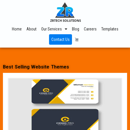
ZRTECH SOLUTIONS
Home
About
Our Services
Blog
Careers
Templates
Contact Us
Best Selling Website Themes