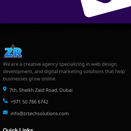
We are a creative agency specializing in web design,
development, and digital marketing solutions that help
businesses grow online.
7th, Sheikh Zaid Road, Dubai
+971 50 786 6742
info@zrtechsolutions.com
Quick Links