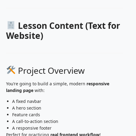
Lesson Content (Text for
Website)
Project Overview
You’re going to build a simple, modern
responsive
landing page
with:
A fixed navbar
A hero section
Feature cards
A call-to-action section
A responsive footer
Perfect for practicing
real frontend workflow
!