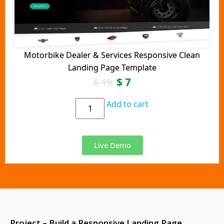
Motorbike Dealer & Services Responsive Clean
Landing Page Template
$
7
$
19
Add to cart
Live Demo
Project – Build a Responsive Landing Page