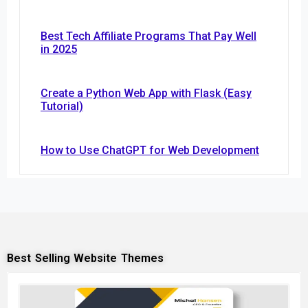
Best Tech Affiliate Programs That Pay Well
in 2025
Create a Python Web App with Flask (Easy
Tutorial)
How to Use ChatGPT for Web Development
Best Selling Website Themes