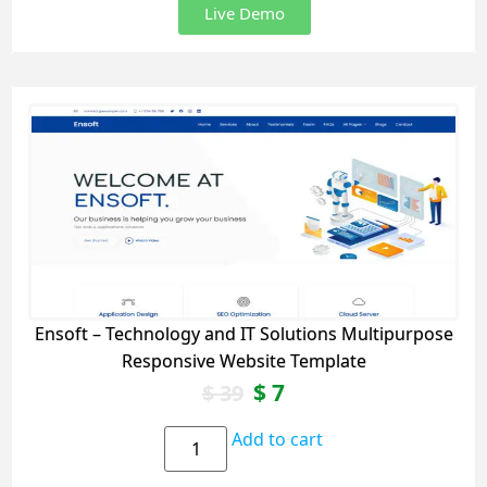
Live Demo
Ensoft – Technology and IT Solutions Multipurpose
Responsive Website Template
$
7
$
39
Add to cart