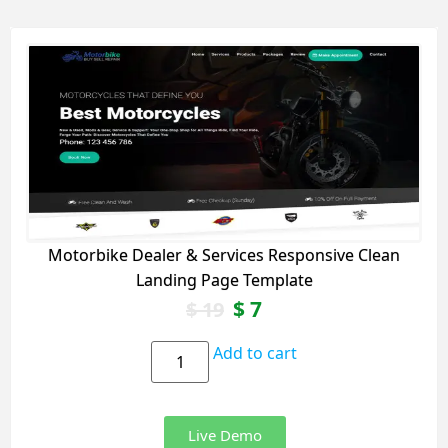
Motorbike Dealer & Services Responsive Clean
Landing Page Template
$
7
$
19
Add to cart
Live Demo