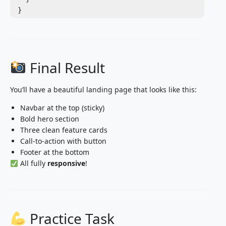
Final Result
You’ll have a beautiful landing page that looks like this:
Navbar at the top (sticky)
Bold hero section
Three clean feature cards
Call-to-action with button
Footer at the bottom
All fully
responsive
!
Practice Task