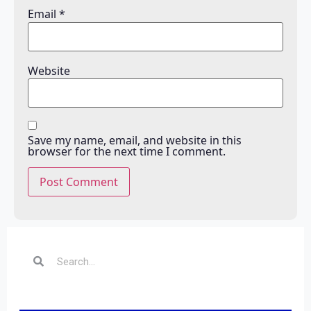
Email
*
Website
Save my name, email, and website in this
browser for the next time I comment.