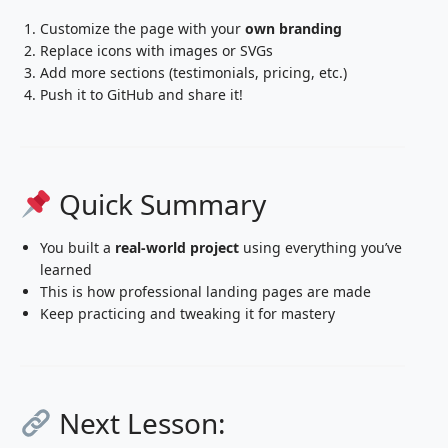
Customize the page with your
own branding
Replace icons with images or SVGs
Add more sections (testimonials, pricing, etc.)
Push it to GitHub and share it!
Quick Summary
You built a
real-world project
using everything you’ve
learned
This is how professional landing pages are made
Keep practicing and tweaking it for mastery
Next Lesson: