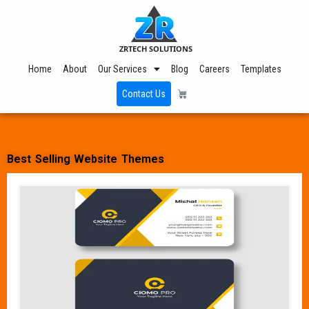
ZRTECH SOLUTIONS
Home
About
Our Services
Blog
Careers
Templates
Contact Us
Best Selling Website Themes