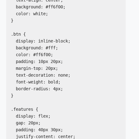
  background: #ff6f00;

  color: white;

}

.btn {

  display: inline-block;

  background: #fff;

  color: #ff6f00;

  padding: 10px 20px;

  margin-top: 20px;

  text-decoration: none;

  font-weight: bold;

  border-radius: 4px;

}

.features {

  display: flex;

  gap: 20px;

  padding: 40px 30px;

  justify-content: center;
