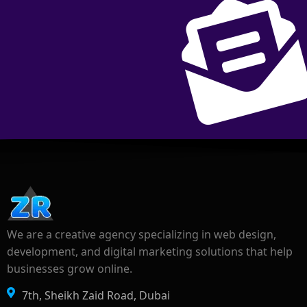
We are a creative agency specializing in web design,
development, and digital marketing solutions that help
businesses grow online.
7th, Sheikh Zaid Road, Dubai