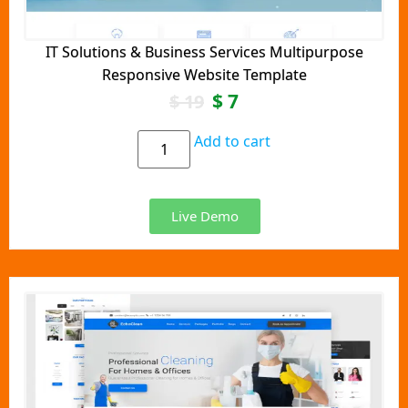
IT Solutions & Business Services Multipurpose
Responsive Website Template
$
7
$
19
Add to cart
Live Demo