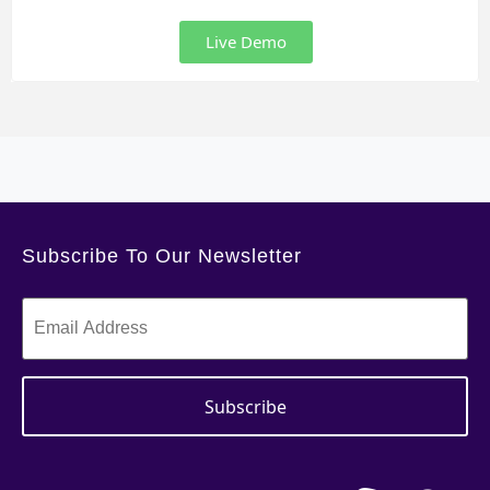
Live Demo
Subscribe To Our Newsletter