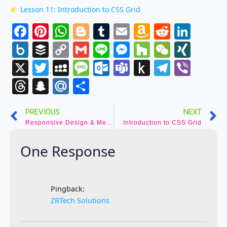
Lesson 11: Introduction to CSS Grid
Facebook
Pinterest
WhatsApp
Blogger
Tumblr
Email
Amazon
Reddit
Link
Wish
Box.net
Buffer
Copy
Gmail
Line
Messenger
Houzz
WeCha
XIN
List
Link
X
Twitter
MySpace
Message
Outlook.com
Teams
Push
Telegr
Vibe
to
Threads
Snapchat
Mail.Ru
Share
Kindle
PREVIOUS
NEXT
Responsive Design & Media Queries
Introduction to CSS Grid
One Response
Pingback:
ZRTech Solutions