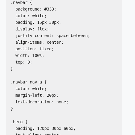
.navbar {

  background: #333;

  color: white;

  padding: 15px 30px;

  display: flex;

  justify-content: space-between;

  align-items: center;

  position: fixed;

  width: 100%;

  top: 0;

}

.navbar nav a {

  color: white;

  margin-left: 20px;

  text-decoration: none;

}

.hero {

  padding: 120px 30px 60px;

  text-align: center;
