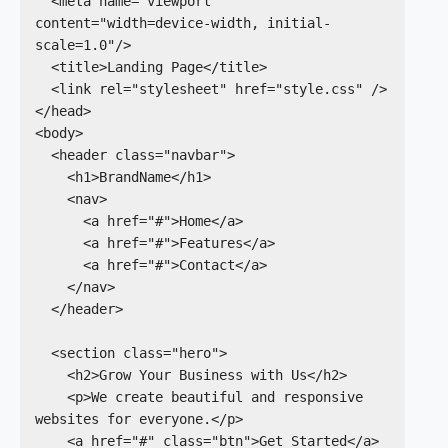
  <meta name="viewport" 
content="width=device-width, initial-
scale=1.0"/>

  <title>Landing Page</title>

  <link rel="stylesheet" href="style.css" />

</head>

<body>

  <header class="navbar">

    <h1>BrandName</h1>

    <nav>

      <a href="#">Home</a>

      <a href="#">Features</a>

      <a href="#">Contact</a>

    </nav>

  </header>

  <section class="hero">

    <h2>Grow Your Business with Us</h2>

    <p>We create beautiful and responsive 
websites for everyone.</p>

    <a href="#" class="btn">Get Started</a>
