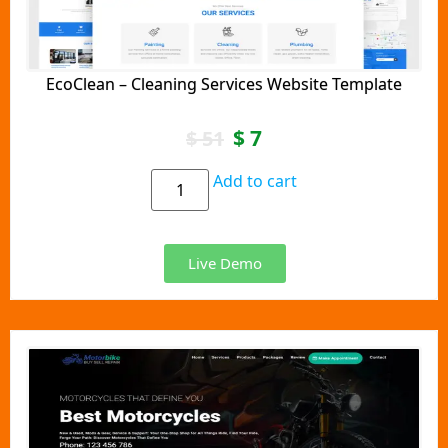
EcoClean – Cleaning Services Website Template
$
7
$
51
Add to cart
Live Demo