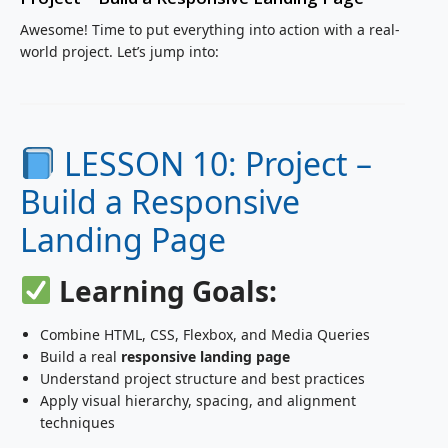
Awesome! Time to put everything into action with a real-
world project. Let’s jump into:
LESSON 10: Project –
Build a Responsive
Landing Page
Learning Goals:
Combine HTML, CSS, Flexbox, and Media Queries
Build a real
responsive landing page
Understand project structure and best practices
Apply visual hierarchy, spacing, and alignment
techniques