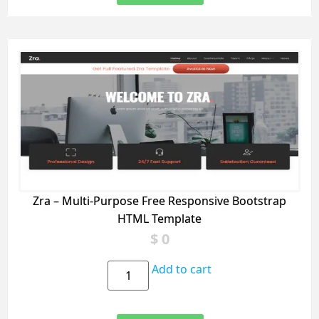
Zra – Multi-Purpose Free Responsive Bootstrap
HTML Template
$
0
Add to cart