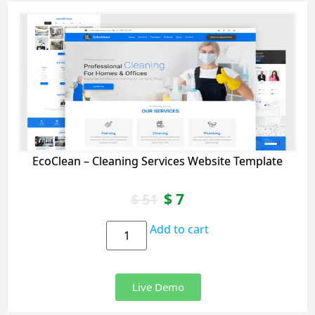
EcoClean – Cleaning Services Website Template
$
7
$
51
Add to cart
Live Demo