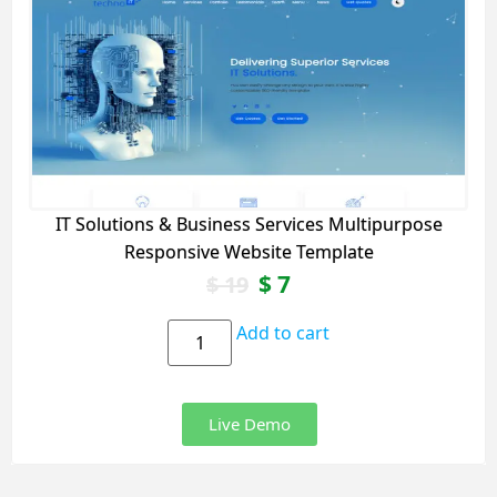
IT Solutions & Business Services Multipurpose
Responsive Website Template
$
7
$
19
Add to cart
Live Demo