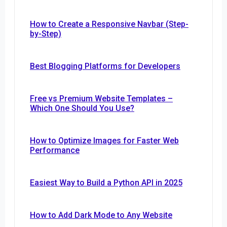
How to Create a Responsive Navbar (Step-
by-Step)
Best Blogging Platforms for Developers
Free vs Premium Website Templates –
Which One Should You Use?
How to Optimize Images for Faster Web
Performance
Easiest Way to Build a Python API in 2025
How to Add Dark Mode to Any Website