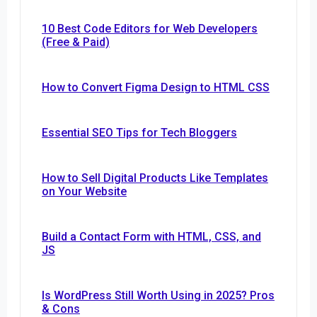
10 Best Code Editors for Web Developers
(Free & Paid)
How to Convert Figma Design to HTML CSS
Essential SEO Tips for Tech Bloggers
How to Sell Digital Products Like Templates
on Your Website
Build a Contact Form with HTML, CSS, and
JS
Is WordPress Still Worth Using in 2025? Pros
& Cons