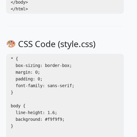
</body>

CSS Code (style.css)
* {

  box-sizing: border-box;

  margin: 0;

  padding: 0;

  font-family: sans-serif;

}

body {

  line-height: 1.6;

  background: #f9f9f9;

}
