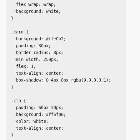
  flex-wrap: wrap;

  background: white;

}

.card {

  background: #ffe0b2;

  padding: 30px;

  border-radius: 8px;

  min-width: 250px;

  flex: 1;

  text-align: center;

  box-shadow: 0 4px 8px rgba(0,0,0,0.1);

}

.cta {

  padding: 60px 30px;

  background: #ff6f00;

  color: white;

  text-align: center;

}
