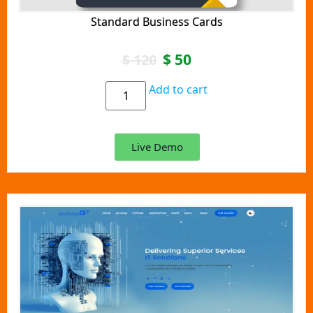
Standard Business Cards
$
50
$
120
Add to cart
Live Demo