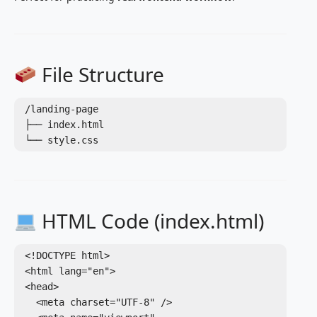
File Structure
/landing-page

├── index.html

HTML Code (index.html)
<!DOCTYPE html>

<html lang="en">

<head>

  <meta charset="UTF-8" />
