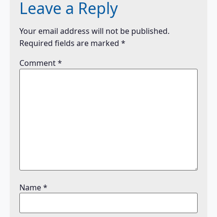
Leave a Reply
Your email address will not be published.
Required fields are marked
*
Comment
*
Name
*