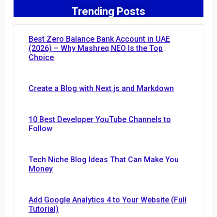
Trending Posts
Best Zero Balance Bank Account in UAE
(2026) – Why Mashreq NEO Is the Top
Choice
Create a Blog with Next.js and Markdown
10 Best Developer YouTube Channels to
Follow
Tech Niche Blog Ideas That Can Make You
Money
Add Google Analytics 4 to Your Website (Full
Tutorial)