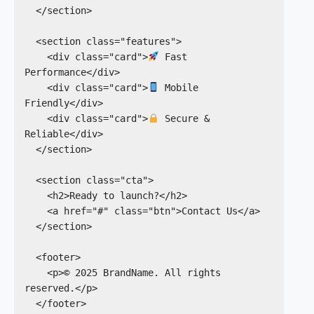
  </section>

  <section class="features">

    <div class="card">
 Fast 
Performance</div>

    <div class="card">
 Mobile 
Friendly</div>

    <div class="card">
 Secure & 
Reliable</div>

  </section>

  <section class="cta">

    <h2>Ready to launch?</h2>

    <a href="#" class="btn">Contact Us</a>

  </section>

  <footer>

    <p>© 2025 BrandName. All rights 
reserved.</p>

  </footer>
