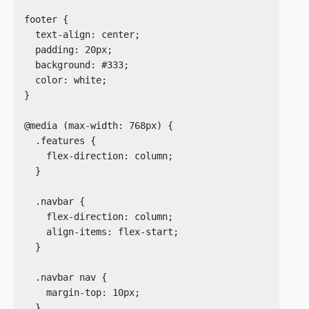
footer {

  text-align: center;

  padding: 20px;

  background: #333;

  color: white;

}

@media (max-width: 768px) {

  .features {

    flex-direction: column;

  }

  .navbar {

    flex-direction: column;

    align-items: flex-start;

  }

  .navbar nav {

    margin-top: 10px;

  }
