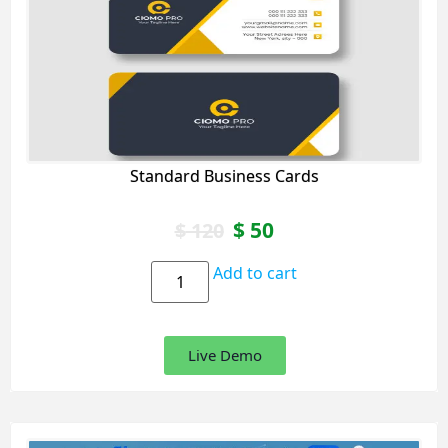
Standard Business Cards
$
50
$
120
Add to cart
Live Demo