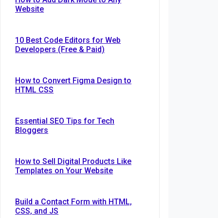
Website
10 Best Code Editors for Web
Developers (Free & Paid)
How to Convert Figma Design to
HTML CSS
Essential SEO Tips for Tech
Bloggers
How to Sell Digital Products Like
Templates on Your Website
Build a Contact Form with HTML,
CSS, and JS