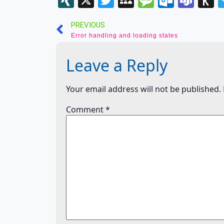
List
t
PREVIOUS
K
Error handling and loading states
Leave a Reply
Your email address will not be published.
Comment
*