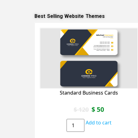
Best Selling Website Themes
Standard Business Cards
$
50
$
120
Add to cart