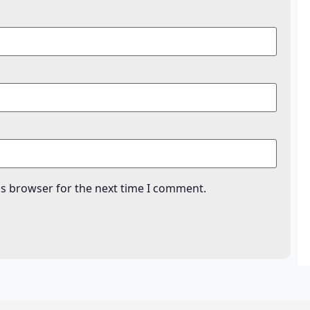
is browser for the next time I comment.