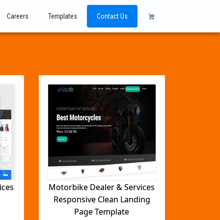
Careers
Templates
Contact Us
ices
Motorbike Dealer & Services
Responsive Clean Landing
Page Template