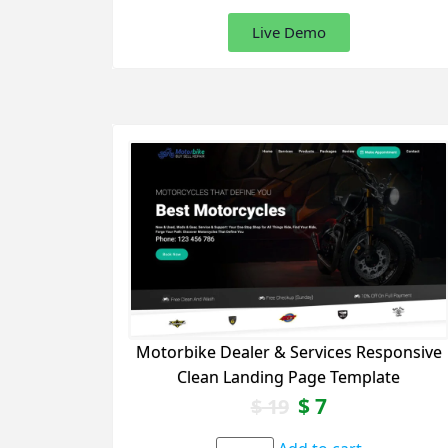
Live Demo
Motorbike Dealer & Services Responsive
Clean Landing Page Template
$
7
$
19