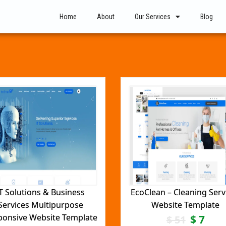
Home
About
Our Services
Blog
T Solutions & Business
EcoClean – Cleaning Serv
Services Multipurpose
Website Template
ponsive Website Template
$
7
$
51