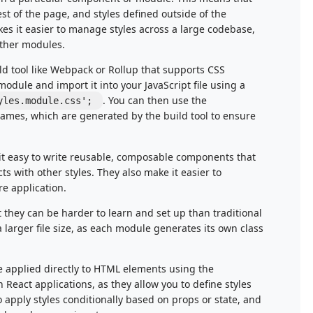
est of the page, and styles defined outside of the
kes it easier to manage styles across a large codebase,
other modules.
ld tool like Webpack or Rollup that supports CSS
module and import it into your JavaScript file using a
. You can then use the
yles.module.css';
names, which are generated by the build tool to ensure
it easy to write reusable, composable components that
ts with other styles. They also make it easier to
re application.
they can be harder to learn and set up than traditional
 larger file size, as each module generates its own class
are applied directly to HTML elements using the
n React applications, as they allow you to define styles
o apply styles conditionally based on props or state, and