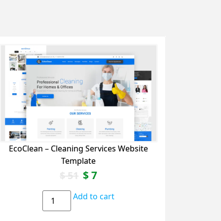
EcoClean – Cleaning Services Website
Template
$
7
$
51
Add to cart