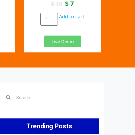
$
7
$
19
Add to cart
Live Demo
Trending Posts