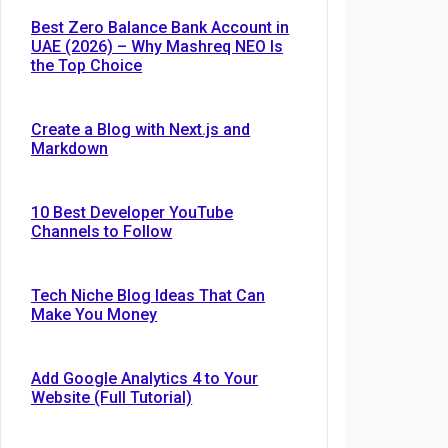
Best Zero Balance Bank Account in
UAE (2026) – Why Mashreq NEO Is
the Top Choice
Create a Blog with Next.js and
Markdown
10 Best Developer YouTube
Channels to Follow
Tech Niche Blog Ideas That Can
Make You Money
Add Google Analytics 4 to Your
Website (Full Tutorial)