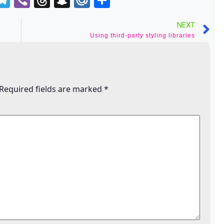
o
NEXT
indle
Using third-party styling libraries
Required fields are marked
*