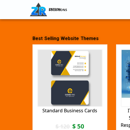
ZRTECH SOLUTIONS
Best Selling Website Themes
Standard Business Cards
I
Res
$
50
$
120