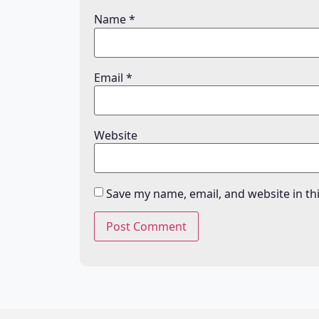
Name
*
Email
*
Website
Save my name, email, and website in th