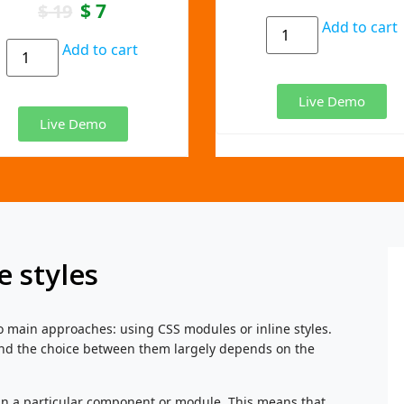
$
7
$
19
Add to cart
Add to cart
Live Demo
Live Demo
e styles
o main approaches: using CSS modules or inline styles.
nd the choice between them largely depends on the
in a particular component or module. This means that