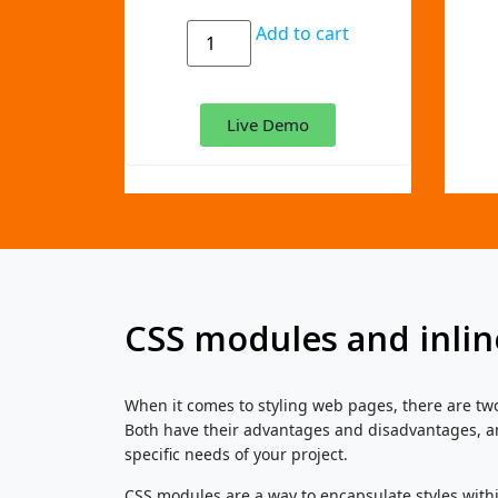
Add to cart
Live Demo
CSS modules and inlin
When it comes to styling web pages, there are tw
Both have their advantages and disadvantages, a
specific needs of your project.
CSS modules are a way to encapsulate styles with