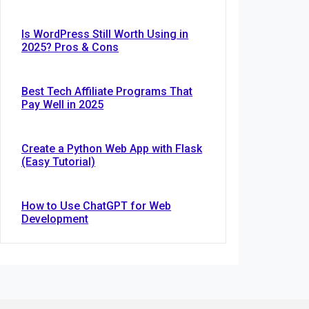
Is WordPress Still Worth Using in
2025? Pros & Cons
Best Tech Affiliate Programs That
Pay Well in 2025
Create a Python Web App with Flask
(Easy Tutorial)
How to Use ChatGPT for Web
Development