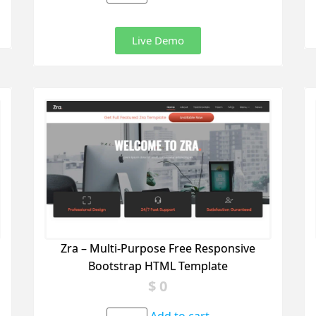
Live Demo
Zra – Multi-Purpose Free Responsive
Bootstrap HTML Template
$
0