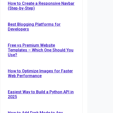
How to Create a Responsive Navbar
(Step-by-Step)
Best Blogging Platforms for
Developers
Free vs Premium Website
Templates – Which One Should You
Use?
How to Optimize Images for Faster
Web Performance
Easiest Way to Build a Python API in
2025
t
How to Add Dark Mode to Any