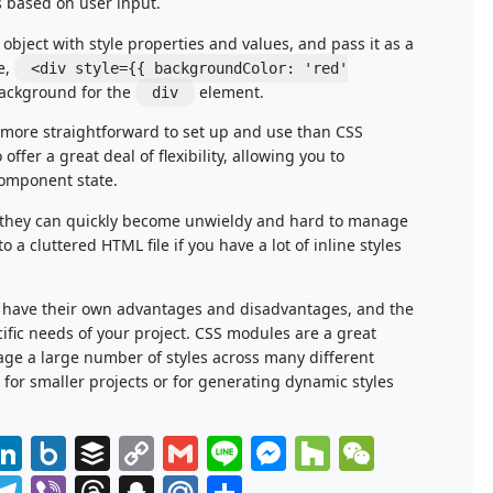
s based on user input.
t object with style properties and values, and pass it as a
e,
<div style={{ backgroundColor: 'red'
ackground for the
element.
div
e more straightforward to set up and use than CSS
offer a great deal of flexibility, allowing you to
component state.
at they can quickly become unwieldy and hard to manage
o a cluttered HTML file if you have a lot of inline styles
s have their own advantages and disadvantages, and the
fic needs of your project. CSS modules are a great
age a large number of styles across many different
 for smaller projects or for generating dynamic styles
azon
eddit
LinkedIn
Box.net
Buffer
Copy
Gmail
Line
Messenger
Houzz
WeCha
h
Link
ok.com
ms
ush
Telegram
Viber
Threads
Snapchat
Mail.Ru
Share