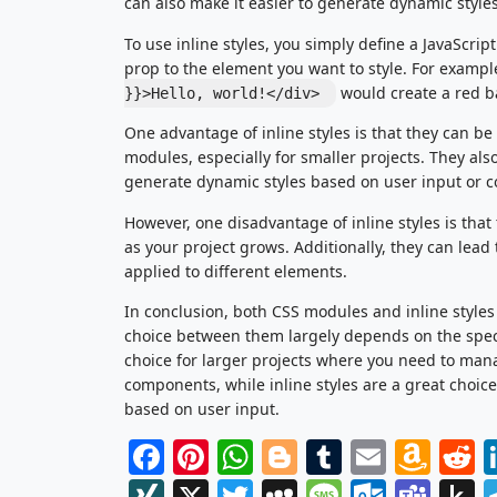
can also make it easier to generate dynamic style
To use inline styles, you simply define a JavaScrip
prop to the element you want to style. For exampl
would create a red b
}}>Hello, world!</div>
One advantage of inline styles is that they can b
modules, especially for smaller projects. They also 
generate dynamic styles based on user input or 
However, one disadvantage of inline styles is th
as your project grows. Additionally, they can lead t
applied to different elements.
In conclusion, both CSS modules and inline style
choice between them largely depends on the speci
choice for larger projects where you need to man
components, while inline styles are a great choice
based on user input.
Facebook
Pinterest
WhatsApp
Blogger
Tumblr
Email
Am
R
Wis
XING
X
Twitter
MySpace
Message
Outlo
Tea
P