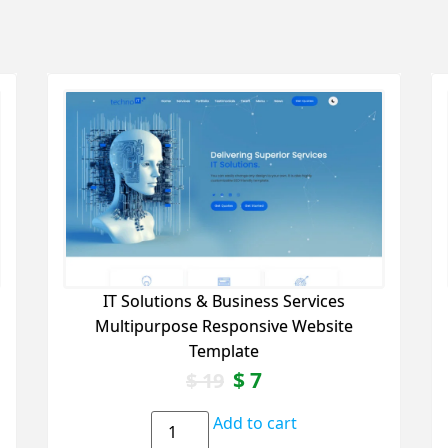
IT Solutions & Business Services
Multipurpose Responsive Website
Template
$
7
$
19
Add to cart