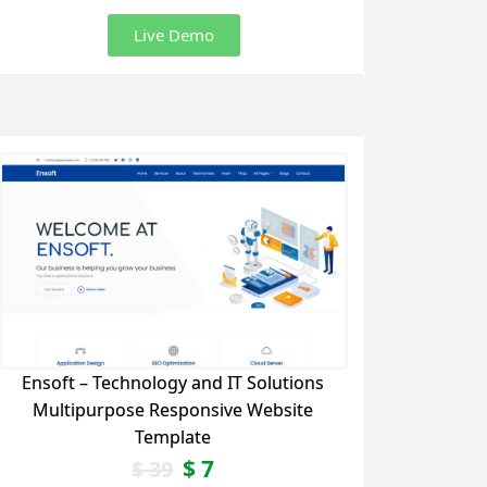
Live Demo
Ensoft – Technology and IT Solutions
Multipurpose Responsive Website
Template
$
7
$
39