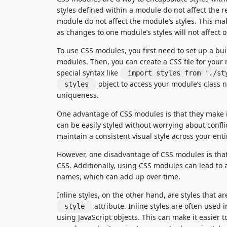
styles defined within a module do not affect the r
module do not affect the module’s styles. This ma
as changes to one module’s styles will not affect 
To use CSS modules, you first need to set up a bui
modules. Then, you can create a CSS file for your 
special syntax like
import styles from './st
object to access your module’s class 
styles
uniqueness.
One advantage of CSS modules is that they make 
can be easily styled without worrying about conflic
maintain a consistent visual style across your enti
However, one disadvantage of CSS modules is that 
CSS. Additionally, using CSS modules can lead to a
names, which can add up over time.
Inline styles, on the other hand, are styles that 
attribute. Inline styles are often used i
style
using JavaScript objects. This can make it easier t