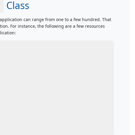
Class
application can range from one to a few hundred. That
on. For instance, the following are a few resources
ication: