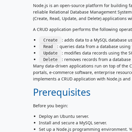
Node.js is an open-source platform for building f
reliable Relational Database Management System 
(Create, Read, Update, and Delete) applications w
A CRUD application performs the following operat
: adds data to a MySQL database u
Create
: queries data from a database using
Read
: modifies data records using the 
Update
: removes records from a database
Delete
Many data-driven applications run on top of the
portals, e-commerce software, enterprise resourc
implements a CRUD application with Node.js and
Prerequisites
Before you begin:
Deploy an Ubuntu server.
Install and secure a MySQL server.
Set up a Node.js programming environment. You