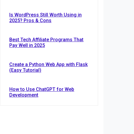
Is WordPress Still Worth Using in
2025? Pros & Cons
Best Tech Affiliate Programs That
Pay Well in 2025
Create a Python Web App with Flask
(Easy Tutorial)
How to Use ChatGPT for Web
Development