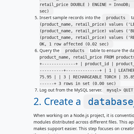
retail_price DOUBLE ) ENGINE = InnoDB;
sec)
Insert sample records into the
ta
products
(product_name, retail_price) values ('L
(product_name, retail_price) values ('B
(product_name, retail_price) values ('
OK, 1 row affected (0.02 sec)
Query the
table to ensure the dat
products
product_name, retail_price FROM produc
+--------------+ | product_id | product
----------+--------------+ | 1 | LEATHE
75.95 | | 3 | RECHARGEABLE TORCH | 35.8
------+ 3 rows in set (0.00 sec)
Log out from the MySQL server.
mysql> QUI
2. Create a
database
When working on a Node.js project, it is conventi
modules distributed across different files. This 
makes support easier. This step focuses on creati