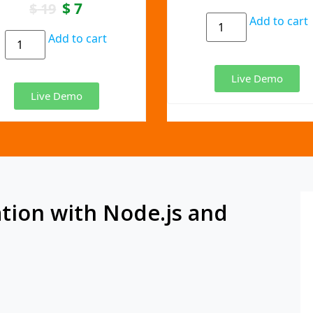
$
7
$
19
Add to cart
Add to cart
Live Demo
Live Demo
tion with Node.js and