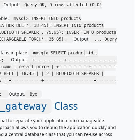
Output.
Query OK, 0 rows affected (0.01
ble.
mysql> INSERT INTO products
EATHER BELT', 18.45); INSERT INTO products
LUETOOTH SPEAKER', 75.95); INSERT INTO products
Output.
RECHARGEABLE TORCH', 35.85);
... Query
a is in place.
mysql> SELECT product_id ,
Output.
ts;
+------------+--------------------
_name | retail_price | +------------+----------
R BELT | 18.45 | | 2 | BLUETOOTH SPEAKER |
5 | +------------+--------------------+--------
Output.
T;
Bye
Class
_gateway
onal to separate your application into manageable
approach allows you to debug the application quickly and
ng a central database class that you can re-use across