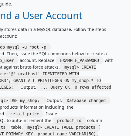
guide.
and a User Account
ly stores data in a MySQL database. Follow the steps
 account:
do mysql -u root -p
ed. Then, issue the SQL commands below to create a
account. Replace
with
p_user
EXAMPLE_PASSWORD
 against brute-force attacks.
mysql> CREATE
user'@'localhost' IDENTIFIED WITH
ORD'; GRANT ALL PRIVILEGES ON my_shop.* TO
Output.
ILEGES;
... Query OK, 0 rows affected
Output.
sql> USE my_shop;
Database changed
 products’ information including: the
and
. Issue
retail_price
QL to auto-increment the
column
product_id
table.
cts
mysql> CREATE TABLE products (
NT PRIMARY KEY, product_name VARCHAR(50),