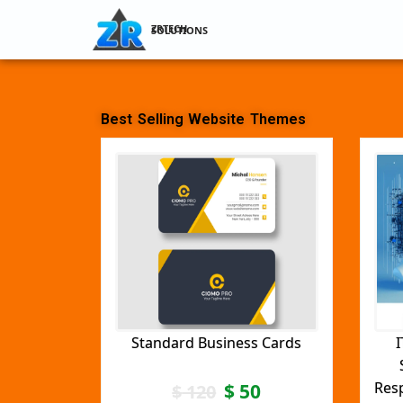
ZRTECH SOLUTIONS
Best Selling Website Themes
Standard Business Cards
I
Res
$
50
$
120