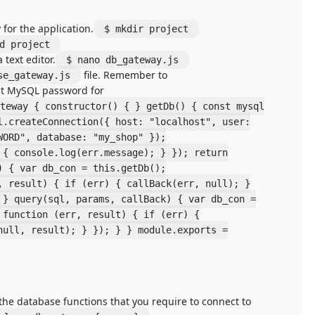
 for the application.
$ mkdir project
d project
a text editor.
$ nano db_gateway.js
file. Remember to
se_gateway.js
ct MySQL password for
teway { constructor() { } getDb() { const mysql
l.createConnection({ host: "localhost", user:
WORD", database: "my_shop" });
 { console.log(err.message); } }); return
) { var db_con = this.getDb();
, result) { if (err) { callBack(err, null); }
 } query(sql, params, callBack) { var db_con =
 function (err, result) { if (err) {
null, result); } }); } } module.exports =
the database functions that you require to connect to