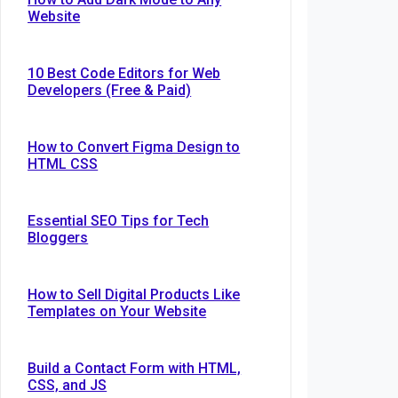
Website
10 Best Code Editors for Web
Developers (Free & Paid)
How to Convert Figma Design to
HTML CSS
Essential SEO Tips for Tech
Bloggers
How to Sell Digital Products Like
Templates on Your Website
Build a Contact Form with HTML,
CSS, and JS