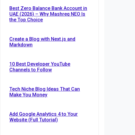
Best Zero Balance Bank Account in
UAE (2026) – Why Mashreq NEO Is
the Top Choice
Create a Blog with Next.js and
Markdown
10 Best Developer YouTube
Channels to Follow
Tech Niche Blog Ideas That Can
Make You Money
Add Google Analytics 4 to Your
Website (Full Tutorial)