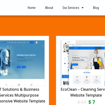
Home
About
Our Services
Blog
T Solutions & Business
EcoClean – Cleaning Serv
Services Multipurpose
Website Template
ponsive Website Template
$
7
$
51