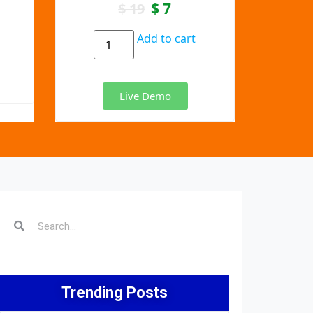
$
7
$
19
Add to cart
Live Demo
Trending Posts