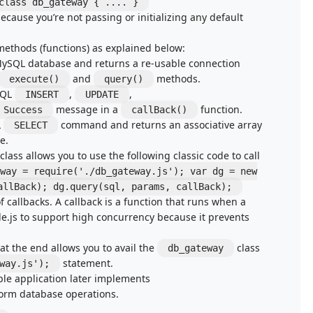
class db_gateway { .... }
cause you’re not passing or initializing any default
methods (functions) as explained below:
 MySQL database and returns a re-usable connection
and
methods.
execute()
query()
SQL
,
,
INSERT
UPDATE
message in a
function.
Success
callBack()
L
command and returns an associative array
SELECT
e.
ass allows you to use the following classic code to call
way = require('./db_gateway.js'); var dg = new
allBack); dg.query(sql, params, callBack);
f callbacks. A callback is a function that runs when a
e.js to support high concurrency because it prevents
 at the end allows you to avail the
class
db_gateway
statement.
way.js');
ple application later implements
rform database operations.