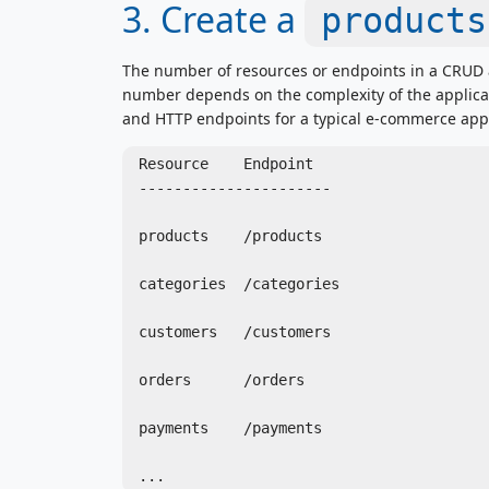
3. Create a
products
The number of resources or endpoints in a CRUD 
number depends on the complexity of the applicati
and HTTP endpoints for a typical e-commerce appl
Resource    Endpoint

----------------------

products    /products

categories  /categories

customers   /customers

orders      /orders

payments    /payments
