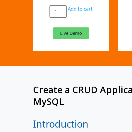
Add to cart
Live Demo
Create a CRUD Applica
MySQL
Introduction