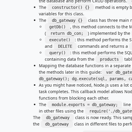
the database and perform CRUD operations.
The
method is empty be
constructor() {}
variables for this class.
The
class has three main 
db_gateway {}
, this method connects to the
getDb()
(
) implemented by the
return db_con;
: this method performs the 
execute()
and
commands and returns a
DELETE
: this method performs the SQ
query()
containing data from the
tabl
products
Mapping the database functions in a separate cl
the methods later in this guide:
var db_gate
db_gateway(); dg.execute(sql, params, c
As you might have noticed, Node.js uses a lot o
task completes. This callback model allows Nod
functions from blocking each other.
The
line
module.exports = db_gateway;
in other files using the
require('./db_gate
The
class is now ready. This sam
db_gateway
the
class in different files to pe
db_gateway