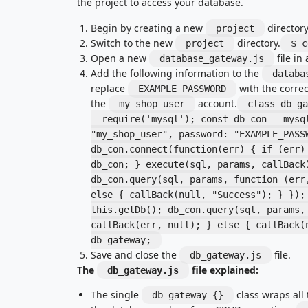
the project to access your database.
Begin by creating a new
directory
project
Switch to the new
directory.
project
$ c
Open a new
file in 
database_gateway.js
Add the following information to the
databa
replace
with the corre
EXAMPLE_PASSWORD
the
account.
my_shop_user
class db_ga
= require('mysql'); const db_con = mysq
"my_shop_user", password: "EXAMPLE_PASS
db_con.connect(function(err) { if (err)
db_con; } execute(sql, params, callBack
db_con.query(sql, params, function (err
else { callBack(null, "Success"); } });
this.getDb(); db_con.query(sql, params,
callBack(err, null); } else { callBack(
db_gateway;
Save and close the
file.
db_gateway.js
The
file explained:
db_gateway.js
The single
class wraps all 
db_gateway {}