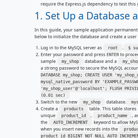
require the Express.js dependency to test this 
1. Set Up a Database 
In this guide, your sample application permanent
below to initialize the database and create a user
Log in to the MySQL server as
.
root
$ su
Enter your password and press
to proce
ENTER
sample
database and a
my_shop
my_sho
a strong password to secure the MySQL account
DATABASE my_shop; CREATE USER 'my_shop_
mysql_native_password BY 'EXAMPLE_PASSW
'my_shop_user'@'localhost'; FLUSH PRIV
(0.01 sec)
Switch to the new
database.
my_shop
my
Create a
table. This table stores
products
unique
,
, 
product_id
product_name
the
keyword to allow MyS
AUTO_INCREMENT
when you insert new records into the
produ
product_id BIGINT NOT NULL AUTO_INCREME