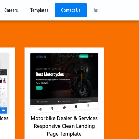
Careers
Templates
Contact Us
ices
Motorbike Dealer & Services
Responsive Clean Landing
Page Template