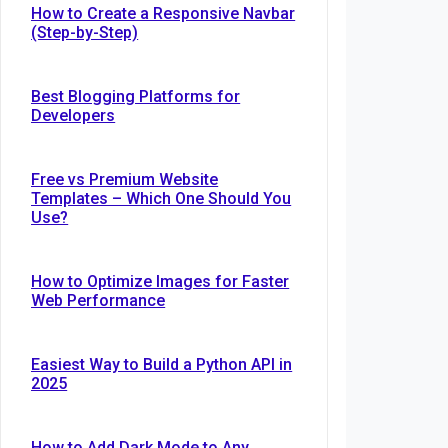
How to Create a Responsive Navbar
(Step-by-Step)
Best Blogging Platforms for
Developers
Free vs Premium Website
Templates – Which One Should You
Use?
How to Optimize Images for Faster
Web Performance
Easiest Way to Build a Python API in
2025
How to Add Dark Mode to Any