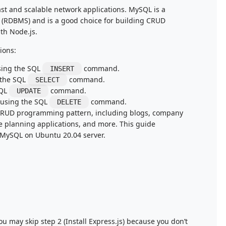
ast and scalable network applications. MySQL is a
(RDBMS) and is a good choice for building CRUD
ith Node.js.
ions:
sing the SQL
command.
INSERT
 the SQL
command.
SELECT
SQL
command.
UPDATE
 using the SQL
command.
DELETE
 CRUD programming pattern, including blogs, company
e planning applications, and more. This guide
 MySQL on Ubuntu 20.04 server.
 may skip step 2 (Install Express.js) because you don’t