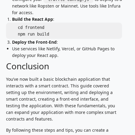
network like Ropsten or Mainnet. Use tools like Infura
for access.
Build the React App
:
   cd frontend

   npm run build
Deploy the Front-End
:
Use services like Netlify, Vercel, or GitHub Pages to
deploy your React app.
Conclusion
You’ve now built a basic blockchain application that
interacts with a smart contract. This guide covered
setting up the environment, writing and deploying a
smart contract, creating a front-end interface, and
testing the application. With these fundamentals, you
can expand your application with more complex smart
contracts and features.
By following these steps and tips, you can create a