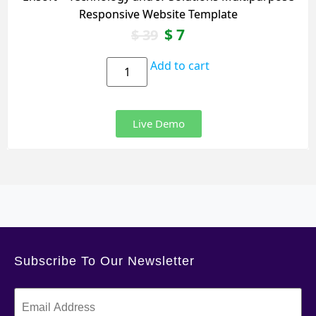
Responsive Website Template
$
7
$
39
Add to cart
Live Demo
Subscribe To Our Newsletter