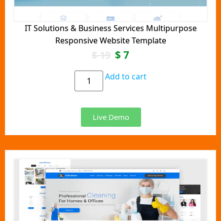
IT Solutions & Business Services Multipurpose
Responsive Website Template
$
7
$
19
Add to cart
Live Demo