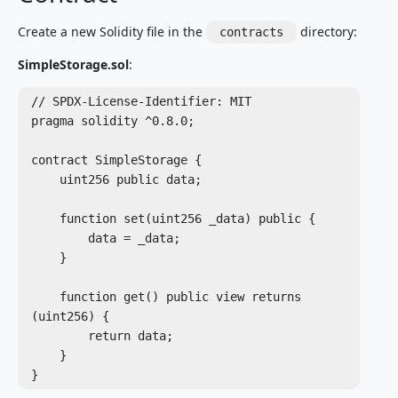
Create a new Solidity file in the
directory:
contracts
SimpleStorage.sol
:
// SPDX-License-Identifier: MIT

pragma solidity ^0.8.0;

contract SimpleStorage {

    uint256 public data;

    function set(uint256 _data) public {

        data = _data;

    }

    function get() public view returns 
(uint256) {

        return data;

    }

}