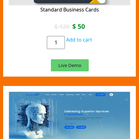
Standard Business Cards
$
50
$
120
Add to cart
Live Demo