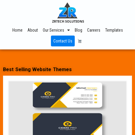
ZRTECH SOLUTIONS
Home
About
Our Services
Blog
Careers
Templates
Contact Us
Best Selling Website Themes