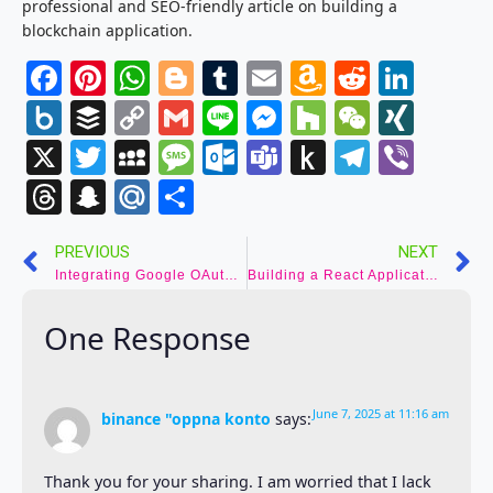
professional and SEO-friendly article on building a
blockchain application.
Facebook
Pinterest
WhatsApp
Blogger
Tumblr
Email
Amazon
Reddit
Link
Wish
Box.net
Buffer
Copy
Gmail
Line
Messenger
Houzz
WeCha
XIN
List
Link
X
Twitter
MySpace
Message
Outlook.com
Teams
Push
Telegr
Vibe
to
Threads
Snapchat
Mail.Ru
Share
Kindle
PREVIOUS
NEXT
Integrating Google OAuth Login with React NextJS: A Step-by-Step Guide
Building a React Application: A Step-by-Step Guide
One Response
June 7, 2025 at 11:16 am
binance "oppna konto
says:
Thank you for your sharing. I am worried that I lack