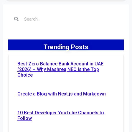
Trending Posts
Best Zero Balance Bank Account in UAE
(2026) – Why Mashreq NEO Is the Top
Choice
Create a Blog with Next.js and Markdown
10 Best Developer YouTube Channels to
Follow