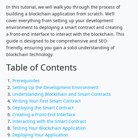
In this tutorial, we will walk you through the process of
building a blockchain application from scratch. We’ll
cover everything from setting up your development
environment to deploying a smart contract and creating
a front-end interface to interact with the blockchain. This
guide is designed to be comprehensive and SEO-
friendly, ensuring you gain a solid understanding of
blockchain technology.
Table of Contents
Prerequisites
Setting Up the Development Environment
Understanding Blockchain and Smart Contracts
Writing Your First Smart Contract
Deploying the Smart Contract
Creating a Front-End Interface
Interacting with the Smart Contract
Testing Your Blockchain Application
Deploying Your Application