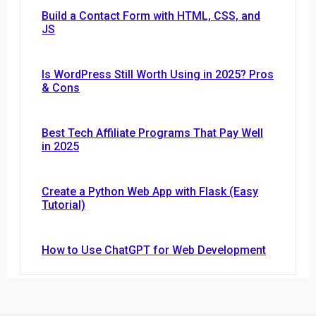
Build a Contact Form with HTML, CSS, and
JS
Is WordPress Still Worth Using in 2025? Pros
& Cons
Best Tech Affiliate Programs That Pay Well
in 2025
Create a Python Web App with Flask (Easy
Tutorial)
How to Use ChatGPT for Web Development