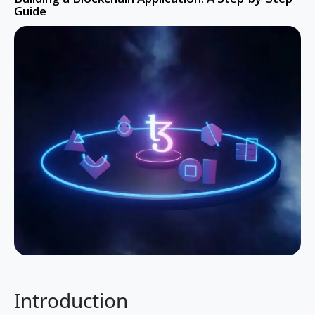
Guide
Introduction