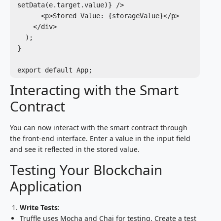
setData(e.target.value)} />

      <p>Stored Value: {storageValue}</p>

    </div>

  );

}

Interacting with the Smart
Contract
You can now interact with the smart contract through
the front-end interface. Enter a value in the input field
and see it reflected in the stored value.
Testing Your Blockchain
Application
Write Tests
:
Truffle uses Mocha and Chai for testing. Create a test