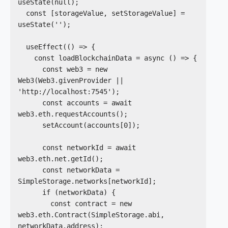
useState(null);

  const [storageValue, setStorageValue] = 
useState('');

  useEffect(() => {

    const loadBlockchainData = async () => {

      const web3 = new 
Web3(Web3.givenProvider || 
'http://localhost:7545');

      const accounts = await 
web3.eth.requestAccounts();

      setAccount(accounts[0]);

      const networkId = await 
web3.eth.net.getId();

      const networkData = 
SimpleStorage.networks[networkId];

      if (networkData) {

        const contract = new 
web3.eth.Contract(SimpleStorage.abi, 
networkData.address);
