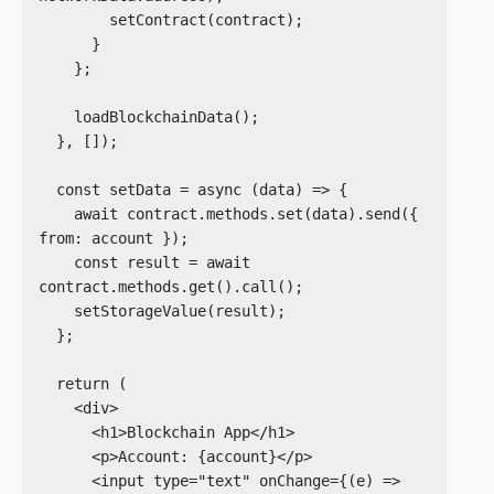
        setContract(contract);

      }

    };

    loadBlockchainData();

  }, []);

  const setData = async (data) => {

    await contract.methods.set(data).send({ 
from: account });

    const result = await 
contract.methods.get().call();

    setStorageValue(result);

  };

  return (

    <div>

      <h1>Blockchain App</h1>

      <p>Account: {account}</p>

      <input type="text" onChange={(e) => 