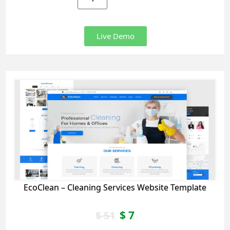
Live Demo
EcoClean – Cleaning Services Website Template
$
7
$
51