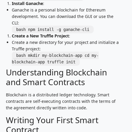
Install Ganache
:
Ganache is a personal blockchain for Ethereum
development. You can download the GUI or use the
CLI:
bash npm install -g ganache-cli
Create a New Truffle Project
:
Create a new directory for your project and initialize a
Truffle project:
bash mkdir my-blockchain-app cd my-
blockchain-app truffle init
Understanding Blockchain
and Smart Contracts
Blockchain is a distributed ledger technology. Smart
contracts are self-executing contracts with the terms of
the agreement directly written into code.
Writing Your First Smart
Contract