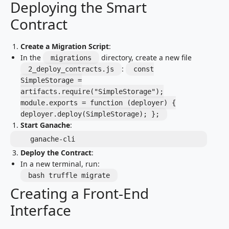
Deploying the Smart
Contract
Create a Migration Script
:
In the
directory, create a new file
migrations
:
2_deploy_contracts.js
const
SimpleStorage =
artifacts.require("SimpleStorage");
module.exports = function (deployer) {
deployer.deploy(SimpleStorage); };
Start Ganache
:
   ganache-cli
Deploy the Contract
:
In a new terminal, run:
bash truffle migrate
Creating a Front-End
Interface