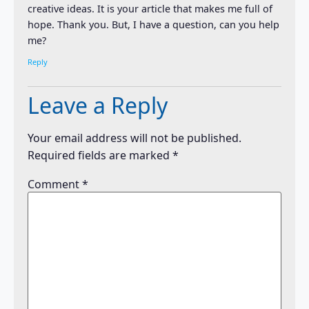
creative ideas. It is your article that makes me full of
hope. Thank you. But, I have a question, can you help
me?
Reply
Leave a Reply
Your email address will not be published.
Required fields are marked
*
Comment
*