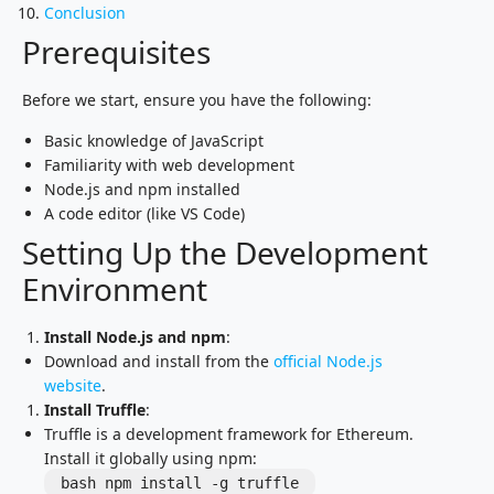
Conclusion
Prerequisites
Before we start, ensure you have the following:
Basic knowledge of JavaScript
Familiarity with web development
Node.js and npm installed
A code editor (like VS Code)
Setting Up the Development
Environment
Install Node.js and npm
:
Download and install from the
official Node.js
website
.
Install Truffle
:
Truffle is a development framework for Ethereum.
Install it globally using npm:
bash npm install -g truffle