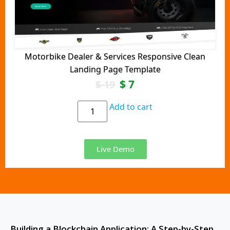
Motorbike Dealer & Services Responsive Clean
Landing Page Template
$
7
$
19
Add to cart
Live Demo
Building a Blockchain Application: A Step-by-Step