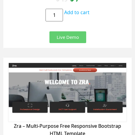
Add to cart
Live Demo
Zra – Multi-Purpose Free Responsive Bootstrap
HTML Template