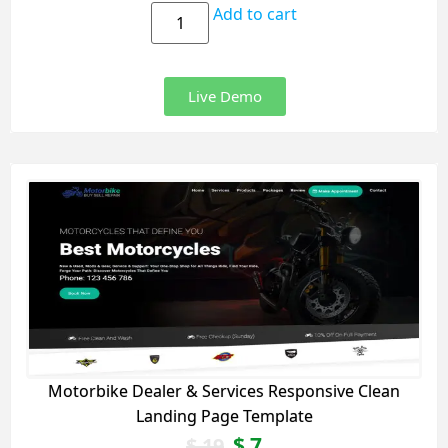
Add to cart
Live Demo
Motorbike Dealer & Services Responsive Clean
Landing Page Template
$
7
$
19