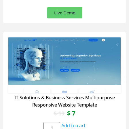
Live Demo
IT Solutions & Business Services Multipurpose
Responsive Website Template
$
7
$
19
Add to cart