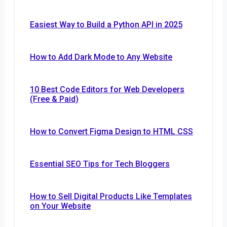
Easiest Way to Build a Python API in 2025
How to Add Dark Mode to Any Website
10 Best Code Editors for Web Developers
(Free & Paid)
How to Convert Figma Design to HTML CSS
Essential SEO Tips for Tech Bloggers
How to Sell Digital Products Like Templates
on Your Website