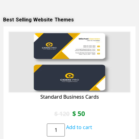
Best Selling Website Themes
Standard Business Cards
$
50
$
120
Add to cart