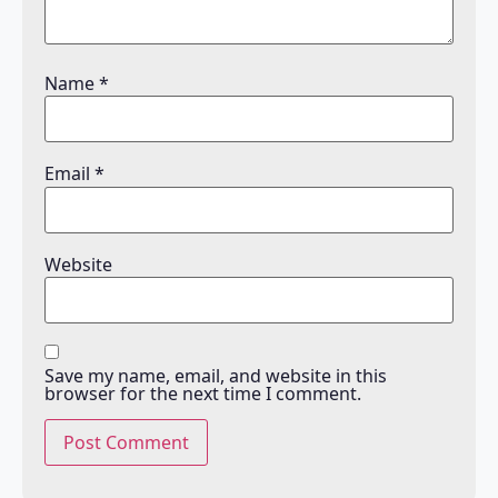
Name
*
Email
*
Website
Save my name, email, and website in this
browser for the next time I comment.