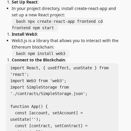
Set Up React
:
In your project directory, install create-react-app and
set up a new React project:
bash npx create-react-app frontend cd
frontend npm start
Install Web3
:
Web3.js is a library that allows you to interact with the
Ethereum blockchain:
bash npm install web3
Connect to the Blockchain
:
import React, { useEffect, useState } from 
'react';

import Web3 from 'web3';

import SimpleStorage from 
'./contracts/SimpleStorage.json';

function App() {

  const [account, setAccount] = 
useState('');

  const [contract, setContract] = 