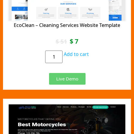
EcoClean – Cleaning Services Website Template
$
7
$
51
Add to cart
Live Demo