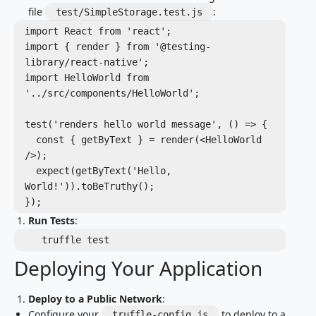
file
:
test/SimpleStorage.test.js
import React from 'react';

import { render } from '@testing-
library/react-native';

import HelloWorld from 
'../src/components/HelloWorld';

test('renders hello world message', () => {

  const { getByText } = render(<HelloWorld 
/>);

  expect(getByText('Hello, 
World!')).toBeTruthy();

Run Tests
:
   truffle test
Deploying Your Application
Deploy to a Public Network
:
Configure your
to deploy to a
truffle-config.js