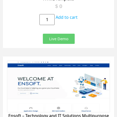
$
0
Add to cart
Live Demo
Ensoft – Technology and IT Solutions Multipurpose