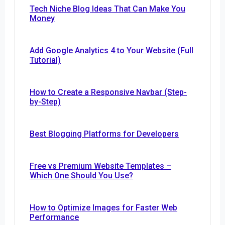
Tech Niche Blog Ideas That Can Make You
Money
Add Google Analytics 4 to Your Website (Full
Tutorial)
How to Create a Responsive Navbar (Step-
by-Step)
Best Blogging Platforms for Developers
Free vs Premium Website Templates –
Which One Should You Use?
How to Optimize Images for Faster Web
Performance