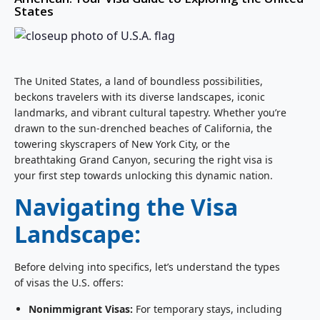
States
The United States, a land of boundless possibilities,
beckons travelers with its diverse landscapes, iconic
landmarks, and vibrant cultural tapestry. Whether you’re
drawn to the sun-drenched beaches of California, the
towering skyscrapers of New York City, or the
breathtaking Grand Canyon, securing the right visa is
your first step towards unlocking this dynamic nation.
Navigating the Visa
Landscape:
Before delving into specifics, let’s understand the types
of visas the U.S. offers:
Nonimmigrant Visas:
For temporary stays, including