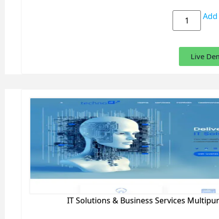
Add 
Live De
IT Solutions & Business Services Multip