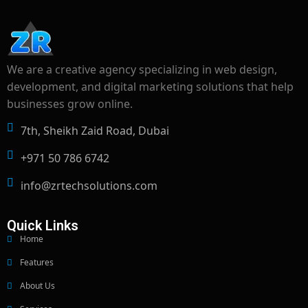
We are a creative agency specializing in web design,
development, and digital marketing solutions that help
businesses grow online.
7th, Sheikh Zaid Road, Dubai
+971 50 786 6742
info@zrtechsolutions.com
Quick Links
Home
Features
About Us