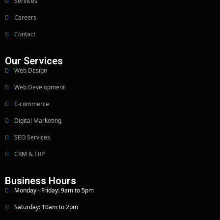
Services
Careers
Contact
Our Services
Web Design
Web Development
E-commerce
Digital Marketing
SEO Services
CRM & ERP
Business Hours
Monday - Friday: 9am to 5pm
Saturday: 10am to 2pm