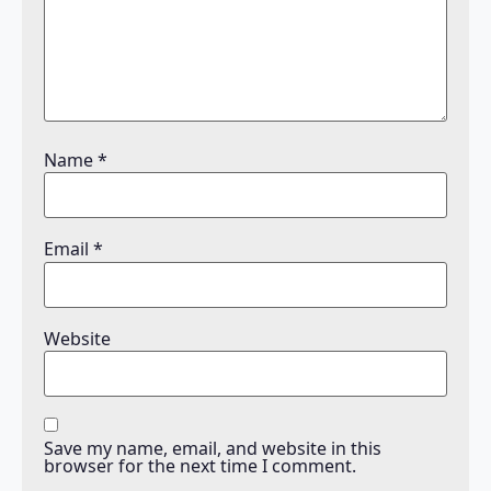
Name
*
Email
*
Website
Save my name, email, and website in this
browser for the next time I comment.