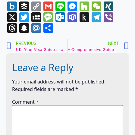
Wish
Box.net
Buffer
Copy
Gmail
Line
Messenger
Houzz
WeCha
XIN
List
Link
X
Twitter
MySpace
Message
Outlook.com
Teams
Push
Telegr
Vibe
to
Threads
Snapchat
Mail.Ru
Share
Kindle
PREVIOUS
NEXT
UK: Your Visa Guide to an Unforgettable British Adventure
A Comprehensive Guide to Applying for a US Visa from India 2024
Leave a Reply
Your email address will not be published.
Required fields are marked
*
Comment
*