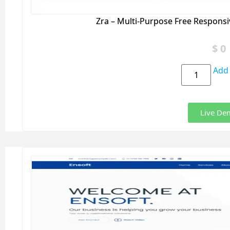
Zra – Multi-Purpose Free Respons
$
0
Add 
Live De