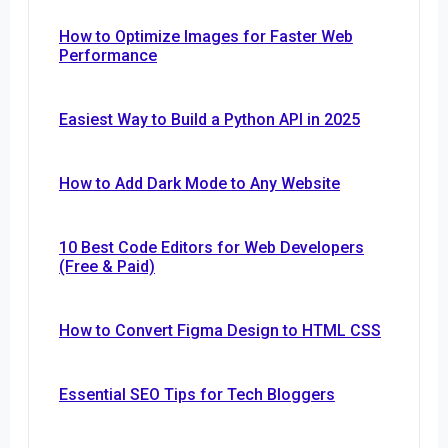
How to Optimize Images for Faster Web
Performance
Easiest Way to Build a Python API in 2025
How to Add Dark Mode to Any Website
10 Best Code Editors for Web Developers
(Free & Paid)
How to Convert Figma Design to HTML CSS
Essential SEO Tips for Tech Bloggers