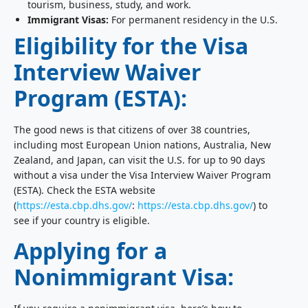
tourism, business, study, and work.
Immigrant Visas:
For permanent residency in the U.S.
Eligibility for the Visa
Interview Waiver
Program (ESTA):
The good news is that citizens of over 38 countries,
including most European Union nations, Australia, New
Zealand, and Japan, can visit the U.S. for up to 90 days
without a visa under the Visa Interview Waiver Program
(ESTA). Check the ESTA website
(
https://esta.cbp.dhs.gov/
:
https://esta.cbp.dhs.gov/
) to
see if your country is eligible.
Applying for a
Nonimmigrant Visa: