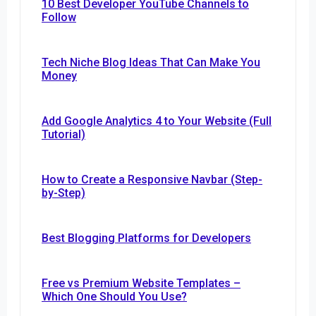
10 Best Developer YouTube Channels to
Follow
Tech Niche Blog Ideas That Can Make You
Money
Add Google Analytics 4 to Your Website (Full
Tutorial)
How to Create a Responsive Navbar (Step-
by-Step)
Best Blogging Platforms for Developers
Free vs Premium Website Templates –
Which One Should You Use?