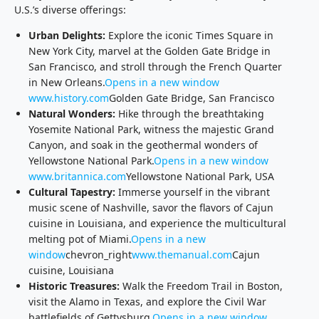
U.S.’s diverse offerings:
Urban Delights:
Explore the iconic Times Square in
New York City, marvel at the Golden Gate Bridge in
San Francisco, and stroll through the French Quarter
in New Orleans.
Opens in a new window
www.history.com
Golden Gate Bridge, San Francisco
Natural Wonders:
Hike through the breathtaking
Yosemite National Park, witness the majestic Grand
Canyon, and soak in the geothermal wonders of
Yellowstone National Park.
Opens in a new window
www.britannica.com
Yellowstone National Park, USA
Cultural Tapestry:
Immerse yourself in the vibrant
music scene of Nashville, savor the flavors of Cajun
cuisine in Louisiana, and experience the multicultural
melting pot of Miami.
Opens in a new
window
chevron_right
www.themanual.com
Cajun
cuisine, Louisiana
Historic Treasures:
Walk the Freedom Trail in Boston,
visit the Alamo in Texas, and explore the Civil War
battlefields of Gettysburg.
Opens in a new window