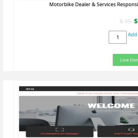
Motorbike Dealer & Services Respons
$
$
19
Add 
Live De