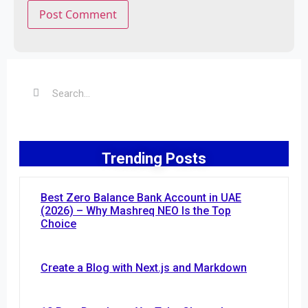
Trending Posts
Best Zero Balance Bank Account in UAE
(2026) – Why Mashreq NEO Is the Top
Choice
Create a Blog with Next.js and Markdown