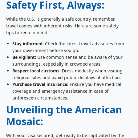
Safety First, Always:
While the U.S. is generally a safe country, remember,
travel comes with inherent risks. Here are some safety
tips to keep in mind:
Stay informed:
Check the latest travel advisories from
your government before you go.
Be vigilant:
Use common sense and be aware of your
surroundings, especially in crowded areas.
Respect local customs:
Dress modestly when visiting
religious sites and avoid public displays of affection.
Purchase travel insurance:
Ensure you have medical
coverage and emergency assistance in case of
unforeseen circumstances.
Unveiling the American
Mosaic:
With your visa secured, get ready to be captivated by the