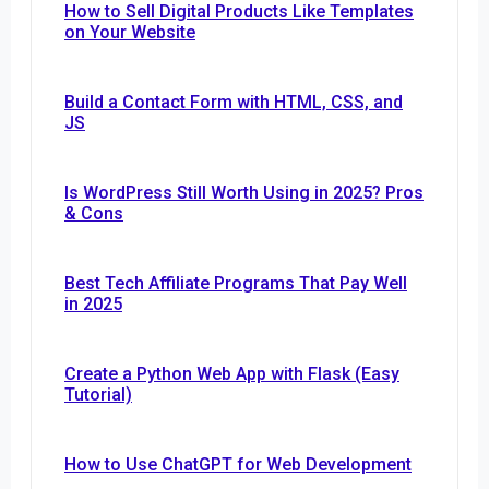
How to Sell Digital Products Like Templates
on Your Website
Build a Contact Form with HTML, CSS, and
JS
Is WordPress Still Worth Using in 2025? Pros
& Cons
Best Tech Affiliate Programs That Pay Well
in 2025
Create a Python Web App with Flask (Easy
Tutorial)
How to Use ChatGPT for Web Development