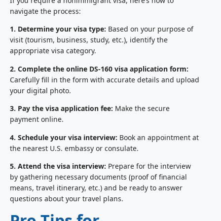
If you require a nonimmigrant visa, here’s how to
navigate the process:
1. Determine your visa type:
Based on your purpose of
visit (tourism, business, study, etc.), identify the
appropriate visa category.
2. Complete the online DS-160 visa application form:
Carefully fill in the form with accurate details and upload
your digital photo.
3. Pay the visa application fee:
Make the secure
payment online.
4. Schedule your visa interview:
Book an appointment at
the nearest U.S. embassy or consulate.
5. Attend the visa interview:
Prepare for the interview
by gathering necessary documents (proof of financial
means, travel itinerary, etc.) and be ready to answer
questions about your travel plans.
Pro Tips for