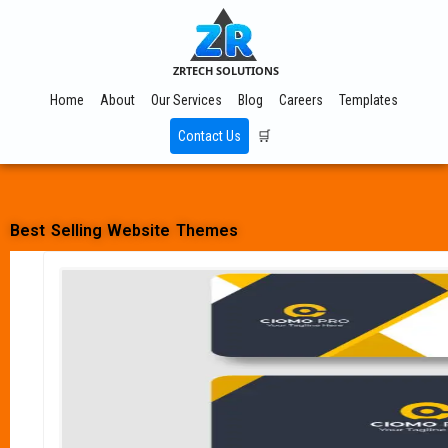
ZRTECH SOLUTIONS
Home
About
Our Services
Blog
Careers
Templates
Contact Us
🛒
Best Selling Website Themes