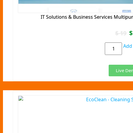
IT Solutions & Business Services Multip
$
$
19
Add 
Live De