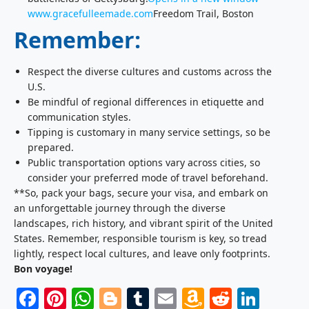
www.gracefulleemade.com
Freedom Trail, Boston
Remember:
Respect the diverse cultures and customs across the
U.S.
Be mindful of regional differences in etiquette and
communication styles.
Tipping is customary in many service settings, so be
prepared.
Public transportation options vary across cities, so
consider your preferred mode of travel beforehand.
**So, pack your bags, secure your visa, and embark on
an unforgettable journey through the diverse
landscapes, rich history, and vibrant spirit of the United
States. Remember, responsible tourism is key, so tread
lightly, respect local cultures, and leave only footprints.
Bon voyage!
Facebook
Pinterest
WhatsApp
Blogger
Tumblr
Email
Amazon
Reddit
Link