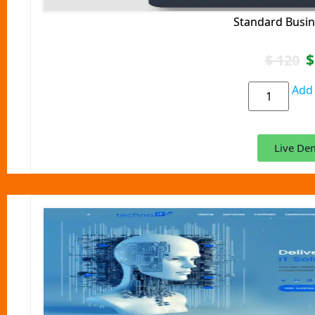
Standard Busin
$
$
120
Add 
Live De