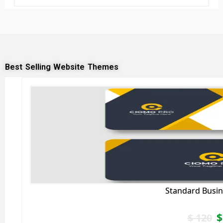
Best Selling Website Themes
Standard Busin
$
$
120