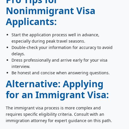
Nonimmigrant Visa
Applicants:
Start the application process well in advance,
especially during peak travel seasons.
Double-check your information for accuracy to avoid
delays.
Dress professionally and arrive early for your visa
interview.
Be honest and concise when answering questions.
Alternative: Applying
for an Immigrant Visa:
The immigrant visa process is more complex and
requires specific eligibility criteria. Consult with an
immigration attorney for expert guidance on this path.