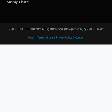
Sunday: Closed
ZRTECH SOLUTIONS © 2025 All Right Reserved. | Designed with
by ZRTECH Team
About
|
Terms of Use
|
Privacy Policy
|
Contact