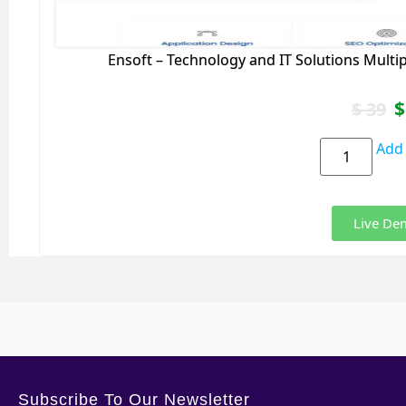
Ensoft – Technology and IT Solutions Mult
$
$
39
Add 
Live De
Subscribe To Our Newsletter