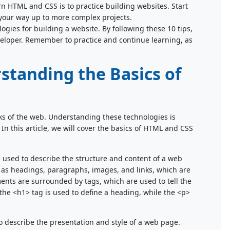
arn HTML and CSS is to practice building websites. Start
 your way up to more complex projects.
gies for building a website. By following these 10 tips,
eloper. Remember to practice and continue learning, as
standing the Basics of
s of the web. Understanding these technologies is
 In this article, we will cover the basics of HTML and CSS
used to describe the structure and content of a web
h as headings, paragraphs, images, and links, which are
ents are surrounded by tags, which are used to tell the
the <h1> tag is used to define a heading, while the <p>
o describe the presentation and style of a web page.