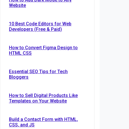
Website
10 Best Code Editors for Web
Developers (Free & Paid)
How to Convert Figma Design to
HTML CSS
Essential SEO Tips for Tech
Bloggers
How to Sell Digital Products Like
Templates on Your Website
Build a Contact Form with HTML,
CSS, and JS