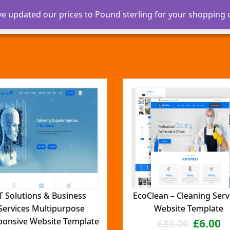
ve updated our prices to Pound sterling for your shopping
Home
About
Our Services
Blog
T Solutions & Business
EcoClean – Cleaning Serv
Services Multipurpose
Website Template
ponsive Website Template
£
6.00
£
38.00