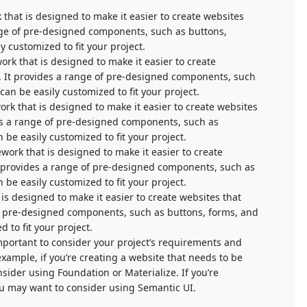
that is designed to make it easier to create websites
range of pre-designed components, such as buttons,
 customized to fit your project.
rk that is designed to make it easier to create
s. It provides a range of pre-designed components, such
an be easily customized to fit your project.
ork that is designed to make it easier to create websites
des a range of pre-designed components, such as
be easily customized to fit your project.
work that is designed to make it easier to create
 It provides a range of pre-designed components, such as
be easily customized to fit your project.
s designed to make it easier to create websites that
 of pre-designed components, such as buttons, forms, and
 to fit your project.
portant to consider your project’s requirements and
ample, if you’re creating a website that needs to be
sider using Foundation or Materialize. If you’re
ou may want to consider using Semantic UI.