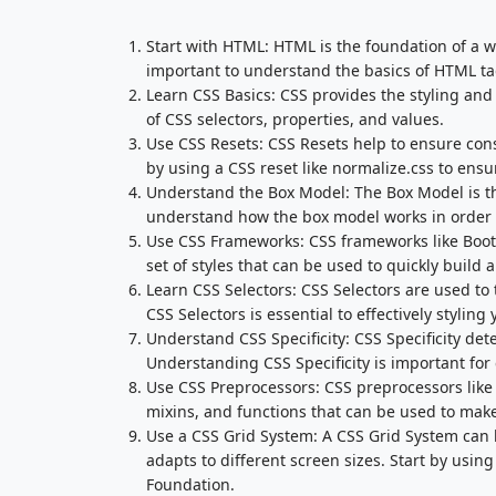
Start with HTML: HTML is the foundation of a we
important to understand the basics of HTML tag
Learn CSS Basics: CSS provides the styling and 
of CSS selectors, properties, and values.
Use CSS Resets: CSS Resets help to ensure cons
by using a CSS reset like normalize.css to ensur
Understand the Box Model: The Box Model is the
understand how the box model works in order to 
Use CSS Frameworks: CSS frameworks like Boots
set of styles that can be used to quickly build 
Learn CSS Selectors: CSS Selectors are used to
CSS Selectors is essential to effectively styling
Understand CSS Specificity: CSS Specificity de
Understanding CSS Specificity is important for 
Use CSS Preprocessors: CSS preprocessors like 
mixins, and functions that can be used to make
Use a CSS Grid System: A CSS Grid System can h
adapts to different screen sizes. Start by using
Foundation.