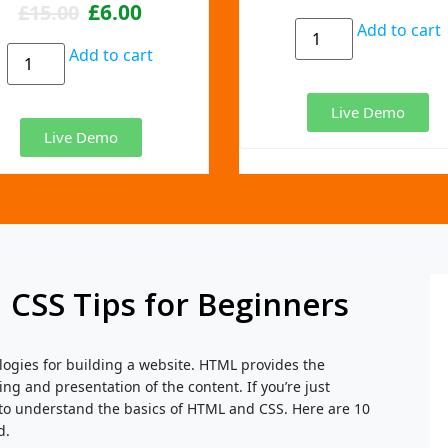
£
6.00
£
15.00
Add to cart
Add to cart
Live Demo
Live Demo
 CSS Tips for Beginners
ogies for building a website. HTML provides the
ing and presentation of the content. If you’re just
 to understand the basics of HTML and CSS. Here are 10
d.