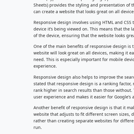
Sheets) provides the styling and presentation of
can create a website that looks great on all devi
Responsive design involves using HTML and CSS to c
device it’s being viewed on. This means that the l
of the device, ensuring that the website looks grea
One of the main benefits of responsive design is 
website will look great on all devices, making it e
need. This is especially important for mobile devi
experience.
Responsive design also helps to improve the sear
stated that responsive design is a ranking factor,
rank higher in search results than those without.
user experience and makes it easier for Google’s 
Another benefit of responsive design is that it ma
website that adjusts to fit different screen sizes
rather than creating separate websites for differ
run.