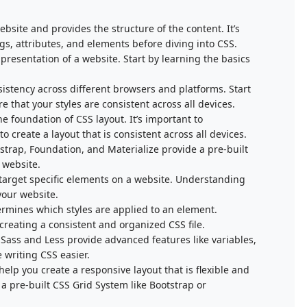
bsite and provides the structure of the content. It’s
s, attributes, and elements before diving into CSS.
presentation of a website. Start by learning the basics
istency across different browsers and platforms. Start
e that your styles are consistent across all devices.
 foundation of CSS layout. It’s important to
create a layout that is consistent across all devices.
trap, Foundation, and Materialize provide a pre-built
a website.
 target specific elements on a website. Understanding
 your website.
termines which styles are applied to an element.
creating a consistent and organized CSS file.
Sass and Less provide advanced features like variables,
 writing CSS easier.
elp you create a responsive layout that is flexible and
 a pre-built CSS Grid System like Bootstrap or