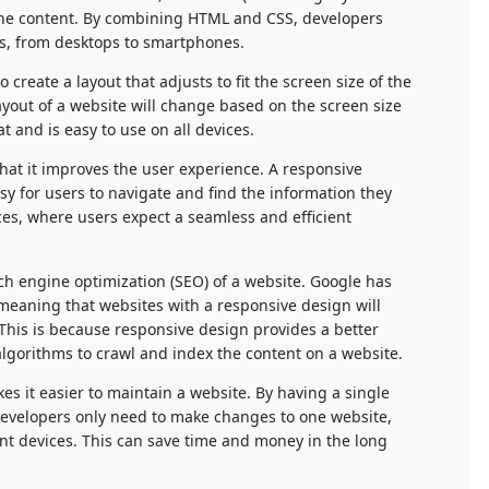
 the content. By combining HTML and CSS, developers
ces, from desktops to smartphones.
reate a layout that adjusts to fit the screen size of the
ayout of a website will change based on the screen size
t and is easy to use on all devices.
that it improves the user experience. A responsive
asy for users to navigate and find the information they
ces, where users expect a seamless and efficient
ch engine optimization (SEO) of a website. Google has
 meaning that websites with a responsive design will
 This is because responsive design provides a better
algorithms to crawl and index the content on a website.
kes it easier to maintain a website. By having a single
, developers only need to make changes to one website,
ent devices. This can save time and money in the long