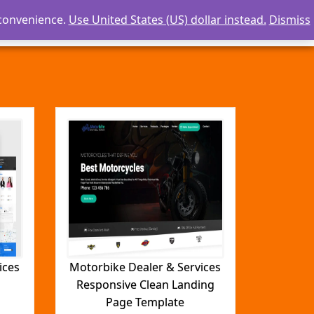
 convenience.
Use United States (US) dollar instead.
Dismiss
Careers
Templates
Contact Us
ices
Motorbike Dealer & Services
Responsive Clean Landing
Page Template