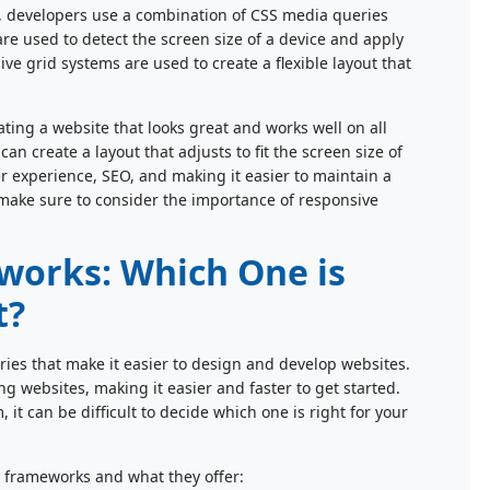
, developers use a combination of CSS media queries
e used to detect the screen size of a device and apply
ive grid systems are used to create a flexible layout that
ating a website that looks great and works well on all
 create a layout that adjusts to fit the screen size of
er experience, SEO, and making it easier to maintain a
e, make sure to consider the importance of responsive
orks: Which One is
t?
es that make it easier to design and develop websites.
g websites, making it easier and faster to get started.
t can be difficult to decide which one is right for your
 frameworks and what they offer: