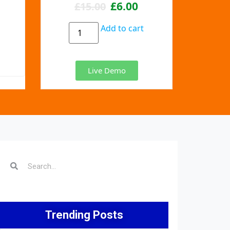
£
6.00
£
15.00
Add to cart
Live Demo
Trending Posts