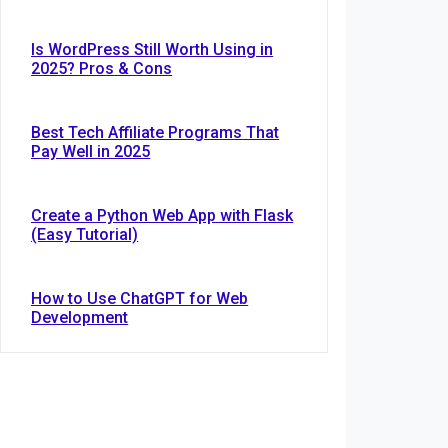
Is WordPress Still Worth Using in
2025? Pros & Cons
Best Tech Affiliate Programs That
Pay Well in 2025
Create a Python Web App with Flask
(Easy Tutorial)
How to Use ChatGPT for Web
Development