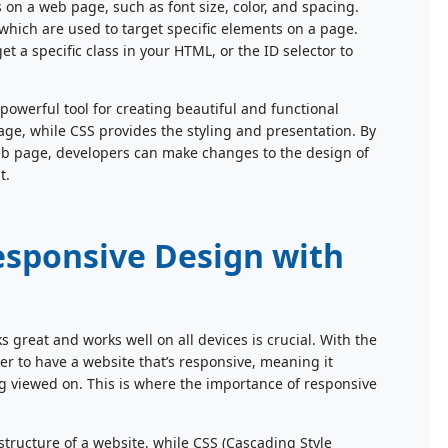
 on a web page, such as font size, color, and spacing.
which are used to target specific elements on a page.
et a specific class in your HTML, or the ID selector to
werful tool for creating beautiful and functional
ge, while CSS provides the styling and presentation. By
eb page, developers can make changes to the design of
t.
esponsive Design with
ks great and works well on all devices is crucial. With the
ver to have a website that’s responsive, meaning it
eing viewed on. This is where the importance of responsive
ructure of a website, while CSS (Cascading Style