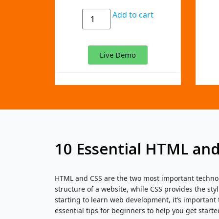
Add to cart
Live Demo
10 Essential HTML and
HTML and CSS are the two most important technol
structure of a website, while CSS provides the styl
starting to learn web development, it’s important
essential tips for beginners to help you get starte