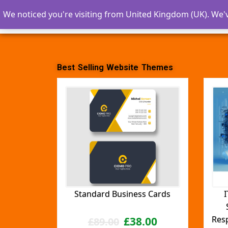
We noticed you're visiting from United Kingdom (UK). We'
ZRTECH SOLUTIONS
Best Selling Website Themes
Standard Business Cards
I
Res
£
38.00
£
89.00