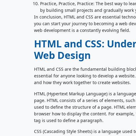
Practice, Practice, Practice: The best way to le
by building small projects and gradually work
In conclusion, HTML and CSS are essential technolo
you can start your journey to becoming a web dev
web development is a constantly evolving field.
HTML and CSS: Under
Web Design
HTML and CSS are the fundamental building block
essential for anyone looking to develop a website.
and how they work together to create websites.
HTML (Hypertext Markup Language) is a language 
page. HTML consists of a series of elements, suc
used to define the structure of a page. HTML elem
browser how to display the content. For example, 
tag is used to define a paragraph.
CSS (Cascading Style Sheets) is a language used t