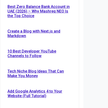
Best Zero Balance Bank Account in
UAE (2026) – Why Mashreq NEO Is
the Top Choice
Create a Blog with Next.js and
Markdown
10 Best Developer YouTube
Channels to Follow
Tech Niche Blog Ideas That Can
Make You Money
Add Google Analytics 4 to Your
Website (Full Tutorial)