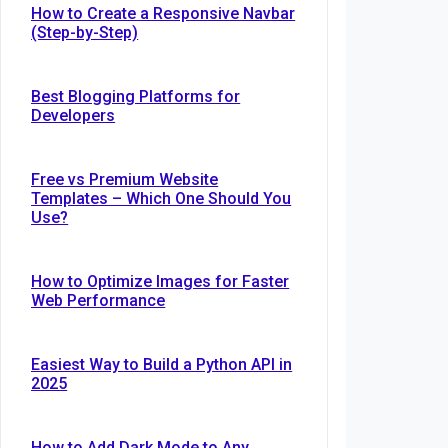
How to Create a Responsive Navbar
(Step-by-Step)
Best Blogging Platforms for
Developers
Free vs Premium Website
Templates – Which One Should You
Use?
How to Optimize Images for Faster
Web Performance
Easiest Way to Build a Python API in
2025
How to Add Dark Mode to Any