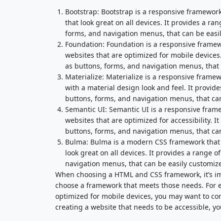
Bootstrap: Bootstrap is a responsive framework 
that look great on all devices. It provides a 
forms, and navigation menus, that can be easily
Foundation: Foundation is a responsive framewo
websites that are optimized for mobile device
as buttons, forms, and navigation menus, that c
Materialize: Materialize is a responsive framew
with a material design look and feel. It provi
buttons, forms, and navigation menus, that can 
Semantic UI: Semantic UI is a responsive frame
websites that are optimized for accessibility.
buttons, forms, and navigation menus, that can 
Bulma: Bulma is a modern CSS framework that i
look great on all devices. It provides a range
navigation menus, that can be easily customized
When choosing a HTML and CSS framework, it’s im
choose a framework that meets those needs. For ex
optimized for mobile devices, you may want to con
creating a website that needs to be accessible, y