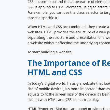
CSS is used to control the appearance of elements
CSS is applied to HTML elements using selectors, 
For example, you can use the class selector to targ
target a specific ID.
When HTML and CSS are combined, they create a po
websites. HTML provides the structure of a web pa
separating the structure and presentation of a w
a website without affecting the underlying conten
To start building a website,
The Importance of R
HTML and CSS
In today’s digital world, having a website that loo
rise of mobile devices, it’s more important than e
adjusts to fit the screen size of the device it’s b
design with HTML and CSS comes into play.
HTML (Hypertext Markup Language) provides the st