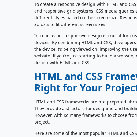
To create a responsive design with HTML and CSS
and responsive grid systems. CSS media queries ar
different styles based on the screen size. Respons
adjusts to fit different screen sizes.
In conclusion, responsive design is crucial for cre
devices. By combining HTML and CSS, developers can
the device it’s being viewed on, improving the us
website. If you’re just starting to build a websit
design with HTML and CSS.
HTML and CSS Framew
Right for Your Projec
HTML and CSS frameworks are pre-prepared librari
They provide a structure for designing and buildin
However, with so many frameworks to choose from, i
project.
Here are some of the most popular HTML and CSS