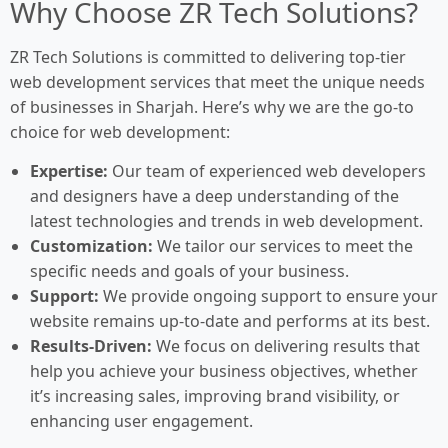
Why Choose ZR Tech Solutions?
ZR Tech Solutions is committed to delivering top-tier
web development services that meet the unique needs
of businesses in Sharjah. Here’s why we are the go-to
choice for web development:
Expertise:
Our team of experienced web developers
and designers have a deep understanding of the
latest technologies and trends in web development.
Customization:
We tailor our services to meet the
specific needs and goals of your business.
Support:
We provide ongoing support to ensure your
website remains up-to-date and performs at its best.
Results-Driven:
We focus on delivering results that
help you achieve your business objectives, whether
it’s increasing sales, improving brand visibility, or
enhancing user engagement.