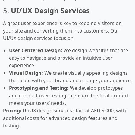
5.
UI/UX Design Services
A great user experience is key to keeping visitors on
your site and converting them into customers. Our
UI/UX design services focus on:
User-Centered Design:
We design websites that are
easy to navigate and provide an intuitive user
experience.
Visual Design:
We create visually appealing designs
that align with your brand and engage your audience.
Prototyping and Testing:
We develop prototypes
and conduct user testing to ensure the final product
meets your users’ needs.
Pricing:
UI/UX design services start at AED 5,000, with
additional costs for advanced design features and
testing.