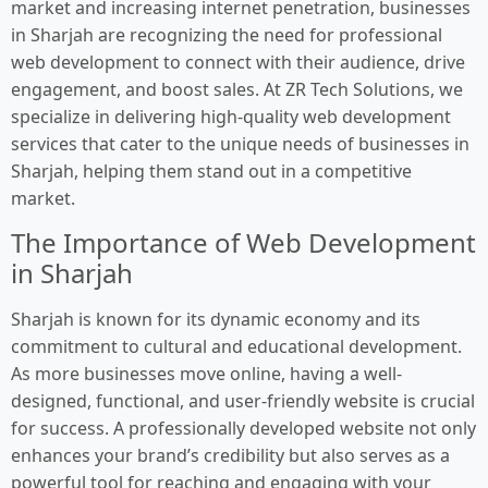
market and increasing internet penetration, businesses
in Sharjah are recognizing the need for professional
web development to connect with their audience, drive
engagement, and boost sales. At ZR Tech Solutions, we
specialize in delivering high-quality web development
services that cater to the unique needs of businesses in
Sharjah, helping them stand out in a competitive
market.
The Importance of Web Development
in Sharjah
Sharjah is known for its dynamic economy and its
commitment to cultural and educational development.
As more businesses move online, having a well-
designed, functional, and user-friendly website is crucial
for success. A professionally developed website not only
enhances your brand’s credibility but also serves as a
powerful tool for reaching and engaging with your