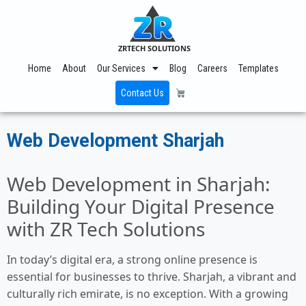
ZRTECH SOLUTIONS
Home
About
Our Services
Blog
Careers
Templates
Contact Us
Web Development Sharjah
Web Development in Sharjah:
Building Your Digital Presence
with ZR Tech Solutions
In today’s digital era, a strong online presence is
essential for businesses to thrive. Sharjah, a vibrant and
culturally rich emirate, is no exception. With a growing