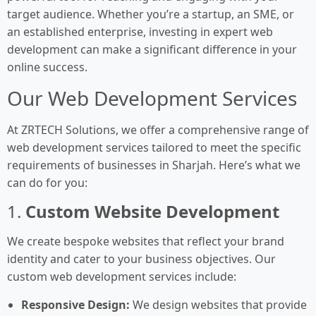
target audience. Whether you’re a startup, an SME, or
an established enterprise, investing in expert web
development can make a significant difference in your
online success.
Our Web Development Services
At ZRTECH Solutions, we offer a comprehensive range of
web development services tailored to meet the specific
requirements of businesses in Sharjah. Here’s what we
can do for you:
1.
Custom Website Development
We create bespoke websites that reflect your brand
identity and cater to your business objectives. Our
custom web development services include:
Responsive Design:
We design websites that provide