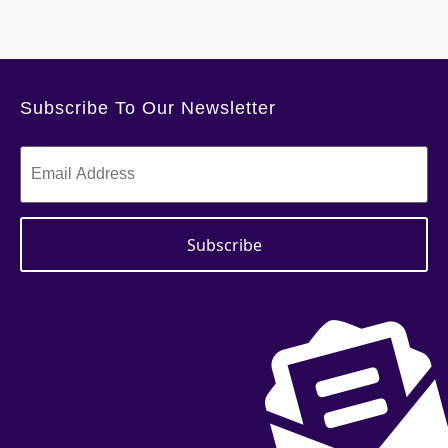
Subscribe To Our Newsletter