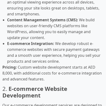
an optimal viewing experience across all devices,
ensuring your site looks great on desktops, tablets,
and smartphones.
Content Management Systems (CMS):
We build
websites on user-friendly CMS platforms like
WordPress, allowing you to easily manage and
update your content.
E-commerce Integration:
We develop robust e-
commerce websites with secure payment gateways
and a smooth user experience, helping you sell your
products and services online.
Pricing:
Custom website development starts at AED
8,000, with additional costs for e-commerce integration
and advanced features.
2.
E-commerce Website
Development
Our e-commerce development services are designed to