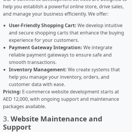
help you establish a powerful online store, drive sales,
and manage your business efficiently. We offer:
User-Friendly Shopping Cart:
We develop intuitive
and secure shopping carts that enhance the buying
experience for your customers.
Payment Gateway Integration:
We integrate
reliable payment gateways to ensure safe and
smooth transactions.
Inventory Management:
We create systems that
help you manage your inventory, orders, and
customer data with ease.
Pricing:
E-commerce website development starts at
AED 12,000, with ongoing support and maintenance
packages available.
3.
Website Maintenance and
Support