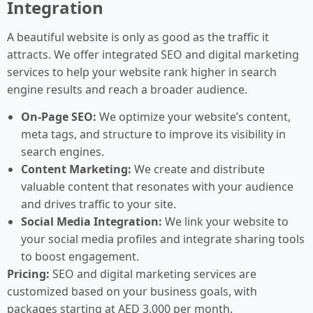
Integration
A beautiful website is only as good as the traffic it
attracts. We offer integrated SEO and digital marketing
services to help your website rank higher in search
engine results and reach a broader audience.
On-Page SEO:
We optimize your website’s content,
meta tags, and structure to improve its visibility in
search engines.
Content Marketing:
We create and distribute
valuable content that resonates with your audience
and drives traffic to your site.
Social Media Integration:
We link your website to
your social media profiles and integrate sharing tools
to boost engagement.
Pricing:
SEO and digital marketing services are
customized based on your business goals, with
packages starting at AED 3,000 per month.