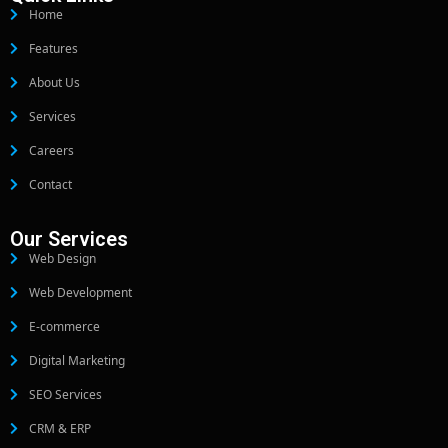
Home
Features
About Us
Services
Careers
Contact
Our Services
Web Design
Web Development
E-commerce
Digital Marketing
SEO Services
CRM & ERP