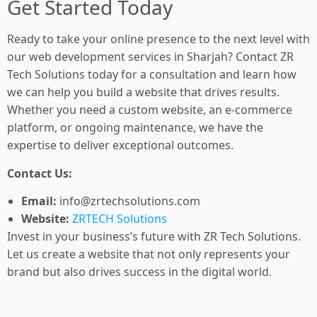
Get Started Today
Ready to take your online presence to the next level with
our web development services in Sharjah? Contact ZR
Tech Solutions today for a consultation and learn how
we can help you build a website that drives results.
Whether you need a custom website, an e-commerce
platform, or ongoing maintenance, we have the
expertise to deliver exceptional outcomes.
Contact Us:
Email:
info@zrtechsolutions.com
Website:
ZRTECH Solutions
Invest in your business’s future with ZR Tech Solutions.
Let us create a website that not only represents your
brand but also drives success in the digital world.