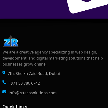
We are a creative agency specializing in web design,
development, and digital marketing solutions that help
businesses grow online.
7th, Sheikh Zaid Road, Dubai
+971 50 786 6742
info@zrtechsolutions.com
Quick Links