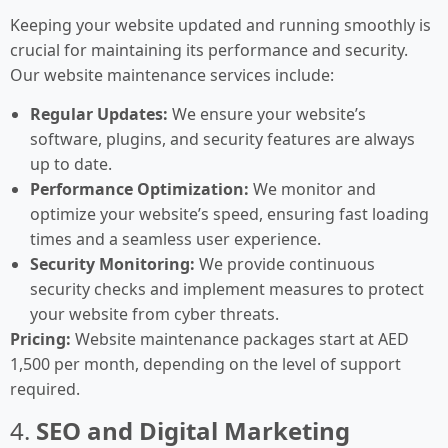
Keeping your website updated and running smoothly is
crucial for maintaining its performance and security.
Our website maintenance services include:
Regular Updates:
We ensure your website’s
software, plugins, and security features are always
up to date.
Performance Optimization:
We monitor and
optimize your website’s speed, ensuring fast loading
times and a seamless user experience.
Security Monitoring:
We provide continuous
security checks and implement measures to protect
your website from cyber threats.
Pricing:
Website maintenance packages start at AED
1,500 per month, depending on the level of support
required.
4.
SEO and Digital Marketing