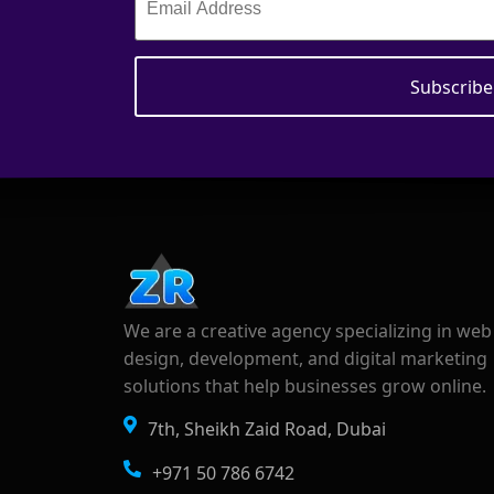
We are a creative agency specializing in web
design, development, and digital marketing
solutions that help businesses grow online.
7th, Sheikh Zaid Road, Dubai
+971 50 786 6742