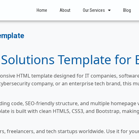
Home
About
Our Services
Blog
emplate
 Solutions Template for 
esponsive HTML template designed for IT companies, software 
cybersecurity company, or an enterprise tech brand, this m
ing code, SEO-friendly structure, and multiple homepage va
late is built with clean HTML5, CSS3, and Bootstrap, making
s, freelancers, and tech startups worldwide. Use it for yo