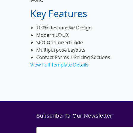
Key Features
100% Responsive Design
Modern UI/UX
SEO Optimized Code
Multipurpose Layouts
Contact Forms + Pricing Sections
View Full Template Details
Subscribe To Our Newsletter