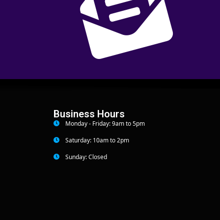
Business Hours
Monday - Friday: 9am to 5pm
Saturday: 10am to 2pm
Sunday: Closed