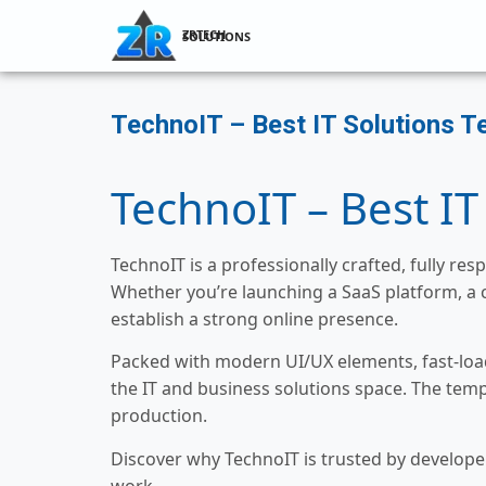
ZRTECH SOLUTIONS
TechnoIT – Best IT Solutions T
TechnoIT – Best IT
TechnoIT is a professionally crafted, fully r
Whether you’re launching a SaaS platform, a 
establish a strong online presence.
Packed with modern UI/UX elements, fast-load
the IT and business solutions space. The temp
production.
Discover why TechnoIT is trusted by developer
work.