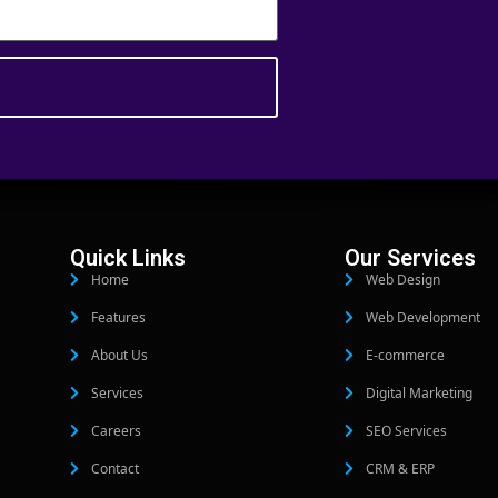
Quick Links
Our Services
Home
Web Design
Features
Web Development
About Us
E-commerce
Services
Digital Marketing
Careers
SEO Services
Contact
CRM & ERP