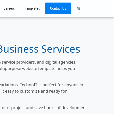
Careers
Templates
Contact Us
Business Services
service providers, and digital agencies.
ultipurpose website template helps you
riations, TechnoIT is perfect for anyone in
 it easy to customize and ready for
ur next project and save hours of development