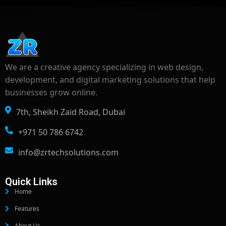
We are a creative agency specializing in web design,
development, and digital marketing solutions that help
businesses grow online.
7th, Sheikh Zaid Road, Dubai
+971 50 786 6742
info@zrtechsolutions.com
Quick Links
Home
Features
About Us