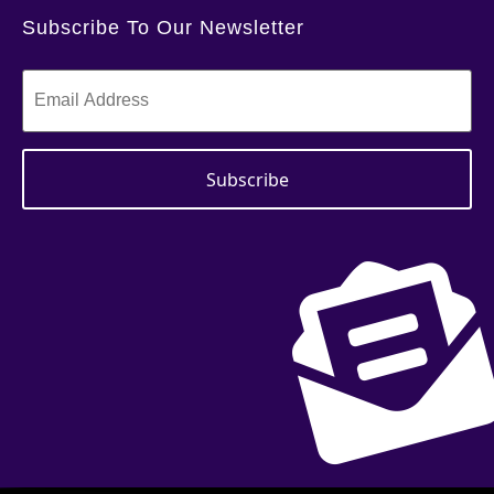
Subscribe To Our Newsletter