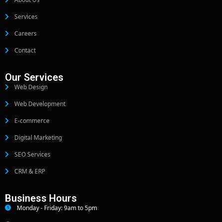
Services
Careers
Contact
Our Services
Web Design
Web Development
E-commerce
Digital Marketing
SEO Services
CRM & ERP
Business Hours
Monday - Friday: 9am to 5pm