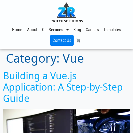
ZRTECH SOLUTIONS
Home
About
Our Services
Blog
Careers
Templates
Contact Us
Category:
Vue
Building a Vue.js
Application: A Step-by-Step
Guide