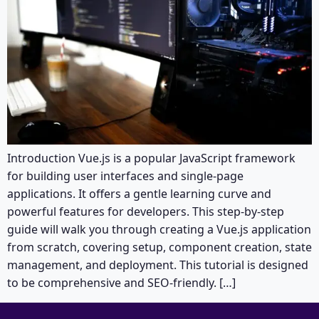
Introduction Vue.js is a popular JavaScript framework
for building user interfaces and single-page
applications. It offers a gentle learning curve and
powerful features for developers. This step-by-step
guide will walk you through creating a Vue.js application
from scratch, covering setup, component creation, state
management, and deployment. This tutorial is designed
to be comprehensive and SEO-friendly. […]