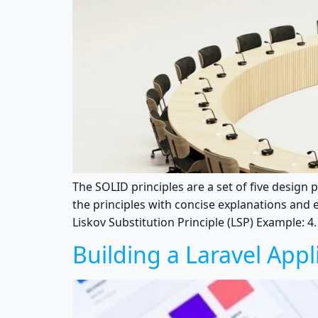
The SOLID principles are a set of five design
the principles with concise explanations and e
Liskov Substitution Principle (LSP) Example: 4
Building a Laravel Appl