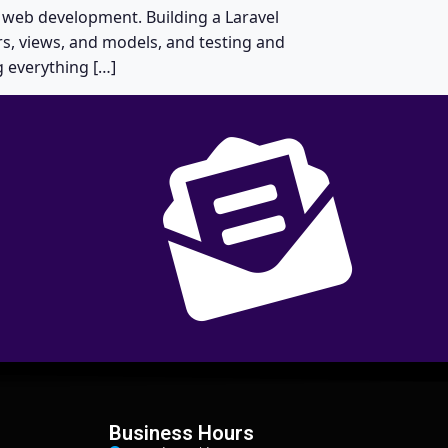
 web development. Building a Laravel
s, views, and models, and testing and
g everything […]
Business Hours