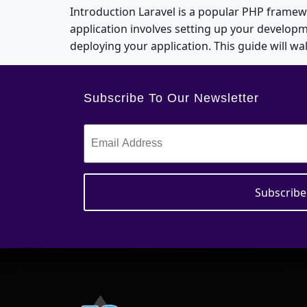
Introduction Laravel is a popular PHP framew
application involves setting up your develop
deploying your application. This guide will wa
Subscribe To Our Newsletter