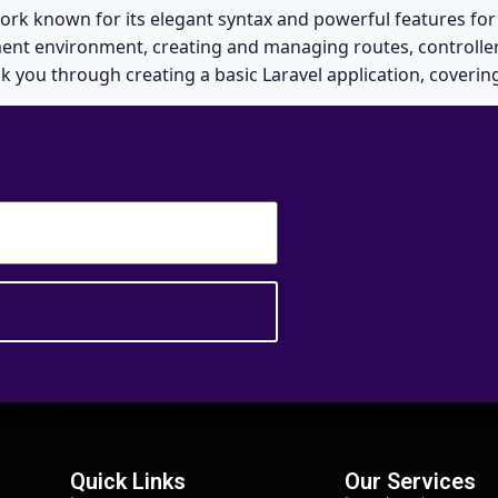
ork known for its elegant syntax and powerful features for
ment environment, creating and managing routes, controller
lk you through creating a basic Laravel application, coverin
Quick Links
Our Services