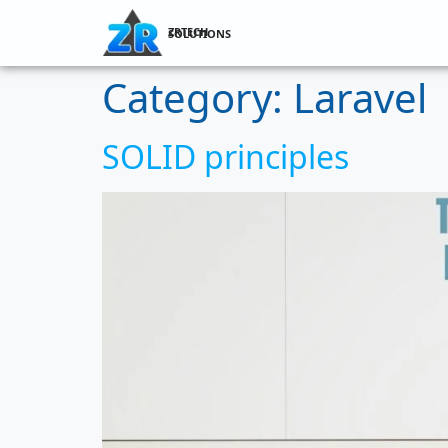
ZRTECH SOLUTIONS
Category:
Laravel
SOLID principles