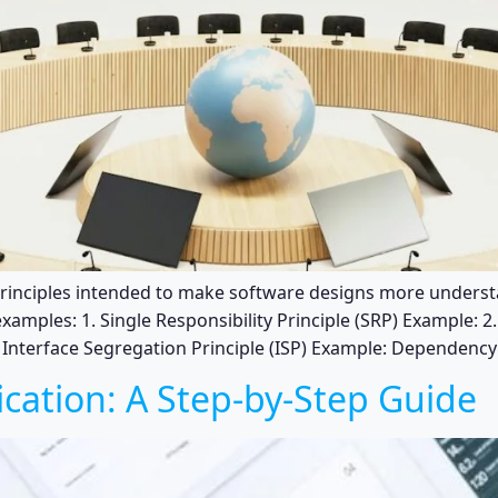
 principles intended to make software designs more underst
xamples: 1. Single Responsibility Principle (SRP) Example: 
. Interface Segregation Principle (ISP) Example: Dependency 
ication: A Step-by-Step Guide