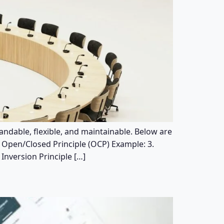
andable, flexible, and maintainable. Below are
2. Open/Closed Principle (OCP) Example: 3.
Inversion Principle […]