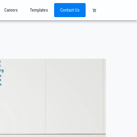
Careers
Templates
Contact Us