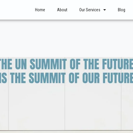
Home
About
Our Services
Blog