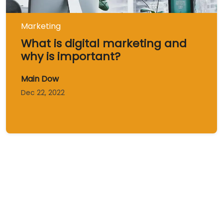
Marketing
What is digital marketing and
why is important?
Main Dow
Dec 22, 2022