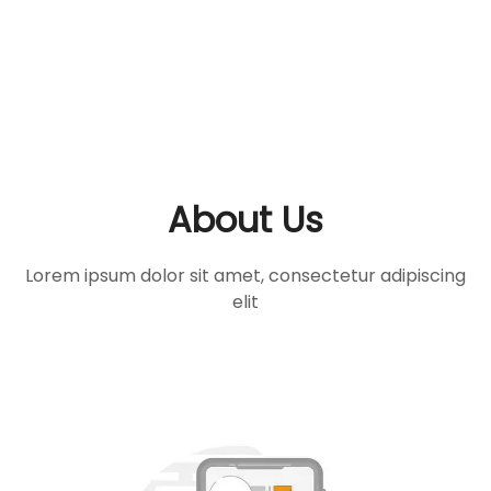
About Us
Lorem ipsum dolor sit amet, consectetur adipiscing
elit