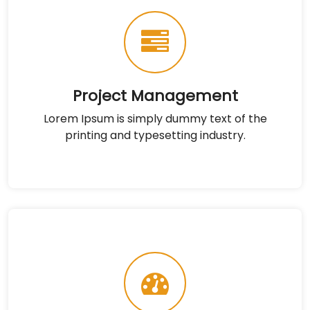
Project Management
Lorem Ipsum is simply dummy text of the
printing and typesetting industry.