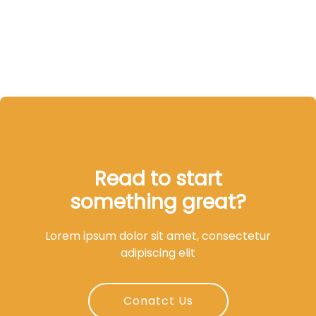
Read to start
something great?
Lorem ipsum dolor sit amet, consectetur
adipiscing elit
Conatct Us