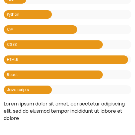
Lorem ipsum dolor sit amet, consectetur adipiscing
elit, sed do eiusmod tempor incididunt ut labore et
dolore