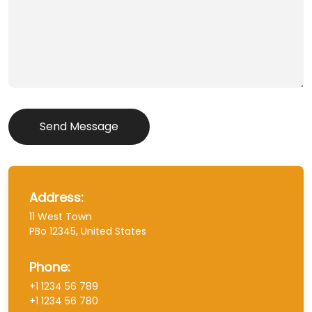
Send Message
Address:
11 West Town
PBo 12345, United States
Phone:
+1 1234 56 789
+1 1234 56 780