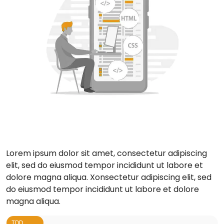
Lorem ipsum dolor sit amet, consectetur adipiscing
elit, sed do eiusmod tempor incididunt ut labore et
dolore magna aliqua. Xonsectetur adipiscing elit, sed
do eiusmod tempor incididunt ut labore et dolore
magna aliqua.