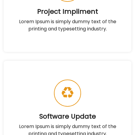
Project Impliment
Lorem Ipsum is simply dummy text of the
printing and typesetting industry.
Software Update
Lorem Ipsum is simply dummy text of the
printing and typesetting industry.