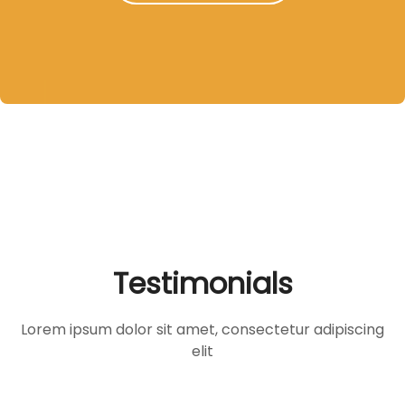
Testimonials
Lorem ipsum dolor sit amet, consectetur adipiscing
elit