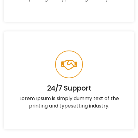
24/7 Support
Lorem Ipsum is simply dummy text of the
printing and typesetting industry.