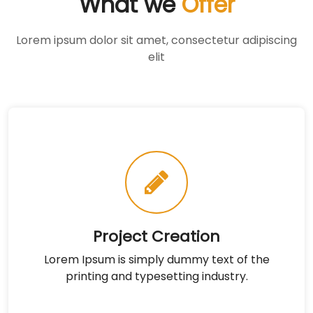
What we
Offer
Lorem ipsum dolor sit amet, consectetur adipiscing
elit
Project Creation
Lorem Ipsum is simply dummy text of the
printing and typesetting industry.