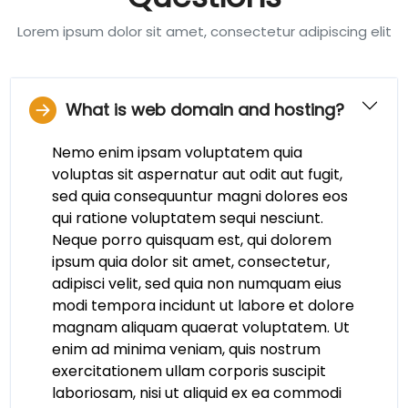
Lorem ipsum dolor sit amet, consectetur adipiscing elit
What is web domain and hosting?
Nemo enim ipsam voluptatem quia
voluptas sit aspernatur aut odit aut fugit,
sed quia consequuntur magni dolores eos
qui ratione voluptatem sequi nesciunt.
Neque porro quisquam est, qui dolorem
ipsum quia dolor sit amet, consectetur,
adipisci velit, sed quia non numquam eius
modi tempora incidunt ut labore et dolore
magnam aliquam quaerat voluptatem. Ut
enim ad minima veniam, quis nostrum
exercitationem ullam corporis suscipit
laboriosam, nisi ut aliquid ex ea commodi