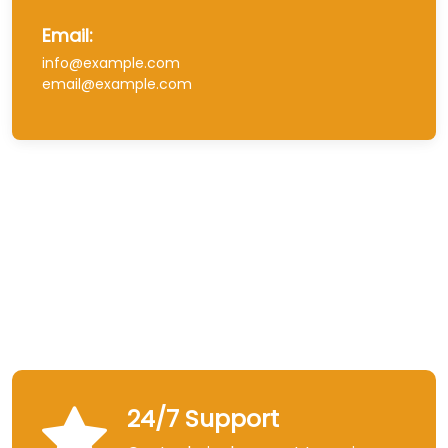
Email:
info@example.com
email@example.com
24/7 Support