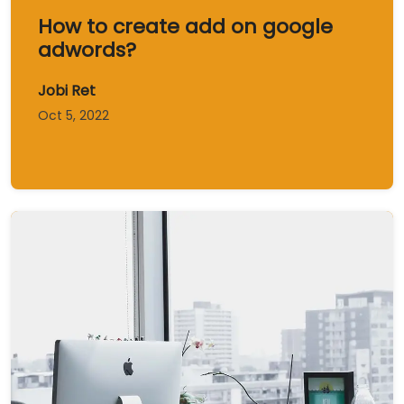
How to create add on google
adwords?
Jobi Ret
Oct 5, 2022