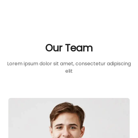
Our Team
Lorem ipsum dolor sit amet, consectetur adipiscing
elit