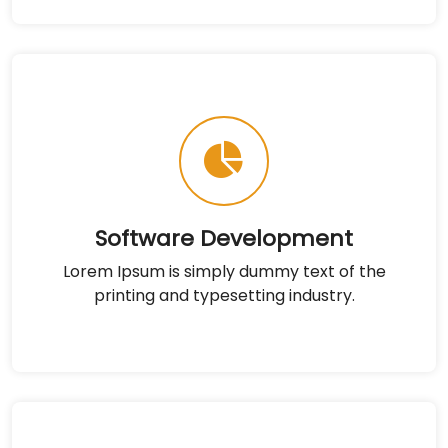
Software Development
Lorem Ipsum is simply dummy text of the
printing and typesetting industry.