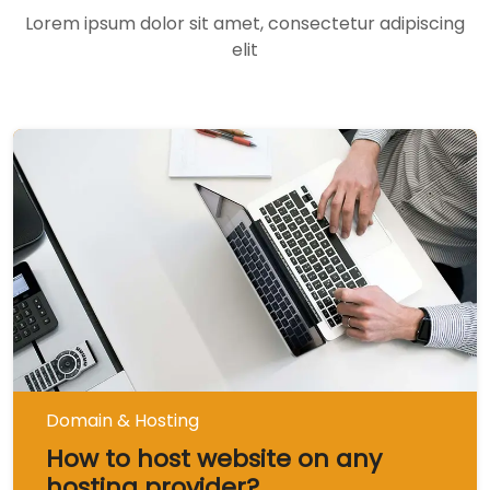
Lorem ipsum dolor sit amet, consectetur adipiscing
elit
Domain & Hosting
How to host website on any
hosting provider?