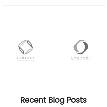
Recent Blog Posts