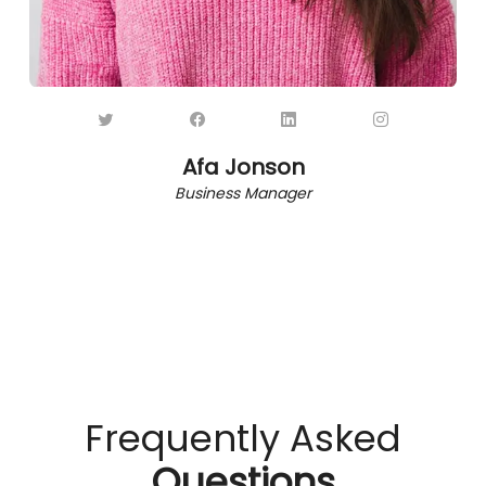
Afa Jonson
Business Manager
Frequently Asked
Questions