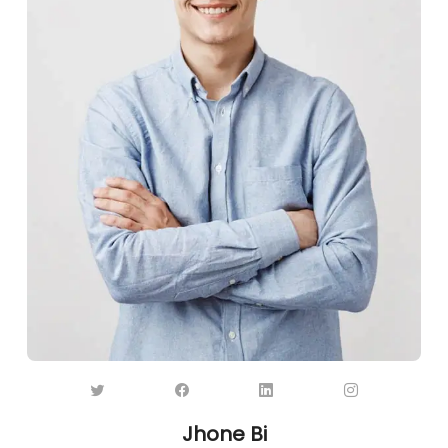
Jhone Bi