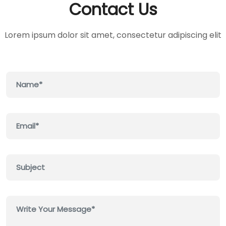
Contact Us
Lorem ipsum dolor sit amet, consectetur adipiscing elit