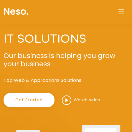
Neso
.
IT SOLUTIONS
Our business is helping you grow
your business
Top Web & Applications Solutions
Get Started
Watch Video