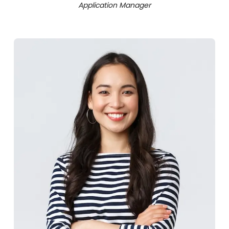
Application Manager