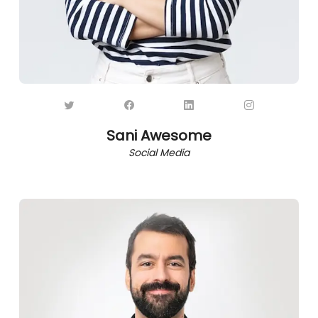
Sani Awesome
Social Media