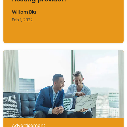
William Bla
Feb 1, 2022
Advertisement