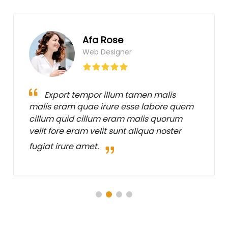
Afa Rose
Web Designer
Export tempor illum tamen malis
malis eram quae irure esse labore quem
cillum quid cillum eram malis quorum
velit fore eram velit sunt aliqua noster
fugiat irure amet.