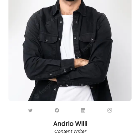
Andrio Willi
Content Writer