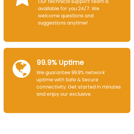
Our technical support team is
available for you 24/7. We
welcome questions and
suggestions anytime!
99.9% Uptime
We guarantee 99.9% network
uptime with Safe & Secure
connectivity. Get started in minutes
and enjoy our exclusive.