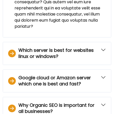
consequatur? Quis autem vel eum iure
reprehenderit qui in ea voluptate velit esse
quam nihil molestiae consequatur, vel illum
qui dolorem eum fugiat quo voluptas nulla
pariatur?
Which server is best for websites
linux or windows?
Google cloud or Amazon server
which one is best and fast?
Why Organic SEO is important for
all businesses?